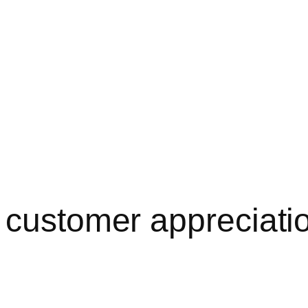
 customer appreciati