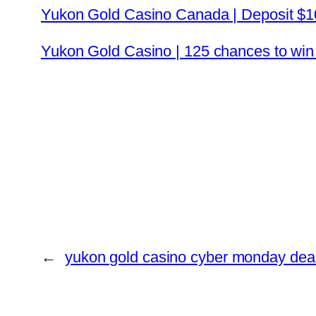
Yukon Gold Casino Canada | Deposit $1
Yukon Gold Casino | 125 chances to win 
←
yukon gold casino cyber monday dea