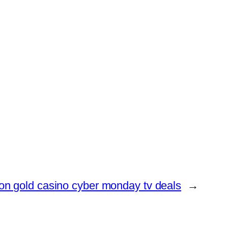
on gold casino cyber monday tv deals
→