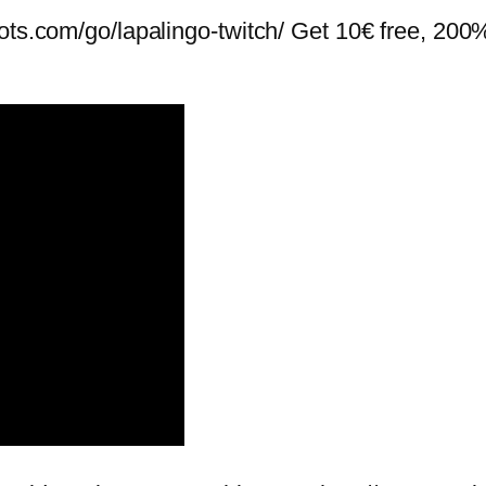
ots.com/go/lapalingo-twitch/ Get 10€ free, 200