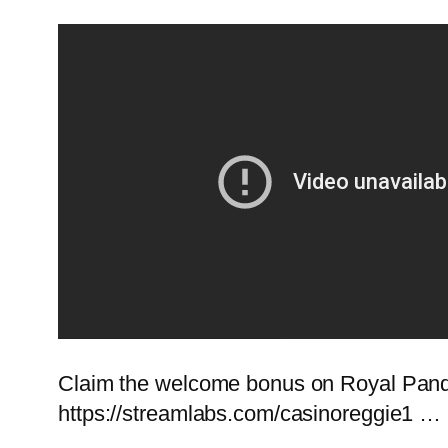
Claim the welcome bonus on Royal Panda 
https://streamlabs.com/casinoreggie1 …