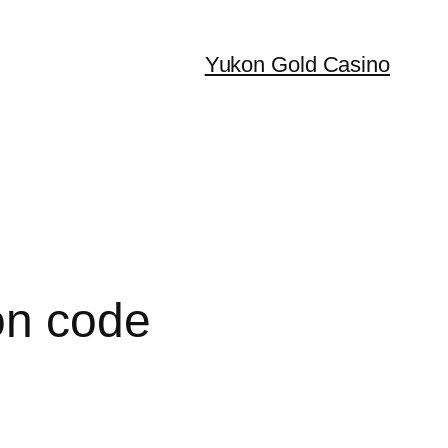
Yukon Gold Casino
on code