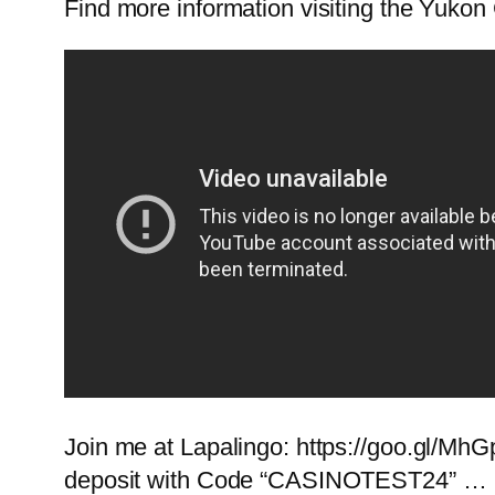
Find more information visiting the Yuko
Join me at Lapalingo: https://goo.gl/Mh
deposit with Code “CASINOTEST24” …