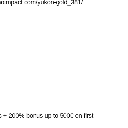
sinoimpact.com/yukon-gold_381/
s + 200% bonus up to 500€ on first