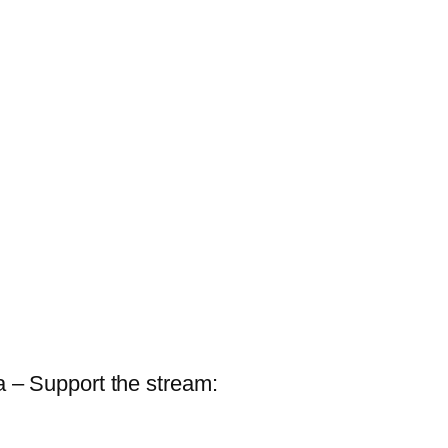
 – Support the stream: