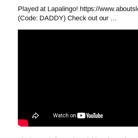
Played at Lapalingo! https://www.aboutsl
(Code: DADDY) Check out our …