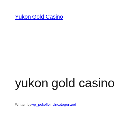
Skip
to
Yukon Gold Casino
content
yukon gold casino
Written by
wp_pokeflo
in
Uncategorized