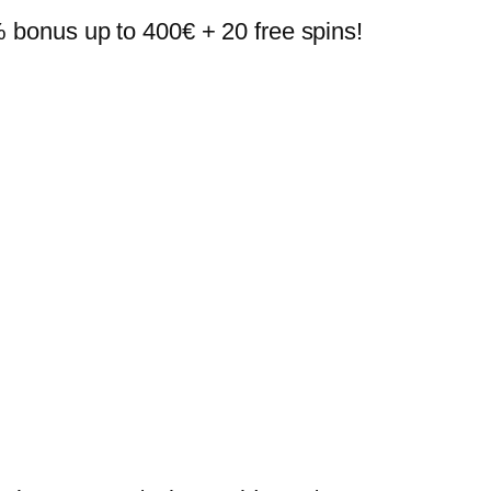
% bonus up to 400€ + 20 free spins!