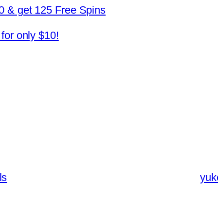
0 & get 125 Free Spins
for only $10!
ls
yuk