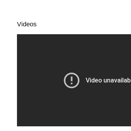
Videos