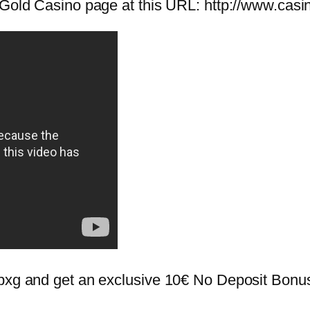
n Gold Casino page at this URL: http://www.ca
Gpxg and get an exclusive 10€ No Deposit Bonu