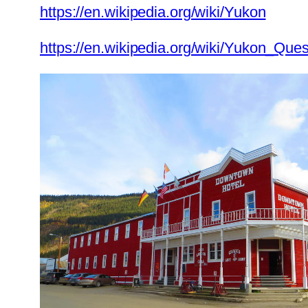
https://en.wikipedia.org/wiki/Yukon
https://en.wikipedia.org/wiki/Yukon_Ques