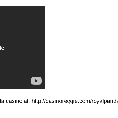
casino at: http://casinoreggie.com/royalpanda