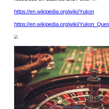
https://en.wikipedia.org/wiki/Yukon
https://en.wikipedia.org/wiki/Yukon_Ques