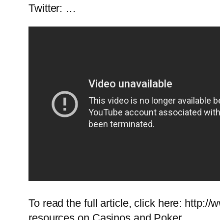
Twitter: …
To read the full article, click here: ht
resources on Casinos and Poker …