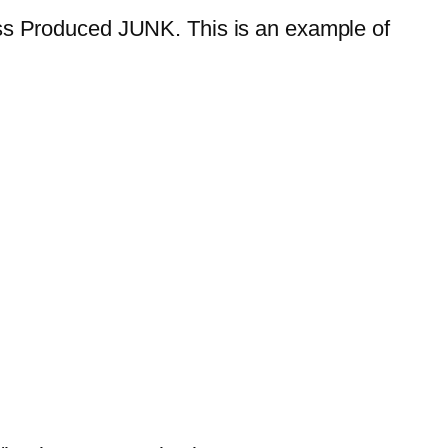
ss Produced JUNK. This is an example of