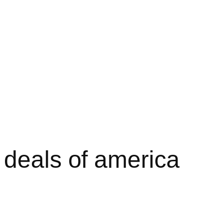
 deals of america