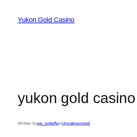
Skip
to
Yukon Gold Casino
content
yukon gold casino
Written by
wp_pokeflo
in
Uncategorized