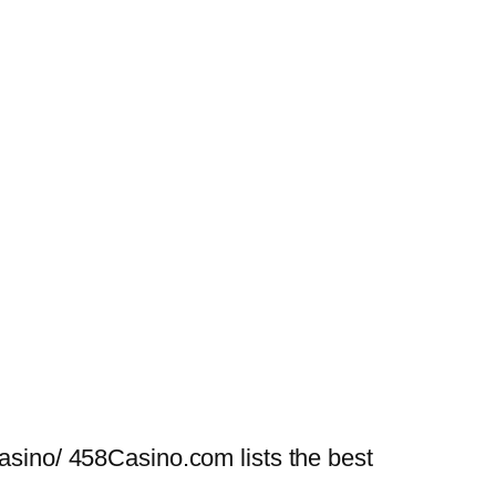
casino/ 458Casino.com lists the best