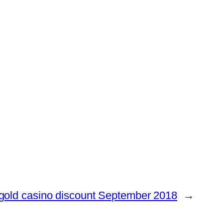
gold casino discount September 2018
→