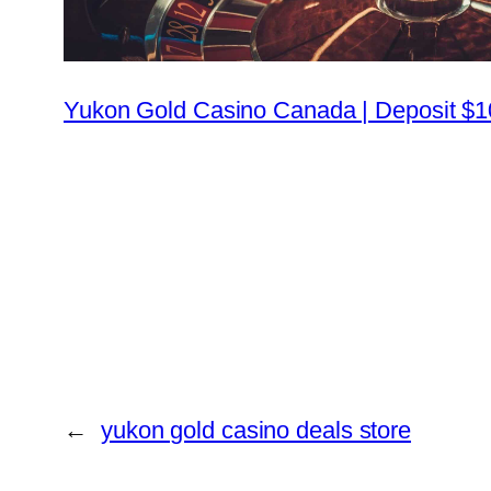
Yukon Gold Casino Canada | Deposit $1
←
yukon gold casino deals store