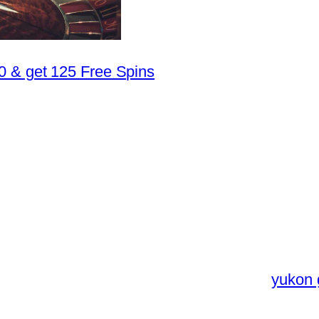
0 & get 125 Free Spins
yukon 