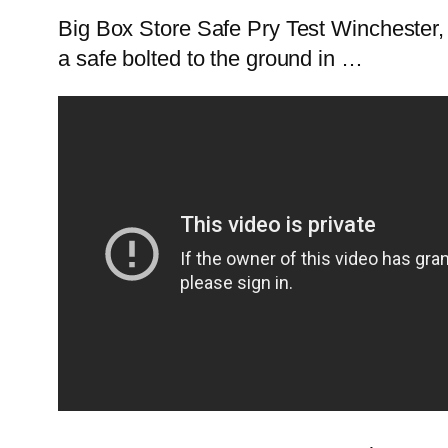
Big Box Store Safe Pry Test Winchester
a safe bolted to the ground in …