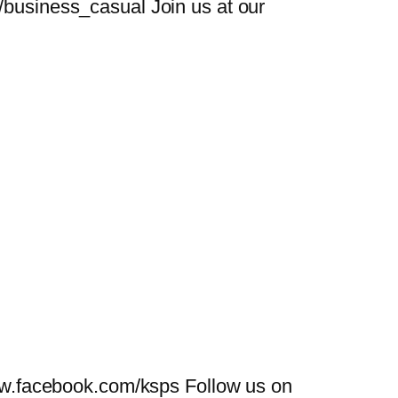
/business_casual Join us at our
/www.facebook.com/ksps Follow us on