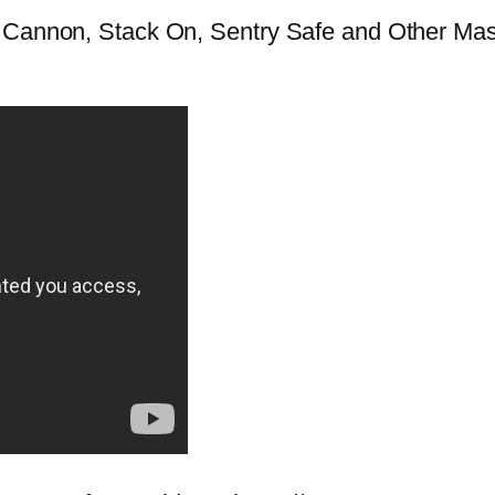
, Cannon, Stack On, Sentry Safe and Other Ma