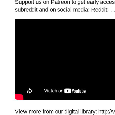
Support us on Patreon to get early acces
subreddit and on social media: Reddit: 
View more from our digital library: http