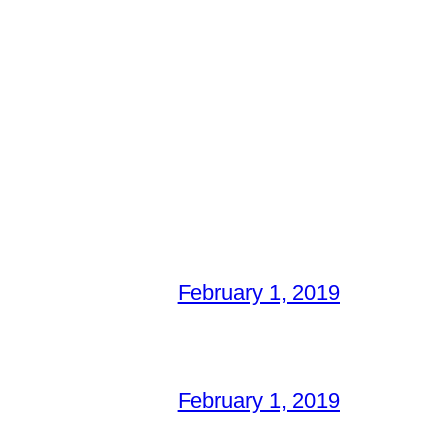
February 1, 2019
February 1, 2019