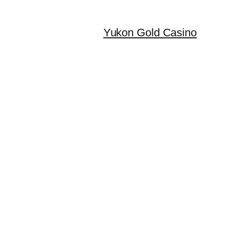
Yukon Gold Casino