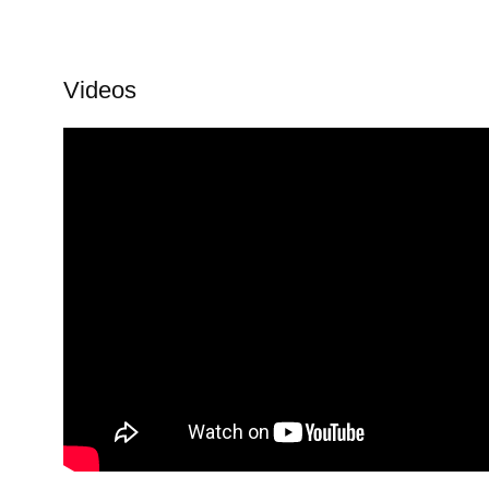
Videos