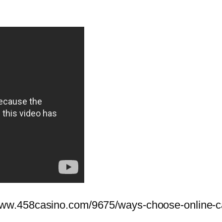
tp://www.458casino.com/9675/ways-choose-online-