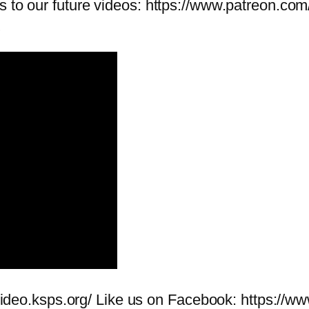
s to our future videos: https://www.patreon.com
…
://video.ksps.org/ Like us on Facebook: https:/