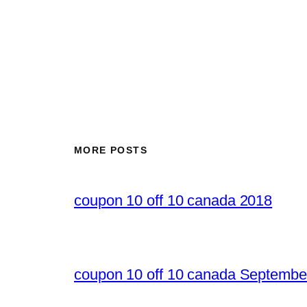
MORE POSTS
coupon 10 off 10 canada 2018
coupon 10 off 10 canada Septembe