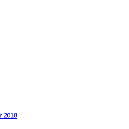
r 2018