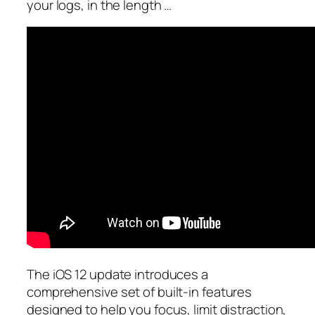
your logs, in the length …
The iOS 12 update introduces a
comprehensive set of built-in features
designed to help you focus, limit distraction,