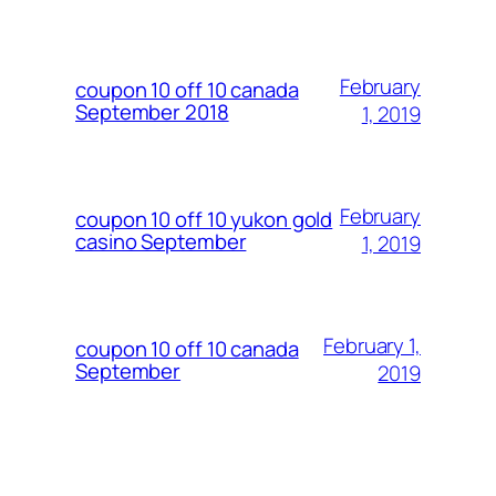
February
coupon 10 off 10 canada
September 2018
1, 2019
February
coupon 10 off 10 yukon gold
casino September
1, 2019
February 1,
coupon 10 off 10 canada
September
2019