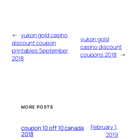
←
yukon gold casino
yukon gold
discount coupon
casino discount
printables September
coupons 2018
→
2018
MORE POSTS
February 1,
coupon 10 off 10 canada
2018
2019