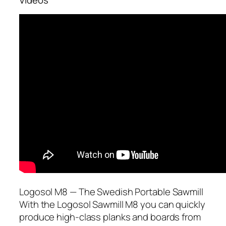
Logosol M8 — The Swedish Portable Sawmill
With the Logosol Sawmill M8 you can quickly
produce high-class planks and boards from