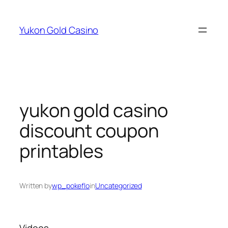
Skip
to
Yukon Gold Casino
content
yukon gold casino
discount coupon
printables
Written by
wp_pokeflo
in
Uncategorized
Videos