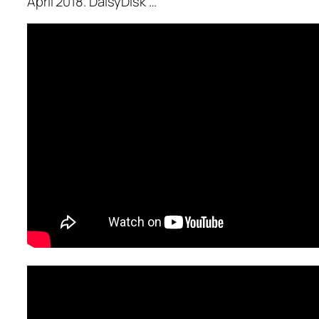
April 2018. DaisyDisk …