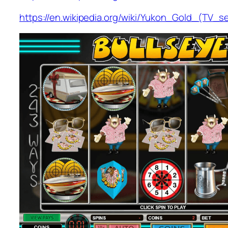
https://en.wikipedia.org/wiki/Yukon_Gold_(TV_se