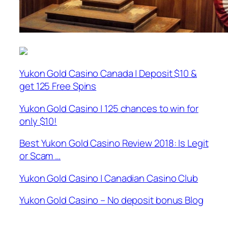
Yukon Gold Casino Canada | Deposit $10 &
get 125 Free Spins
Yukon Gold Casino | 125 chances to win for
only $10!
Best Yukon Gold Casino Review 2018: Is Legit
or Scam …
Yukon Gold Casino | Canadian Casino Club
Yukon Gold Casino – No deposit bonus Blog