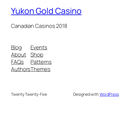
Yukon Gold Casino
Canadian Casinos 2018
Blog
Events
About
Shop
FAQs
Patterns
Authors
Themes
Twenty Twenty-Five
Designed with
WordPress