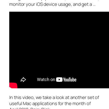
monitor your iOS device usage, and get a …
In this video, we take a look at another set of
useful Mac applications for the month of