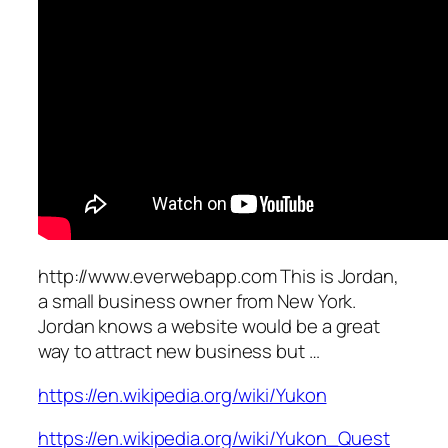
http://www.everwebapp.com This is Jordan,
a small business owner from New York.
Jordan knows a website would be a great
way to attract new business but …
https://en.wikipedia.org/wiki/Yukon
https://en.wikipedia.org/wiki/Yukon_Quest