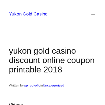
Skip
to
Yukon Gold Casino
content
yukon gold casino
discount online coupon
printable 2018
Written by
wp_pokeflo
in
Uncategorized
Videos