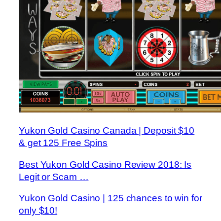
Yukon Gold Casino Canada | Deposit $10
& get 125 Free Spins
Best Yukon Gold Casino Review 2018: Is
Legit or Scam …
Yukon Gold Casino | 125 chances to win for
only $10!