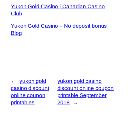
Yukon Gold Casino | Canadian Casino
Club
Yukon Gold Casino – No deposit bonus
Blog
←
yukon gold
yukon gold casino
casino discount
discount online coupon
online coupon
printable September
printables
2018
→