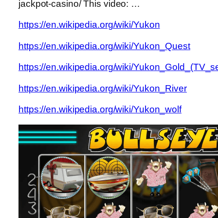
jackpot-casino/ This video: …
https://en.wikipedia.org/wiki/Yukon
https://en.wikipedia.org/wiki/Yukon_Quest
https://en.wikipedia.org/wiki/Yukon_Gold_(TV_se
https://en.wikipedia.org/wiki/Yukon_River
https://en.wikipedia.org/wiki/Yukon_wolf