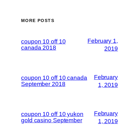
MORE POSTS
February 1,
coupon 10 off 10
canada 2018
2019
February
coupon 10 off 10 canada
September 2018
1, 2019
February
coupon 10 off 10 yukon
gold casino September
1, 2019