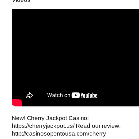
New! Cherry Jackpot Casino:
https://cherryjackpot.us/ Read our review:
http://casinosopentousa.com/cherry-