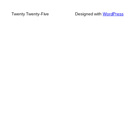
Twenty Twenty-Five
Designed with
WordPress