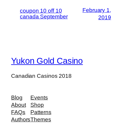
February 1,
coupon 10 off 10
canada September
2019
Yukon Gold Casino
Canadian Casinos 2018
Blog
Events
About
Shop
FAQs
Patterns
Authors
Themes