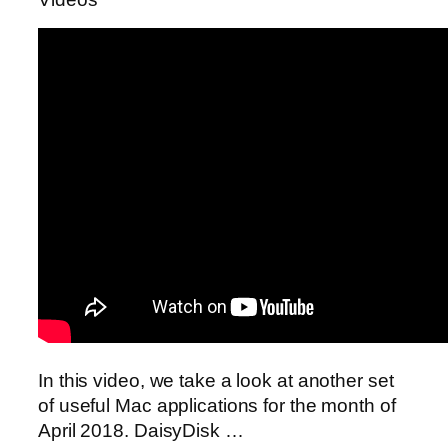
In this video, we take a look at another set
of useful Mac applications for the month of
April 2018. DaisyDisk …