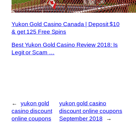
Yukon Gold Casino Canada | Deposit $10
& get 125 Free Spins
Best Yukon Gold Casino Review 2018: Is
Legit or Scam …
←
yukon gold
yukon gold casino
casino discount
discount online coupons
online coupons
September 2018
→