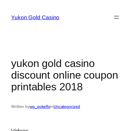
Skip
to
Yukon Gold Casino
content
yukon gold casino
discount online coupon
printables 2018
Written by
wp_pokeflo
in
Uncategorized
Videos