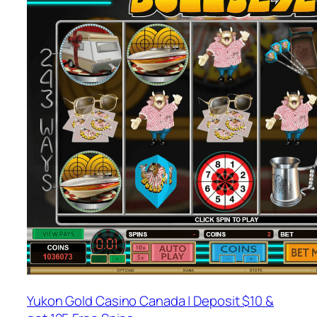
Yukon Gold Casino Canada | Deposit $10 &