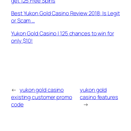
get 125 Free Spins
Best Yukon Gold Casino Review 2018: Is Legit
or Scam …
Yukon Gold Casino | 125 chances to win for
only $10!
←
yukon gold casino
yukon gold
existing customer promo
casino features
code
→