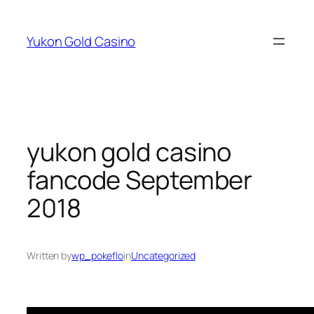
Skip
to
Yukon Gold Casino
content
yukon gold casino
fancode September
2018
Written by
wp_pokeflo
in
Uncategorized