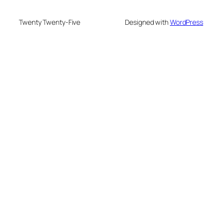
Twenty Twenty-Five
Designed with
WordPress