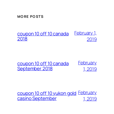
MORE POSTS
February 1,
coupon 10 off 10 canada
2018
2019
February
coupon 10 off 10 canada
September 2018
1, 2019
February
coupon 10 off 10 yukon gold
casino September
1, 2019