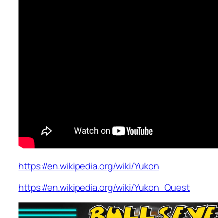
https://en.wikipedia.org/wiki/Yukon
https://en.wikipedia.org/wiki/Yukon_Quest