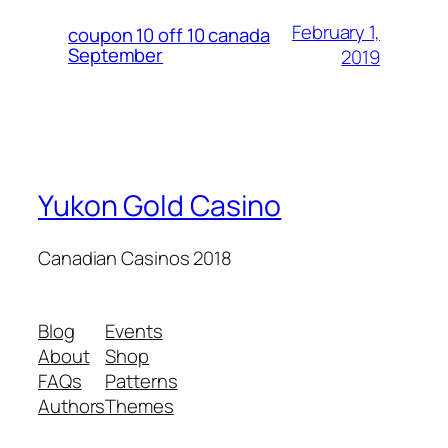
February 1,
coupon 10 off 10 canada
September
2019
Yukon Gold Casino
Canadian Casinos 2018
Blog
Events
About
Shop
FAQs
Patterns
Authors
Themes