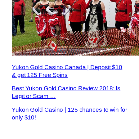
Yukon Gold Casino Canada | Deposit $10
& get 125 Free Spins
Best Yukon Gold Casino Review 2018: Is
Legit or Scam …
Yukon Gold Casino | 125 chances to win for
only $10!