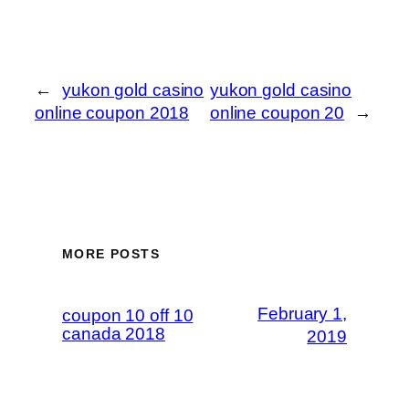
←
yukon gold casino
yukon gold casino
online coupon 2018
online coupon 20
→
MORE POSTS
February 1,
coupon 10 off 10
canada 2018
2019