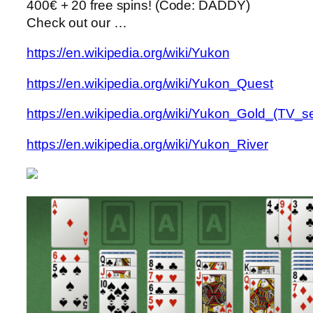
400€ + 20 free spins! (Code: DADDY)
Check out our …
https://en.wikipedia.org/wiki/Yukon
https://en.wikipedia.org/wiki/Yukon_Quest
https://en.wikipedia.org/wiki/Yukon_Gold_(TV_se
https://en.wikipedia.org/wiki/Yukon_River