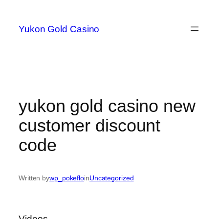
Skip
to
Yukon Gold Casino
content
yukon gold casino new
customer discount
code
Written by
wp_pokeflo
in
Uncategorized
Videos