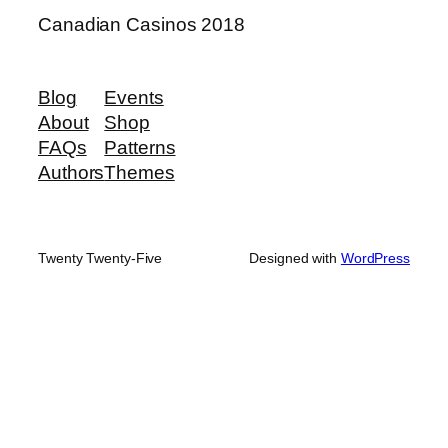
Canadian Casinos 2018
Blog
Events
About
Shop
FAQs
Patterns
Authors
Themes
Twenty Twenty-Five
Designed with
WordPress