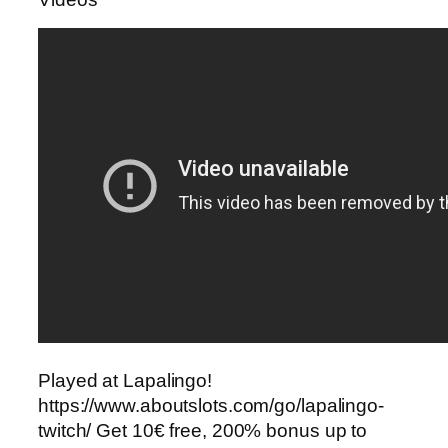
Played at Lapalingo!
https://www.aboutslots.com/go/lapalingo-
twitch/ Get 10€ free, 200% bonus up to