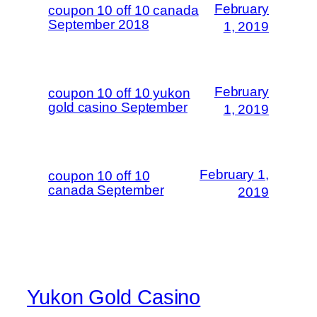
February
coupon 10 off 10 canada
September 2018
1, 2019
February
coupon 10 off 10 yukon
gold casino September
1, 2019
February 1,
coupon 10 off 10
canada September
2019
Yukon Gold Casino