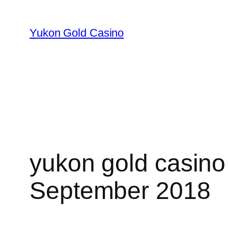
Skip
to
Yukon Gold Casino
content
yukon gold casino
September 2018