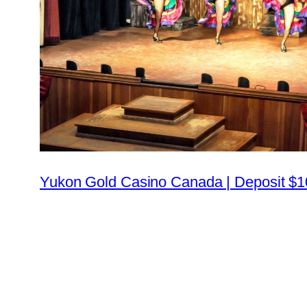
Yukon Gold Casino Canada | Deposit $1