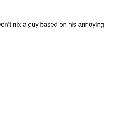
 Don’t nix a guy based on his annoying