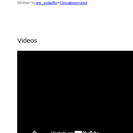
Written by
wp_pokeflo
in
Uncategorized
Videos