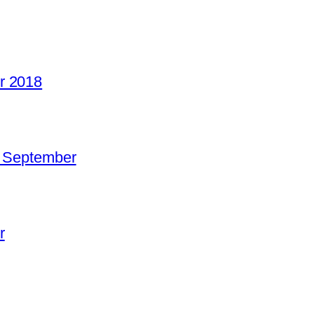
r 2018
o September
r