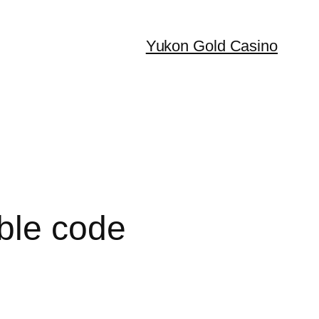
Yukon Gold Casino
ble code