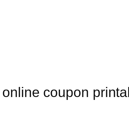
 online coupon printa