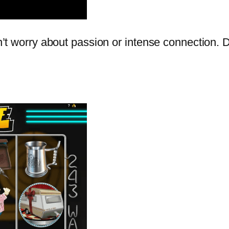
Don’t worry about passion or intense connection.