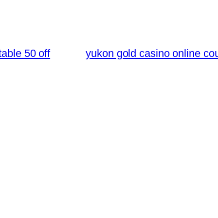
able 50 off
yukon gold casino online c