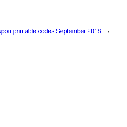
oupon printable codes September 2018
→