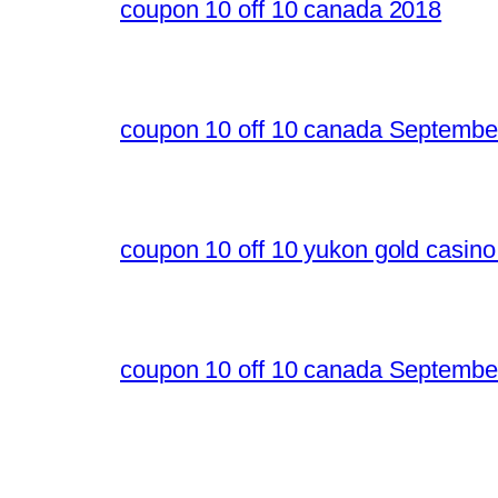
coupon 10 off 10 canada 2018
coupon 10 off 10 canada Septembe
coupon 10 off 10 yukon gold casin
coupon 10 off 10 canada Septembe