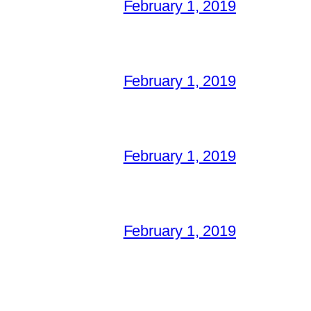
February 1, 2019
February 1, 2019
February 1, 2019
February 1, 2019