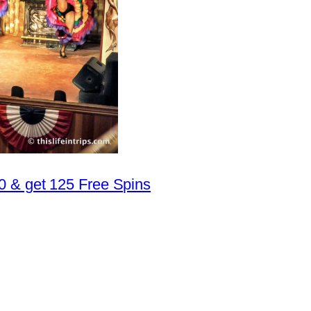
0 & get 125 Free Spins