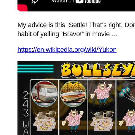
My advice is this: Settle! That’s right. 
habit of yelling “Bravo!” in movie …
https://en.wikipedia.org/wiki/Yukon