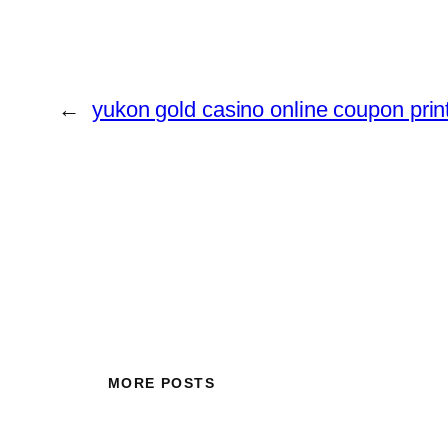
←
yukon gold casino online coupon print
MORE POSTS