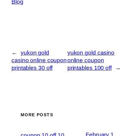
Blog
←
yukon gold
yukon gold casino
casino online coupon
online coupon
printables 30 off
printables 100 off
→
MORE POSTS
February 1,
coupon 10 off 10