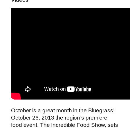
October is a great month in the Bluegrass!
October 26, 2013 the region’s premiere
food event, The Incredible Food Show, sets