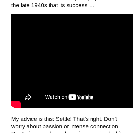
the late 1940s that its success …
My advice is this: Settle! That’s right. Don’t
worry about passion or intense connection.