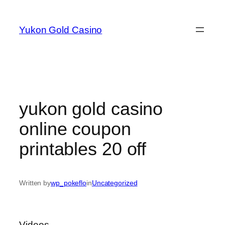
Skip
to
Yukon Gold Casino
content
yukon gold casino
online coupon
printables 20 off
Written by
wp_pokeflo
in
Uncategorized
Videos