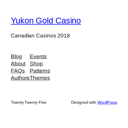
Yukon Gold Casino
Canadian Casinos 2018
Blog
Events
About
Shop
FAQs
Patterns
Authors
Themes
Twenty Twenty-Five
Designed with
WordPress