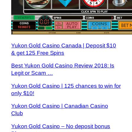
Yukon Gold Casino Canada | Deposit $10
& get 125 Free Spins
Best Yukon Gold Casino Review 2018: Is
Legit or Scam …
Yukon Gold Casino | 125 chances to win for
only $10!
Yukon Gold Casino | Canadian Casino
Club
Yukon Gold Casino – No deposit bonus