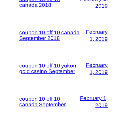
canada 2018
2019
February
coupon 10 off 10 canada
September 2018
1, 2019
February
coupon 10 off 10 yukon
gold casino September
1, 2019
February 1,
coupon 10 off 10
canada September
2019