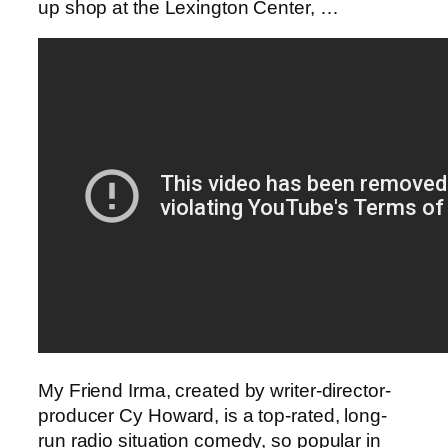
up shop at the Lexington Center, …
My Friend Irma, created by writer-director-
producer Cy Howard, is a top-rated, long-
run radio situation comedy, so popular in