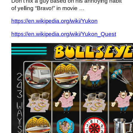
Don’t nix a guy based on his annoying habit
of yelling “Bravo!” in movie …
https://en.wikipedia.org/wiki/Yukon
https://en.wikipedia.org/wiki/Yukon_Quest