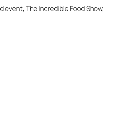
od event, The Incredible Food Show,