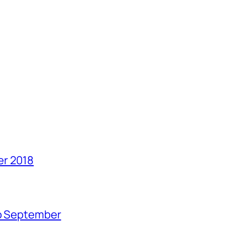
er 2018
no September