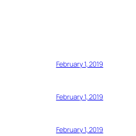
February 1, 2019
February 1, 2019
February 1, 2019