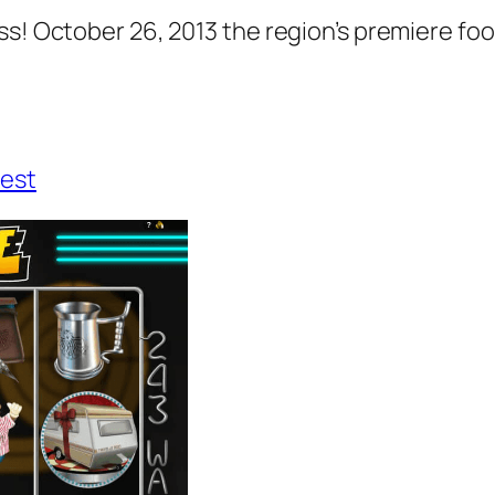
ss! October 26, 2013 the region’s premiere fo
…
uest