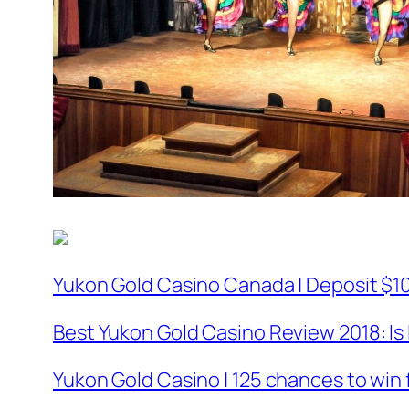
Yukon Gold Casino Canada | Deposit $10
Best Yukon Gold Casino Review 2018: Is 
Yukon Gold Casino | 125 chances to win f