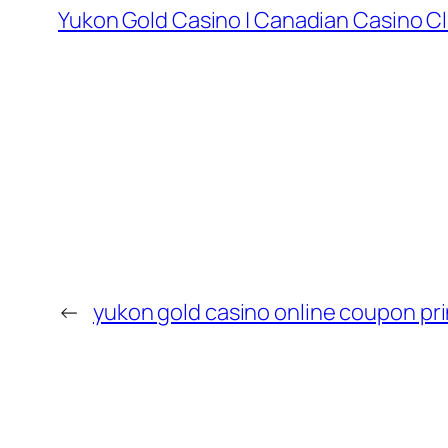
Yukon Gold Casino | Canadian Casino C
←
yukon gold casino online coupon p