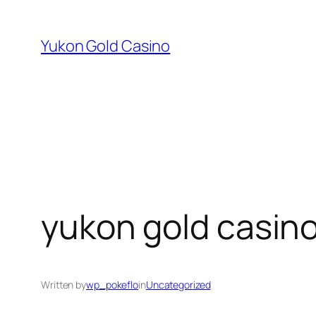
Skip
to
Yukon Gold Casino
content
yukon gold casino
Written by
wp_pokeflo
in
Uncategorized