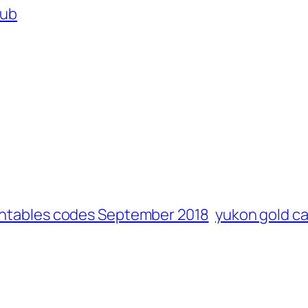
lub
rintables codes September 2018
yukon gold ca