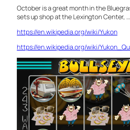
October is a great month in the Bluegra
sets up shop at the Lexington Center, 
https://en.wikipedia.org/wiki/Yukon
https://en.wikipedia.org/wiki/Yukon_Q