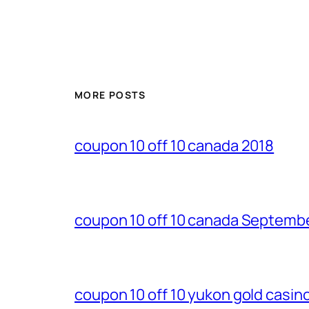
MORE POSTS
coupon 10 off 10 canada 2018
coupon 10 off 10 canada Septemb
coupon 10 off 10 yukon gold casi