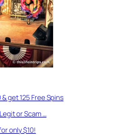
 & get 125 Free Spins
Legit or Scam …
or only $10!