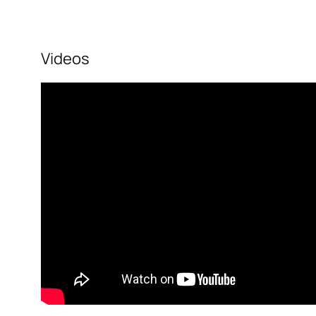
Videos