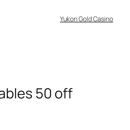
Yukon Gold Casino
ables 50 off