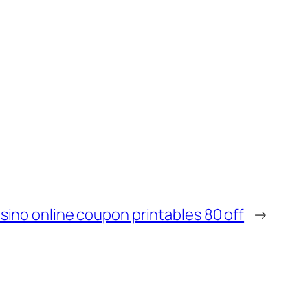
sino online coupon printables 80 off
→