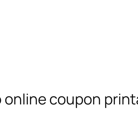
 online coupon print