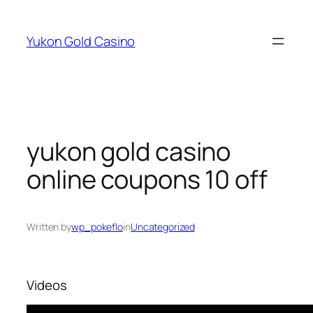
Skip
to
Yukon Gold Casino
content
yukon gold casino
online coupons 10 off
Written by
wp_pokeflo
in
Uncategorized
Videos