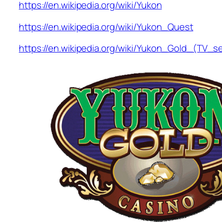
https://en.wikipedia.org/wiki/Yukon
https://en.wikipedia.org/wiki/Yukon_Quest
https://en.wikipedia.org/wiki/Yukon_Gold_(TV_se