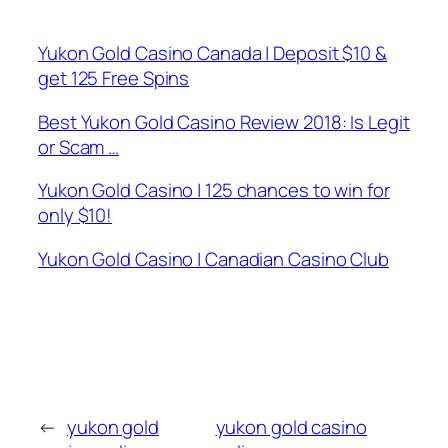
Yukon Gold Casino Canada | Deposit $10 &
get 125 Free Spins
Best Yukon Gold Casino Review 2018: Is Legit
or Scam …
Yukon Gold Casino | 125 chances to win for
only $10!
Yukon Gold Casino | Canadian Casino Club
←
yukon gold
yukon gold casino