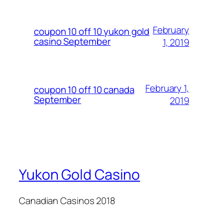
February
coupon 10 off 10 yukon gold
casino September
1, 2019
February 1,
coupon 10 off 10 canada
September
2019
Yukon Gold Casino
Canadian Casinos 2018