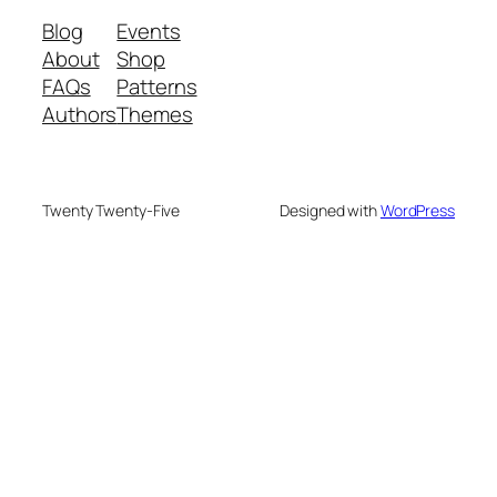
Blog
Events
About
Shop
FAQs
Patterns
Authors
Themes
Twenty Twenty-Five
Designed with
WordPress