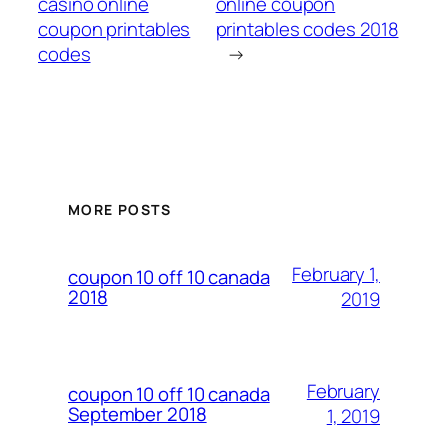
casino online
online coupon
coupon printables
printables codes 2018
codes
→
MORE POSTS
February 1,
coupon 10 off 10 canada
2018
2019
February
coupon 10 off 10 canada
September 2018
1, 2019