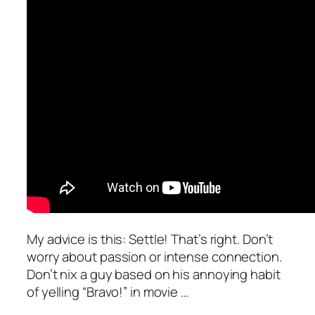
My advice is this: Settle! That’s right. Don’t
worry about passion or intense connection.
Don’t nix a guy based on his annoying habit
of yelling “Bravo!” in movie …