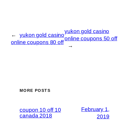
yukon gold casino
←
yukon gold casino
online coupons 50 off
online coupons 80 off
→
MORE POSTS
February 1,
coupon 10 off 10
canada 2018
2019