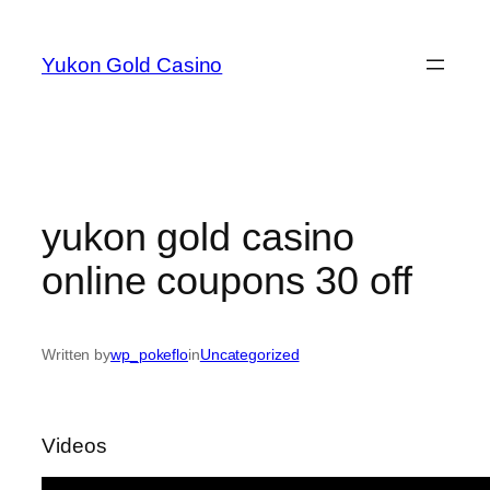
Skip
to
Yukon Gold Casino
content
yukon gold casino
online coupons 30 off
Written by
wp_pokeflo
in
Uncategorized
Videos