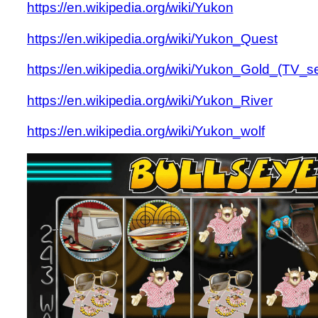
https://en.wikipedia.org/wiki/Yukon
https://en.wikipedia.org/wiki/Yukon_Quest
https://en.wikipedia.org/wiki/Yukon_Gold_(TV_se
https://en.wikipedia.org/wiki/Yukon_River
https://en.wikipedia.org/wiki/Yukon_wolf