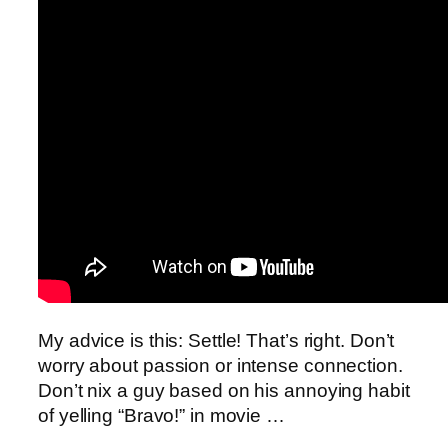
My advice is this: Settle! That’s right. Don’t
worry about passion or intense connection.
Don’t nix a guy based on his annoying habit
of yelling “Bravo!” in movie …