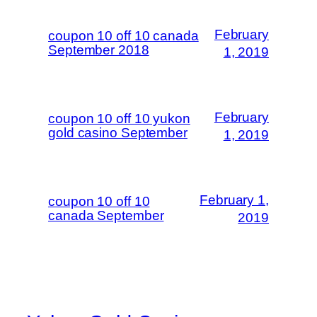
February
coupon 10 off 10 canada
September 2018
1, 2019
February
coupon 10 off 10 yukon
gold casino September
1, 2019
February 1,
coupon 10 off 10
canada September
2019