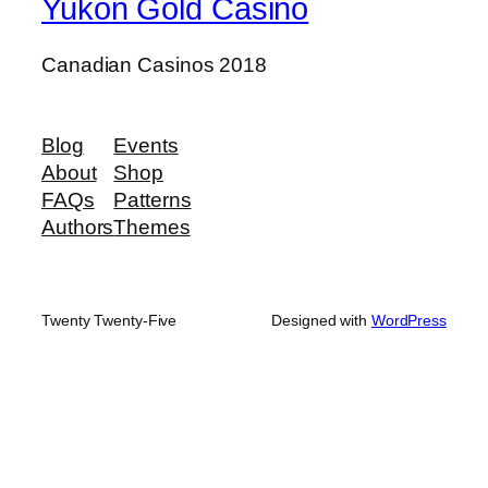
Yukon Gold Casino
Canadian Casinos 2018
Blog
Events
About
Shop
FAQs
Patterns
Authors
Themes
Twenty Twenty-Five
Designed with
WordPress