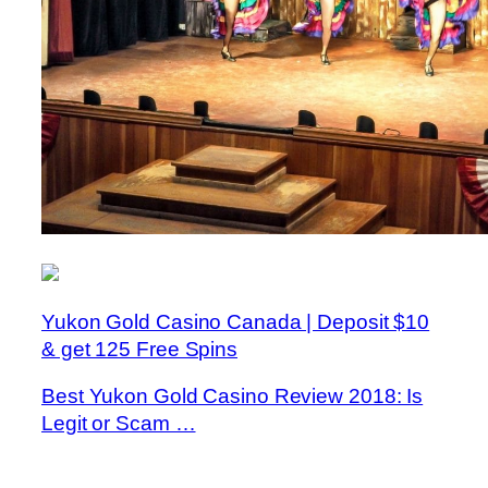
Yukon Gold Casino Canada | Deposit $10
& get 125 Free Spins
Best Yukon Gold Casino Review 2018: Is
Legit or Scam …