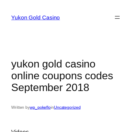
Skip
to
Yukon Gold Casino
content
yukon gold casino
online coupons codes
September 2018
Written by
wp_pokeflo
in
Uncategorized
Videos