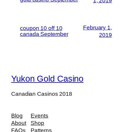
1, 2019
February 1,
coupon 10 off 10
canada September
2019
Yukon Gold Casino
Canadian Casinos 2018
Blog
Events
About
Shop
FAQs
Patterns