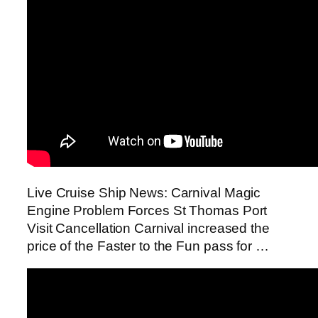
Live Cruise Ship News: Carnival Magic
Engine Problem Forces St Thomas Port
Visit Cancellation Carnival increased the
price of the Faster to the Fun pass for …