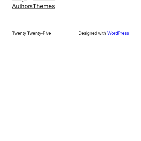
Authors
Themes
Twenty Twenty-Five
Designed with
WordPress