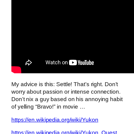
My advice is this: Settle! That’s right. Don’t
worry about passion or intense connection.
Don’t nix a guy based on his annoying habit
of yelling “Bravo!” in movie …
https://en.wikipedia.org/wiki/Yukon
https://en.wikipedia.org/wiki/Yukon_Quest