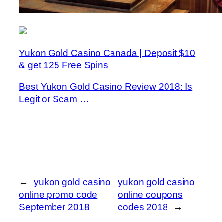
Yukon Gold Casino Canada | Deposit $10
& get 125 Free Spins
Best Yukon Gold Casino Review 2018: Is
Legit or Scam …
←
yukon gold casino
yukon gold casino
online promo code
online coupons
September 2018
codes 2018
→