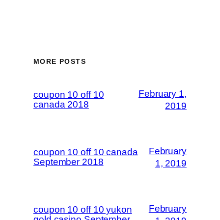
MORE POSTS
February 1,
coupon 10 off 10
canada 2018
2019
February
coupon 10 off 10 canada
September 2018
1, 2019
February
coupon 10 off 10 yukon
gold casino September