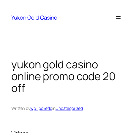
Skip
to
Yukon Gold Casino
content
yukon gold casino
online promo code 20
off
Written by
wp_pokeflo
in
Uncategorized
Videos