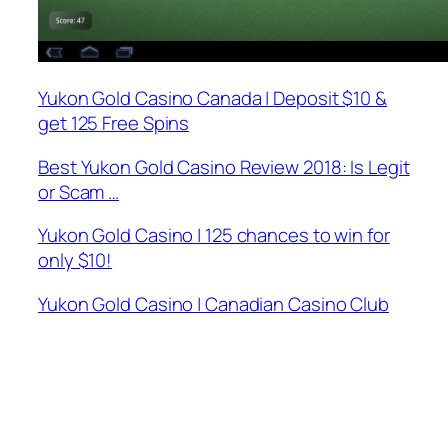
Yukon Gold Casino Canada | Deposit $10 &
get 125 Free Spins
Best Yukon Gold Casino Review 2018: Is Legit
or Scam …
Yukon Gold Casino | 125 chances to win for
only $10!
Yukon Gold Casino | Canadian Casino Club