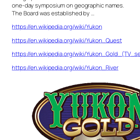
one-day symposium on geographic names.
The Board was established by …
https://en.wikipedia.org/wiki/Yukon
https://en.wikipedia.org/wiki/Yukon_Quest
https://en.wikipedia.org/wiki/Yukon_Gold_(TV_se
https://en.wikipedia.org/wiki/Yukon_River