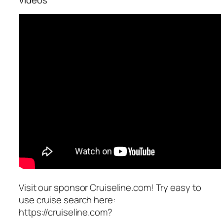
Visit our sponsor Cruiseline.com! Try easy to
use cruise search here:
https://cruiseline.com?