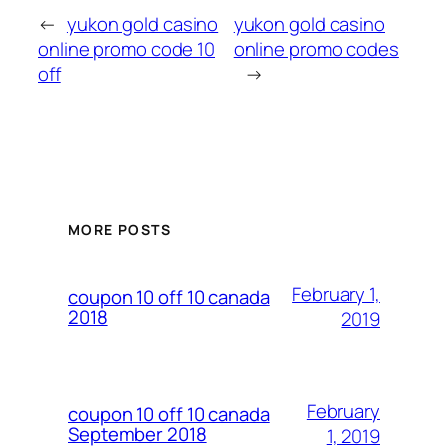
←
yukon gold casino
yukon gold casino
online promo code 10
online promo codes
off
→
MORE POSTS
February 1,
coupon 10 off 10 canada
2018
2019
February
coupon 10 off 10 canada
September 2018
1, 2019