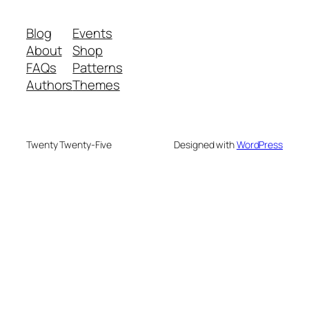
Blog
Events
About
Shop
FAQs
Patterns
Authors
Themes
Twenty Twenty-Five
Designed with
WordPress