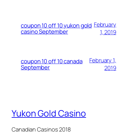
February
coupon 10 off 10 yukon gold
casino September
1, 2019
February 1,
coupon 10 off 10 canada
September
2019
Yukon Gold Casino
Canadian Casinos 2018