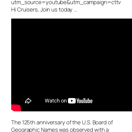
utm_source=youtube&utm_campaign=cttv
Hi Cruisers, Join us today …
The 125th anniversary of the U.S. Board of
Geographic Names was observed with a