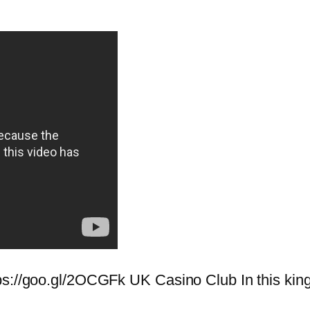
s://goo.gl/2OCGFk UK Casino Club In this kingdo