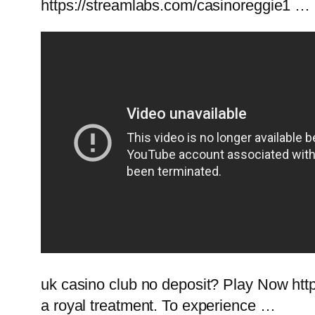
https://streamlabs.com/casinoreggie1 …
uk casino club no deposit? Play Now http
a royal treatment. To experience …