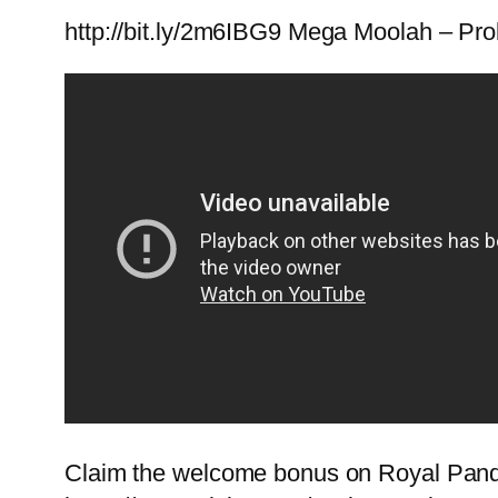
http://bit.ly/2m6IBG9 Mega Moolah – Pr
Claim the welcome bonus on Royal Panda 