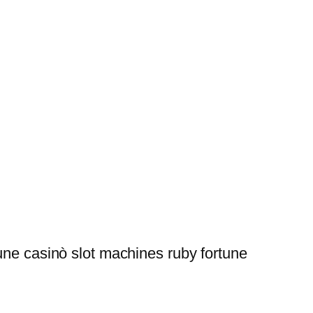
une casinò slot machines ruby fortune