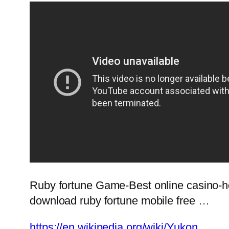
Ruby fortune Game-Best online casino-how
download ruby fortune mobile free …
https://en.wikipedia.org/wiki/Yukon