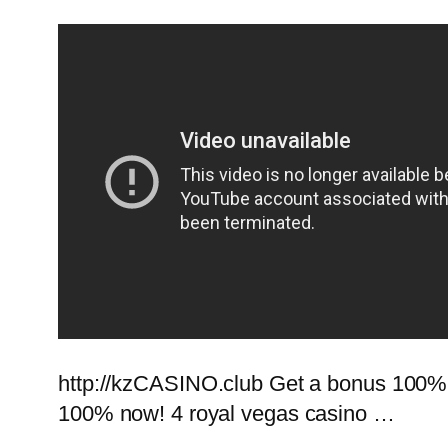
http://kzCASINO.club Get a bonus 100%
100% now! 4 royal vegas casino …