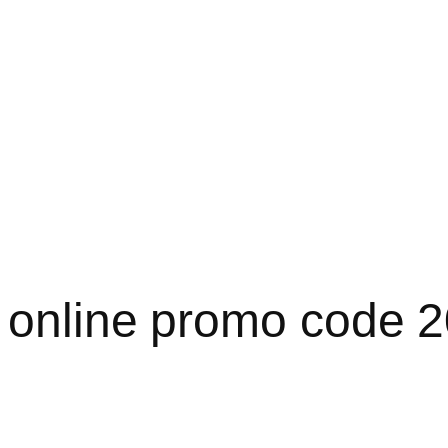
 online promo code 