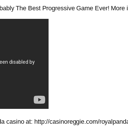
obably The Best Progressive Game Ever! More i
casino at: http://casinoreggie.com/royalpanda