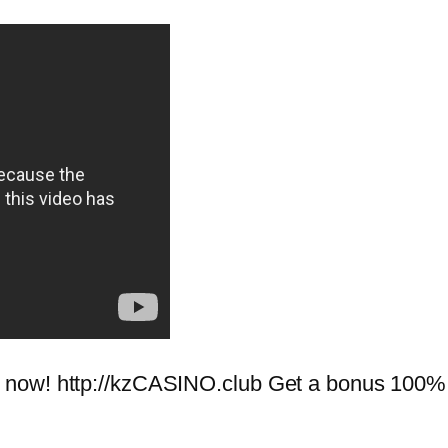
 now! http://kzCASINO.club Get a bonus 100%