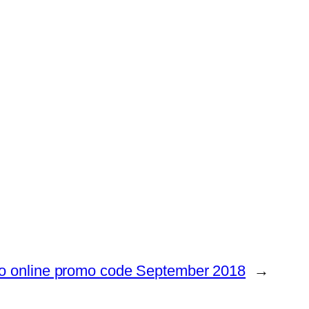
no online promo code September 2018
→