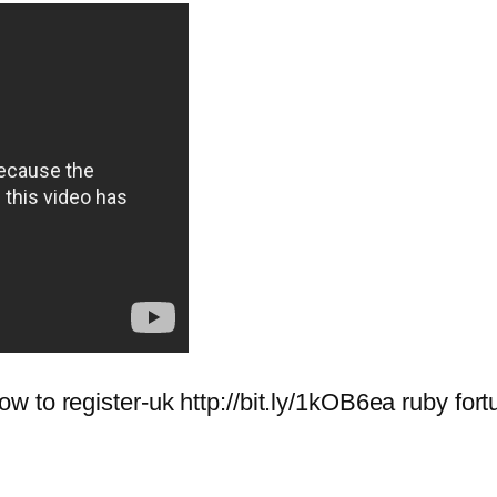
 to register-uk http://bit.ly/1kOB6ea ruby fort