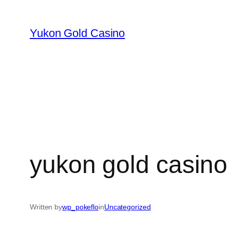
Skip
to
Yukon Gold Casino
content
yukon gold casino
Written by
wp_pokeflo
in
Uncategorized