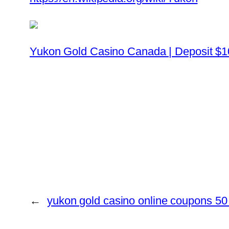
Yukon Gold Casino Canada | Deposit $1
←
yukon gold casino online coupons 50 