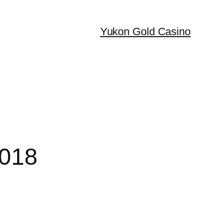
Yukon Gold Casino
2018