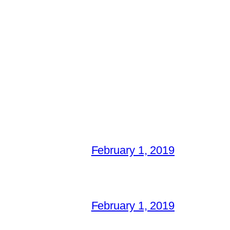
February 1, 2019
February 1, 2019