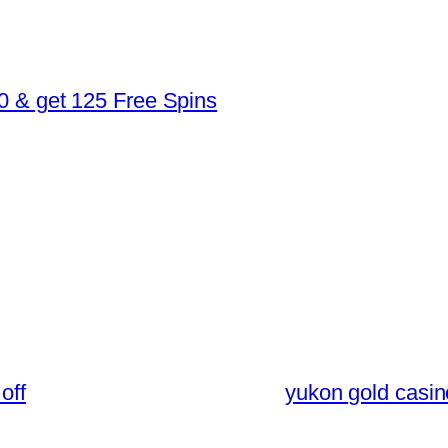
0 & get 125 Free Spins
off
yukon gold casi