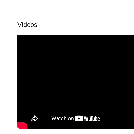
Videos