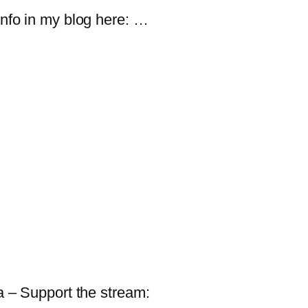
nfo in my blog here: …
 – Support the stream: