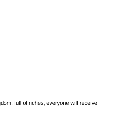
m, full of riches, everyone will receive