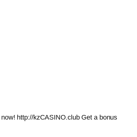
 now! http://kzCASINO.club Get a bonus