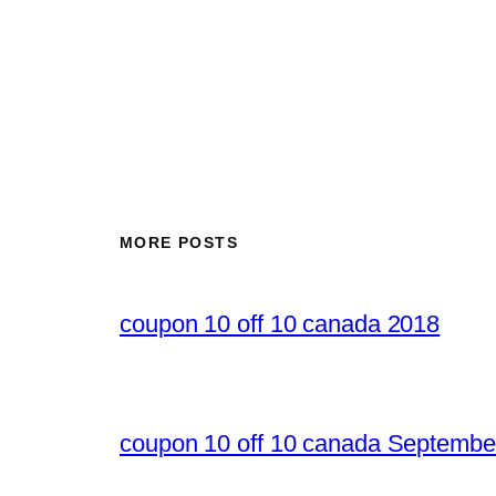
MORE POSTS
coupon 10 off 10 canada 2018
coupon 10 off 10 canada Septembe