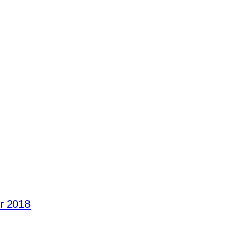
r 2018