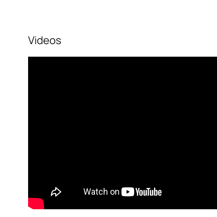
Videos