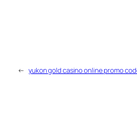
←
yukon gold casino online promo cod