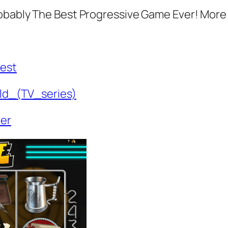
obably The Best Progressive Game Ever! More i
uest
old_(TV_series)
ver