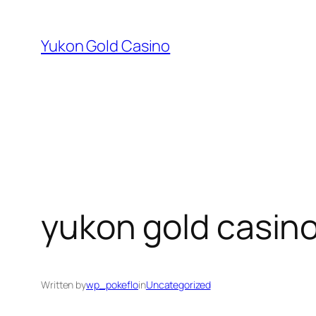
Skip
to
Yukon Gold Casino
content
yukon gold casino
Written by
wp_pokeflo
in
Uncategorized