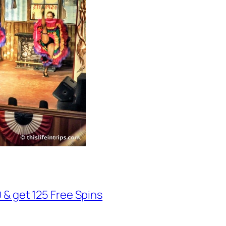
 & get 125 Free Spins