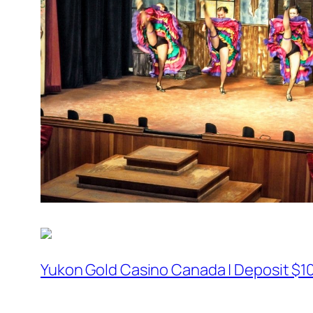
Yukon Gold Casino Canada | Deposit $10