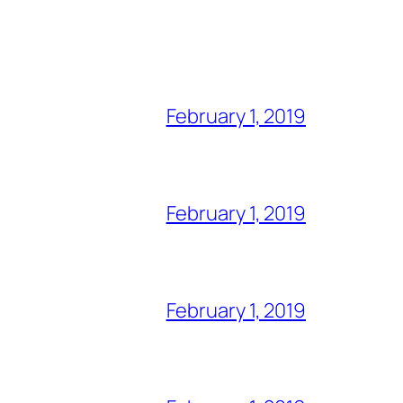
February 1, 2019
February 1, 2019
February 1, 2019