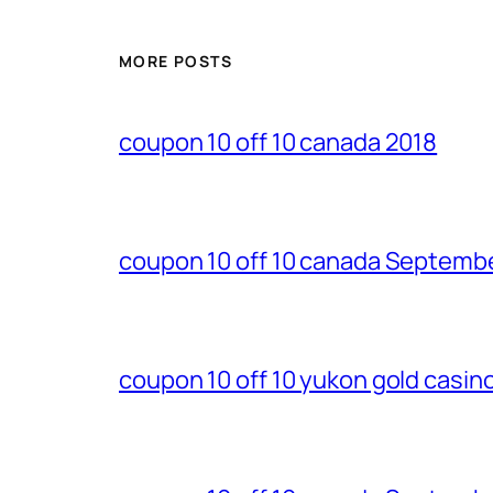
MORE POSTS
coupon 10 off 10 canada 2018
coupon 10 off 10 canada Septemb
coupon 10 off 10 yukon gold casi