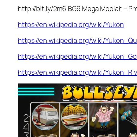
http://bit.ly/2m6IBG9 Mega Moolah – Pr
https://en.wikipedia.org/wiki/Yukon
https://en.wikipedia.org/wiki/Yukon_Q
https://en.wikipedia.org/wiki/Yukon_G
https://en.wikipedia.org/wiki/Yukon_Ri