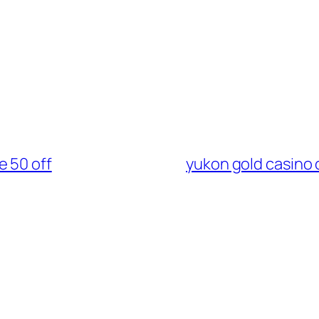
e 50 off
yukon gold casino