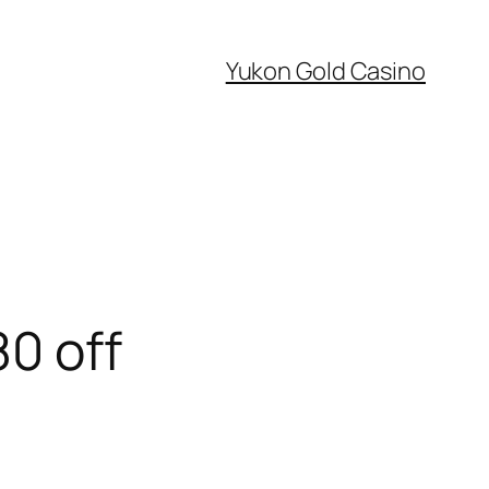
Yukon Gold Casino
0 off