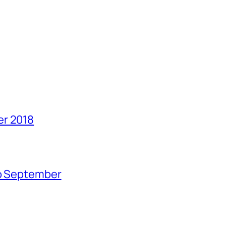
er 2018
no September