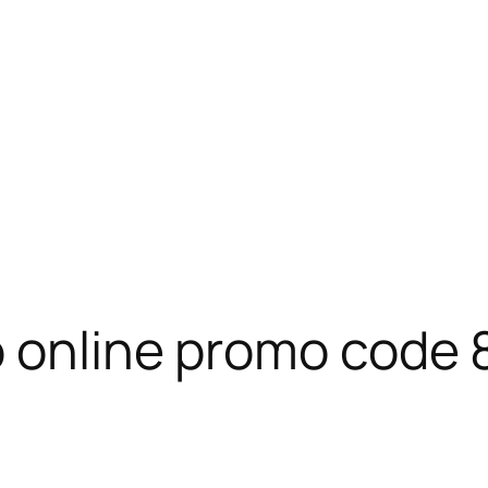
 online promo code 8