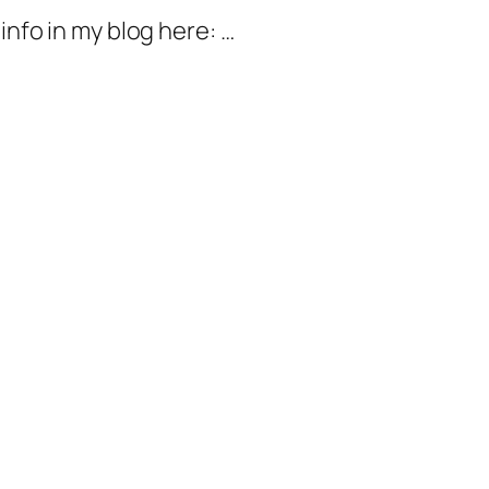
nfo in my blog here: …