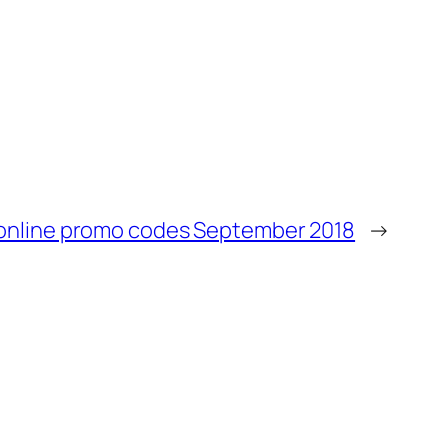
 online promo codes September 2018
→