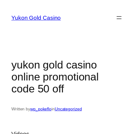
Skip
to
Yukon Gold Casino
content
yukon gold casino
online promotional
code 50 off
Written by
wp_pokeflo
in
Uncategorized
Videos