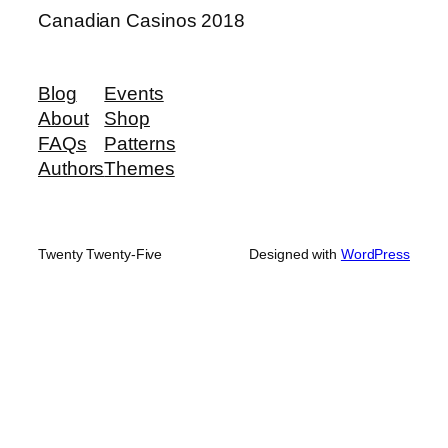
Canadian Casinos 2018
Blog
Events
About
Shop
FAQs
Patterns
Authors
Themes
Twenty Twenty-Five
Designed with
WordPress