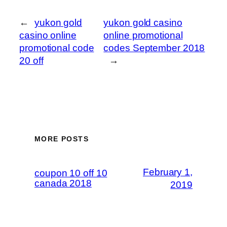
←
yukon gold
yukon gold casino
casino online
online promotional
promotional code
codes September 2018
20 off
→
MORE POSTS
February 1,
coupon 10 off 10
canada 2018
2019