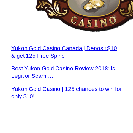
Yukon Gold Casino Canada | Deposit $10
& get 125 Free Spins
Best Yukon Gold Casino Review 2018: Is
Legit or Scam …
Yukon Gold Casino | 125 chances to win for
only $10!