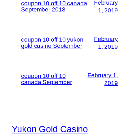
February
coupon 10 off 10 canada
September 2018
1, 2019
February
coupon 10 off 10 yukon
gold casino September
1, 2019
February 1,
coupon 10 off 10
canada September
2019
Yukon Gold Casino