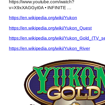
https://www.youtube.com/watch?
v=X9xXAGGyt0A • INFINITE …
https://en.wikipedia.org/wiki/Yukon
https://en.wikipedia.org/wiki/Yukon_Quest
https://en.wikipedia.org/wiki/Yukon_Gold_(TV_se
https://en.wikipedia.org/wiki/Yukon_River