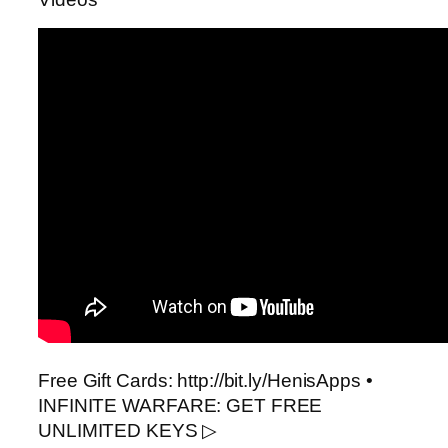
Free Gift Cards: http://bit.ly/HenisApps •
INFINITE WARFARE: GET FREE
UNLIMITED KEYS ▷