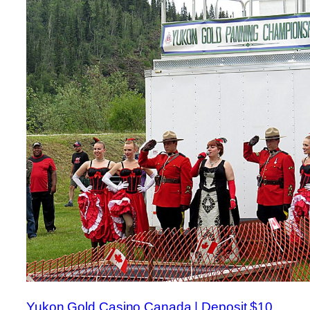
Yukon Gold Casino Canada | Deposit $10