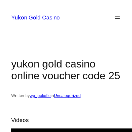
Skip
to
Yukon Gold Casino
content
yukon gold casino
online voucher code 25
Written by
wp_pokeflo
in
Uncategorized
Videos