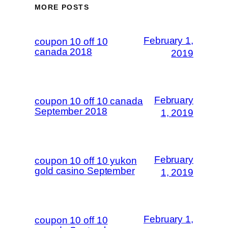
MORE POSTS
February 1,
coupon 10 off 10
canada 2018
2019
February
coupon 10 off 10 canada
September 2018
1, 2019
February
coupon 10 off 10 yukon
gold casino September
1, 2019
February 1,
coupon 10 off 10