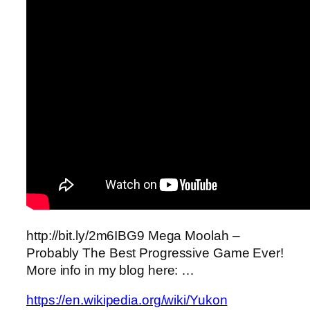
http://bit.ly/2m6IBG9 Mega Moolah –
Probably The Best Progressive Game Ever!
More info in my blog here: …
https://en.wikipedia.org/wiki/Yukon