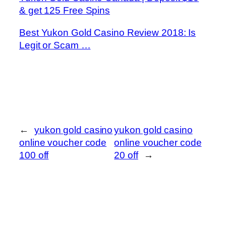
& get 125 Free Spins
Best Yukon Gold Casino Review 2018: Is
Legit or Scam …
←
yukon gold casino
yukon gold casino
online voucher code
online voucher code
100 off
20 off
→