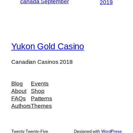
canada September
2019
Yukon Gold Casino
Canadian Casinos 2018
Blog
Events
About
Shop
FAQs
Patterns
Authors
Themes
Twenty Twenty-Five
Designed with
WordPress