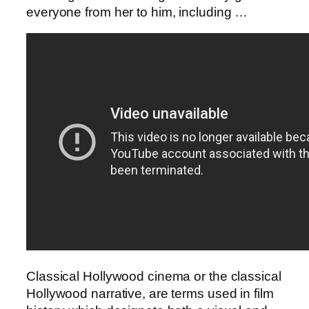
everyone from her to him, including …
Classical Hollywood cinema or the classical
Hollywood narrative, are terms used in film