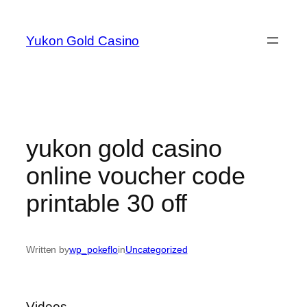
Skip
to
Yukon Gold Casino
content
yukon gold casino
online voucher code
printable 30 off
Written by
wp_pokeflo
in
Uncategorized
Videos