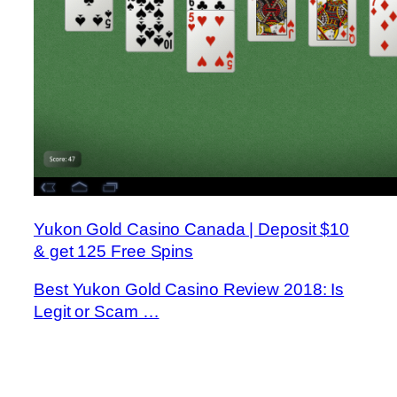
Yukon Gold Casino Canada | Deposit $10
& get 125 Free Spins
Best Yukon Gold Casino Review 2018: Is
Legit or Scam …