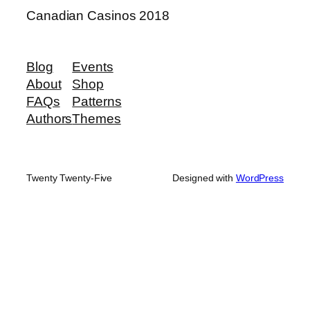
Canadian Casinos 2018
Blog
Events
About
Shop
FAQs
Patterns
Authors
Themes
Twenty Twenty-Five
Designed with
WordPress