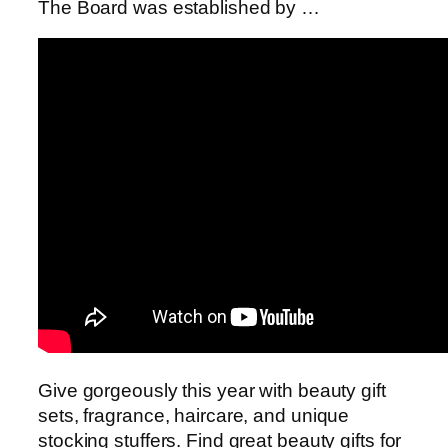
The Board was established by …
Give gorgeously this year with beauty gift
sets, fragrance, haircare, and unique
stocking stuffers. Find great beauty gifts for