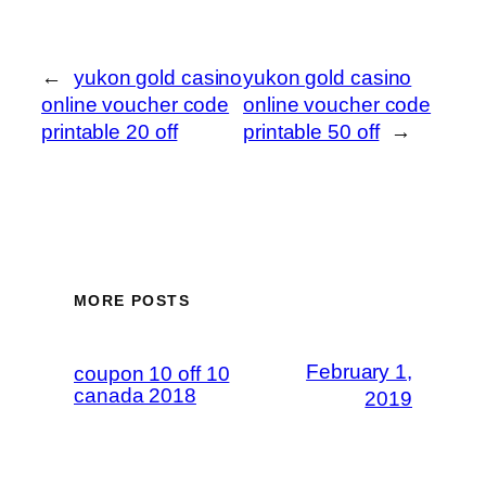
←
yukon gold casino
yukon gold casino
online voucher code
online voucher code
printable 20 off
printable 50 off
→
MORE POSTS
February 1,
coupon 10 off 10
canada 2018
2019