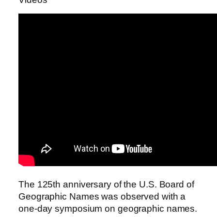
The 125th anniversary of the U.S. Board of
Geographic Names was observed with a
one-day symposium on geographic names.