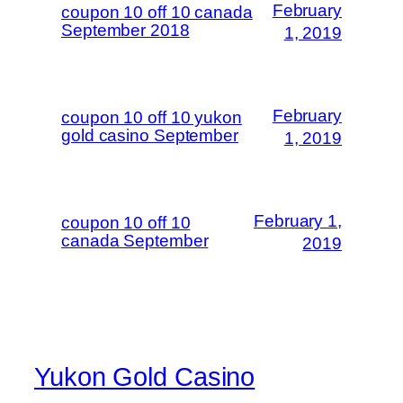
February
coupon 10 off 10 canada
September 2018
1, 2019
February
coupon 10 off 10 yukon
gold casino September
1, 2019
February 1,
coupon 10 off 10
canada September
2019
Yukon Gold Casino