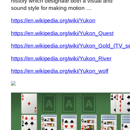
history which designate both a visual and
sound style for making motion …
https://en.wikipedia.org/wiki/Yukon
https://en.wikipedia.org/wiki/Yukon_Quest
https://en.wikipedia.org/wiki/Yukon_Gold_(TV_se
https://en.wikipedia.org/wiki/Yukon_River
https://en.wikipedia.org/wiki/Yukon_wolf