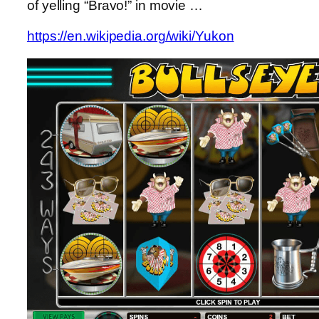
of yelling “Bravo!” in movie …
https://en.wikipedia.org/wiki/Yukon