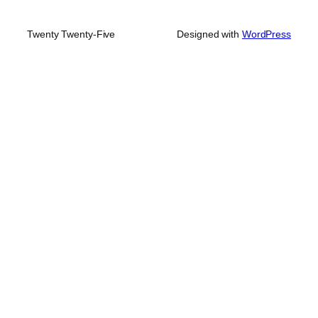
Twenty Twenty-Five
Designed with
WordPress