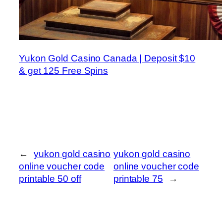
Yukon Gold Casino Canada | Deposit $10
& get 125 Free Spins
←
yukon gold casino
yukon gold casino
online voucher code
online voucher code
printable 50 off
printable 75
→