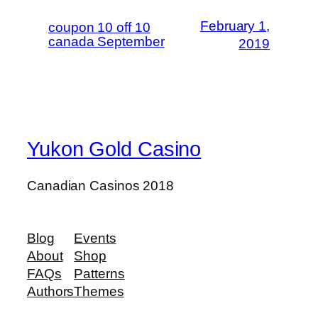
February 1,
coupon 10 off 10
canada September
2019
Yukon Gold Casino
Canadian Casinos 2018
Blog
Events
About
Shop
FAQs
Patterns
Authors
Themes