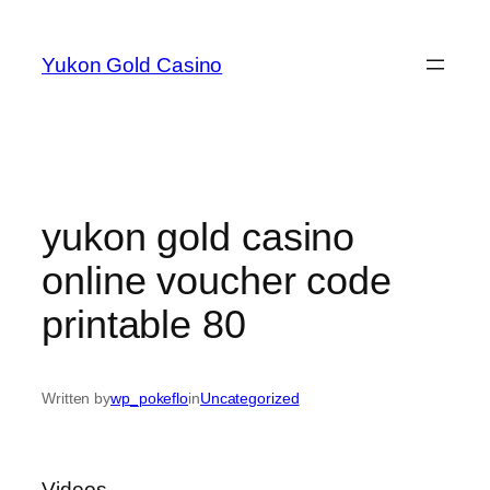
Skip
to
Yukon Gold Casino
content
yukon gold casino
online voucher code
printable 80
Written by
wp_pokeflo
in
Uncategorized
Videos