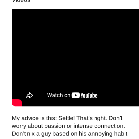
My advice is this: Settle! That’s right. Don’t
worry about passion or intense connection.
Don’t nix a guy based on his annoying habit