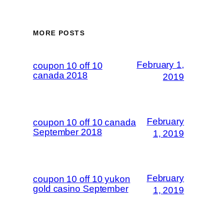
MORE POSTS
February 1,
coupon 10 off 10
canada 2018
2019
February
coupon 10 off 10 canada
September 2018
1, 2019
February
coupon 10 off 10 yukon
gold casino September
1, 2019