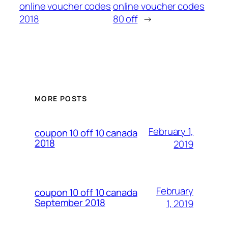
online voucher codes
online voucher codes
2018
80 off
→
MORE POSTS
February 1,
coupon 10 off 10 canada
2018
2019
February
coupon 10 off 10 canada
September 2018
1, 2019