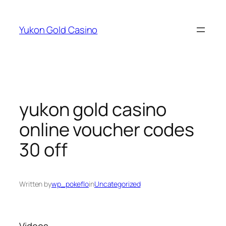
Skip
to
Yukon Gold Casino
content
yukon gold casino
online voucher codes
30 off
Written by
wp_pokeflo
in
Uncategorized
Videos