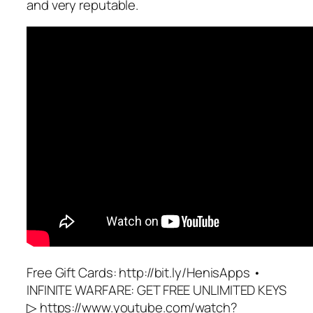
and very reputable.
Free Gift Cards: http://bit.ly/HenisApps •
INFINITE WARFARE: GET FREE UNLIMITED KEYS
▷ https://www.youtube.com/watch?