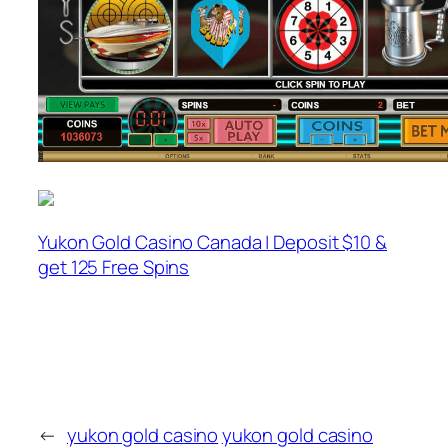
Yukon Gold Casino Canada | Deposit $10 &
get 125 Free Spins
←
yukon gold casino
yukon gold casino