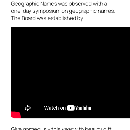
Geographic Names was observed with a
one-day symposium on geographic names.
The Board was established by …
Give gorgeously this year with beauty gift