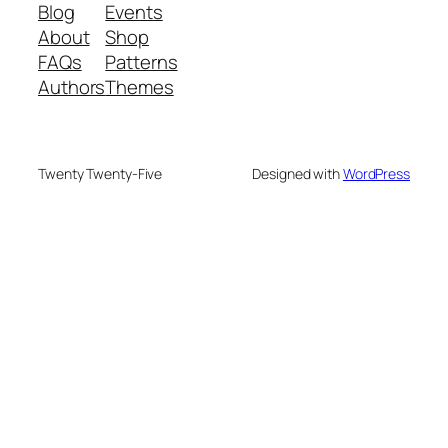
Blog
Events
About
Shop
FAQs
Patterns
Authors
Themes
Twenty Twenty-Five
Designed with
WordPress