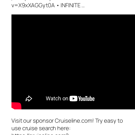
v=X9xXAGGyt0A • INFINITE …
Visit our sponsor Cruiseline.com! Try easy to
use cruise search here: