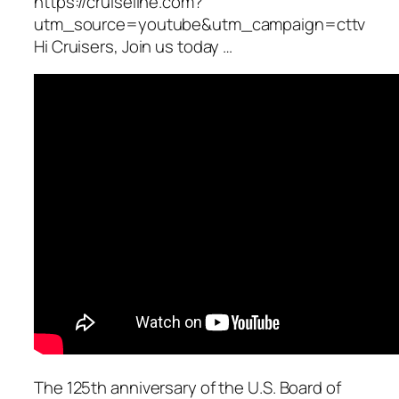
https://cruiseline.com?
utm_source=youtube&utm_campaign=cttv
Hi Cruisers, Join us today …
The 125th anniversary of the U.S. Board of