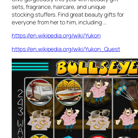
sets, fragrance, haircare, and unique
stocking stuffers. Find great beauty gifts for
everyone from her to him, including …
https://en.wikipedia.org/wiki/Yukon
https://en.wikipedia.org/wiki/Yukon_Quest