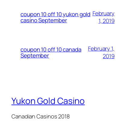
February
coupon 10 off 10 yukon gold
casino September
1, 2019
February 1,
coupon 10 off 10 canada
September
2019
Yukon Gold Casino
Canadian Casinos 2018