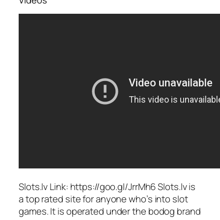
Slots.lv Link: https://goo.gl/JrrMh6 Slots.lv is
a top rated site for anyone who’s into slot
games. It is operated under the bodog brand