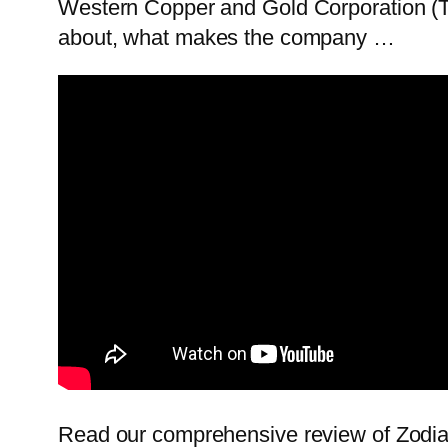
Western Copper and Gold Corporation (T
about, what makes the company …
Read our comprehensive review of Zodia