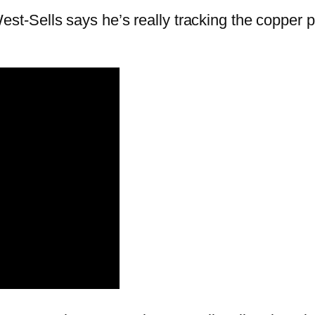
Sells says he’s really tracking the copper pri