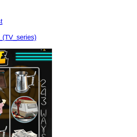
t
d_(TV_series)