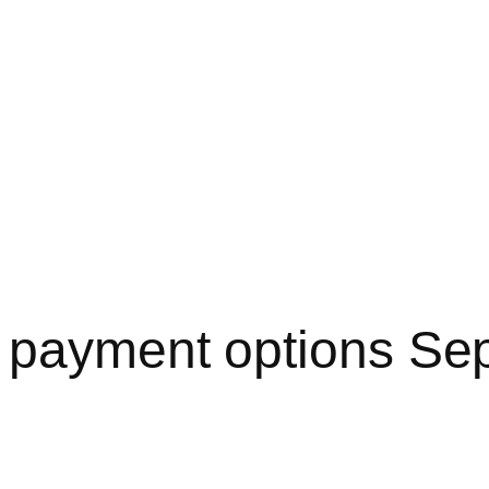
o payment options S