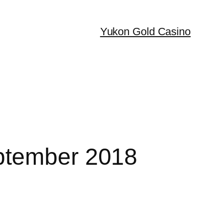
Yukon Gold Casino
eptember 2018