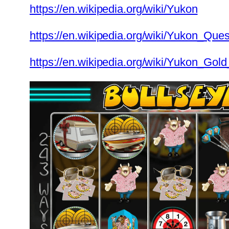
https://en.wikipedia.org/wiki/Yukon
https://en.wikipedia.org/wiki/Yukon_Ques
https://en.wikipedia.org/wiki/Yukon_Gol