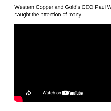
Western Copper and Gold’s CEO Paul West-
caught the attention of many …