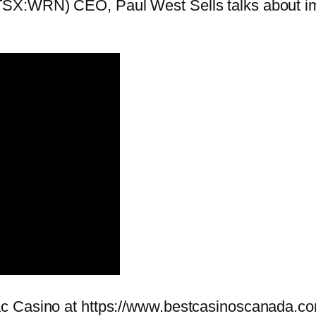
SX:WRN) CEO, Paul West Sells talks about imp
c Casino at https://www.bestcasinoscanada.co