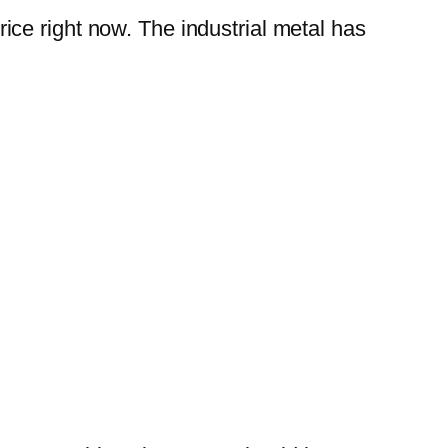
ce right now. The industrial metal has