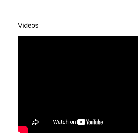
Videos