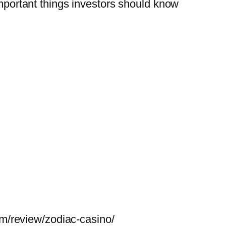
ortant things investors should know
m/review/zodiac-casino/