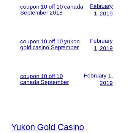
February
coupon 10 off 10 canada
September 2018
1, 2019
February
coupon 10 off 10 yukon
gold casino September
1, 2019
February 1,
coupon 10 off 10
canada September
2019
Yukon Gold Casino