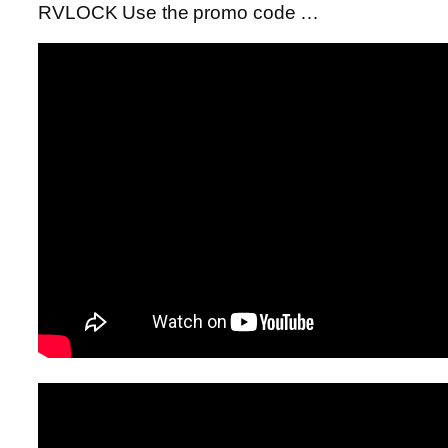
RVLOCK Use the promo code …