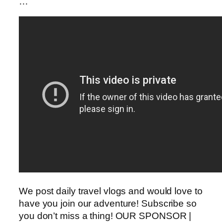
…
We post daily travel vlogs and would love to
have you join our adventure! Subscribe so
you don’t miss a thing! OUR SPONSOR |