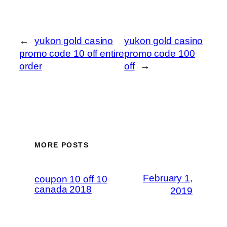
←
yukon gold casino
yukon gold casino
promo code 10 off entire
promo code 100
order
off
→
MORE POSTS
February 1,
coupon 10 off 10
canada 2018
2019