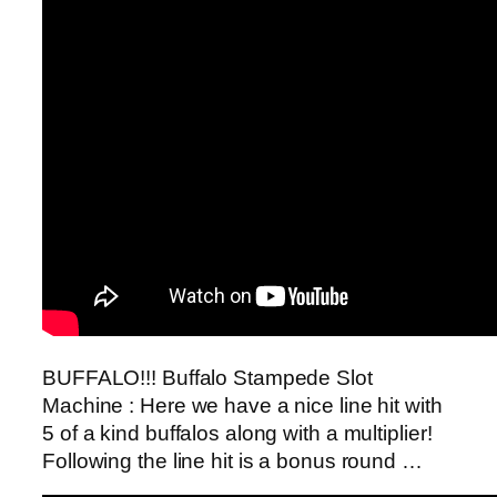
BUFFALO!!! Buffalo Stampede Slot
Machine : Here we have a nice line hit with
5 of a kind buffalos along with a multiplier!
Following the line hit is a bonus round …