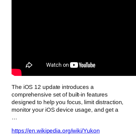
The iOS 12 update introduces a
comprehensive set of built-in features
designed to help you focus, limit distraction,
monitor your iOS device usage, and get a
…
https://en.wikipedia.org/wiki/Yukon