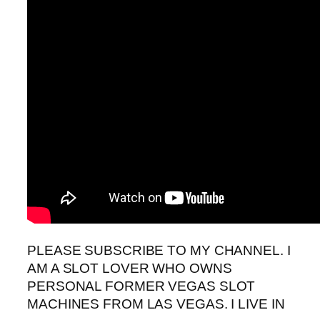
PLEASE SUBSCRIBE TO MY CHANNEL. I
AM A SLOT LOVER WHO OWNS
PERSONAL FORMER VEGAS SLOT
MACHINES FROM LAS VEGAS. I LIVE IN