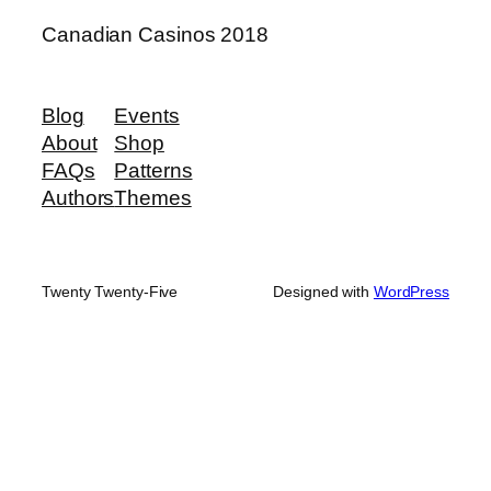
Canadian Casinos 2018
Blog
Events
About
Shop
FAQs
Patterns
Authors
Themes
Twenty Twenty-Five
Designed with
WordPress