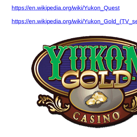
https://en.wikipedia.org/wiki/Yukon_Quest
https://en.wikipedia.org/wiki/Yukon_Gold_(TV_se