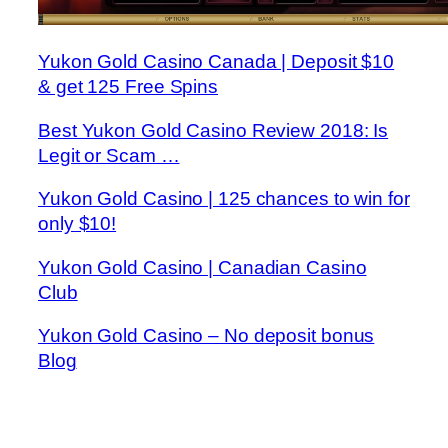
Yukon Gold Casino Canada | Deposit $10
& get 125 Free Spins
Best Yukon Gold Casino Review 2018: Is
Legit or Scam …
Yukon Gold Casino | 125 chances to win for
only $10!
Yukon Gold Casino | Canadian Casino
Club
Yukon Gold Casino – No deposit bonus
Blog