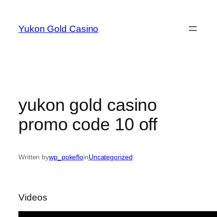
Skip
to
Yukon Gold Casino
content
yukon gold casino
promo code 10 off
Written by
wp_pokeflo
in
Uncategorized
Videos