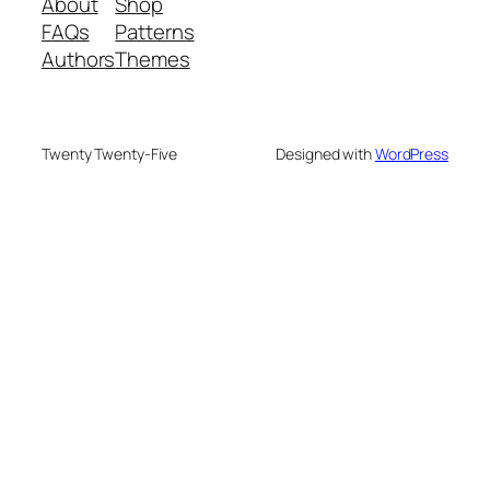
About
Shop
FAQs
Patterns
Authors
Themes
Twenty Twenty-Five
Designed with
WordPress