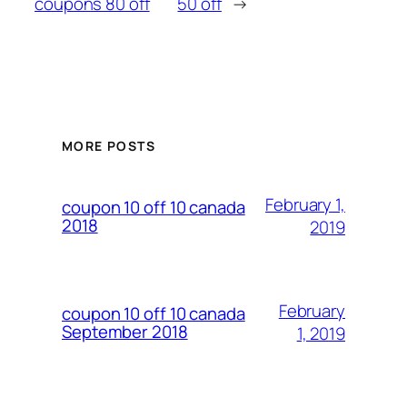
coupons 80 off
50 off
→
MORE POSTS
February 1,
coupon 10 off 10 canada
2018
2019
February
coupon 10 off 10 canada
September 2018
1, 2019