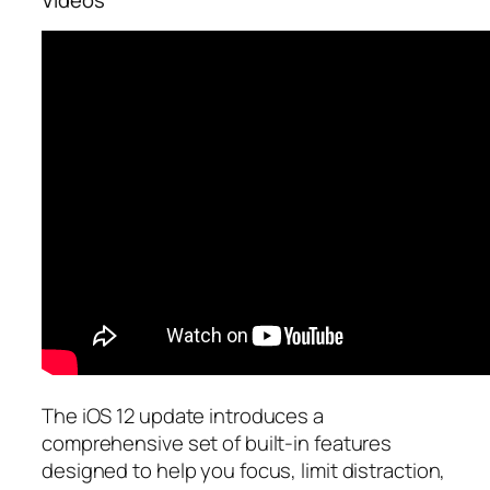
The iOS 12 update introduces a
comprehensive set of built-in features
designed to help you focus, limit distraction,