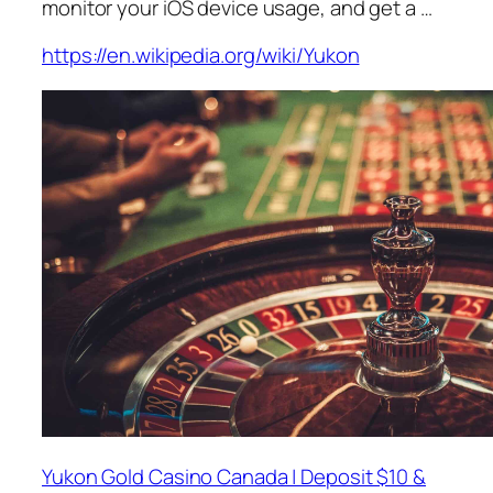
monitor your iOS device usage, and get a …
https://en.wikipedia.org/wiki/Yukon
Yukon Gold Casino Canada | Deposit $10 &