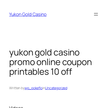
Skip
to
Yukon Gold Casino
content
yukon gold casino
promo online coupon
printables 10 off
Written by
wp_pokeflo
in
Uncategorized
Videos