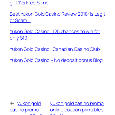
get 125 Free Spins
Best Yukon Gold Casino Review 2018: Is Legit
or Scam …
Yukon Gold Casino | 125 chances to win for
only $10!
Yukon Gold Casino | Canadian Casino Club
Yukon Gold Casino – No deposit bonus Blog
←
yukon gold
yukon gold casino promo
casino promo
online coupon printables