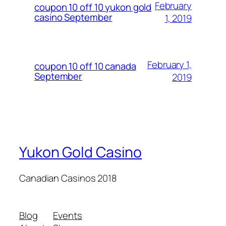
February
coupon 10 off 10 yukon gold
casino September
1, 2019
February 1,
coupon 10 off 10 canada
September
2019
Yukon Gold Casino
Canadian Casinos 2018
Blog
Events