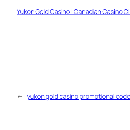
Yukon Gold Casino | Canadian Casino C
←
yukon gold casino promotional code