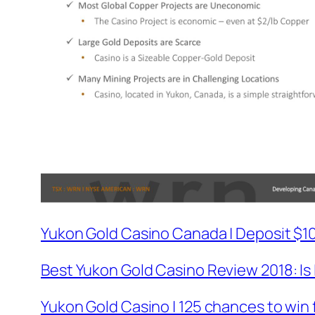
Yukon Gold Casino Canada | Deposit $10
Best Yukon Gold Casino Review 2018: Is 
Yukon Gold Casino | 125 chances to win f