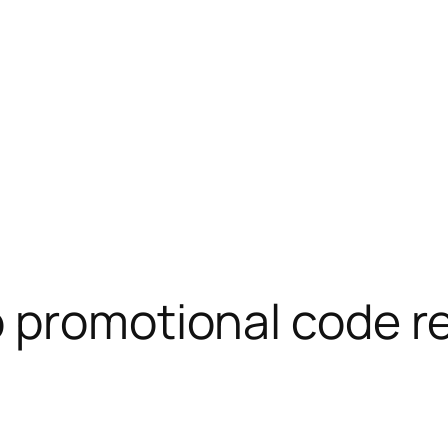
 promotional code r