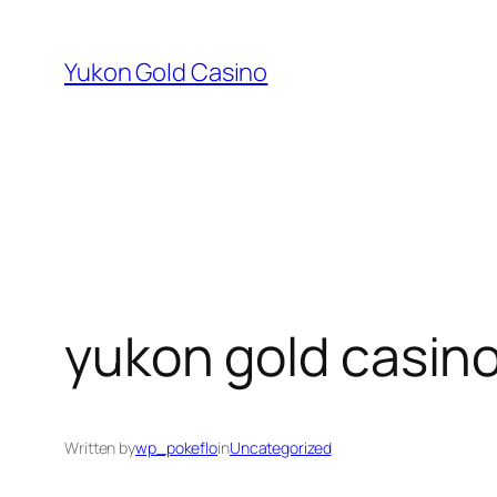
Skip
to
Yukon Gold Casino
content
yukon gold casino
Written by
wp_pokeflo
in
Uncategorized