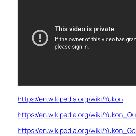
https://en.wikipedia.org/wiki/Yukon
https://en.wikipedia.org/wiki/Yukon_Q
https://en.wikipedia.org/wiki/Yukon_G