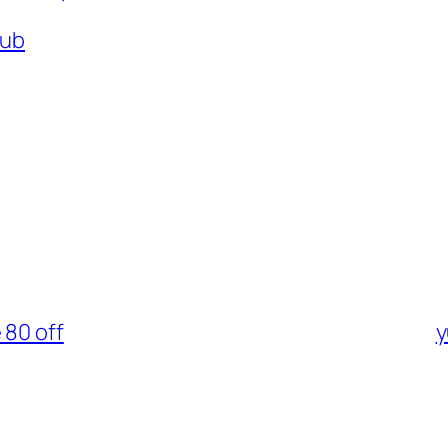
lub
 80 off
y