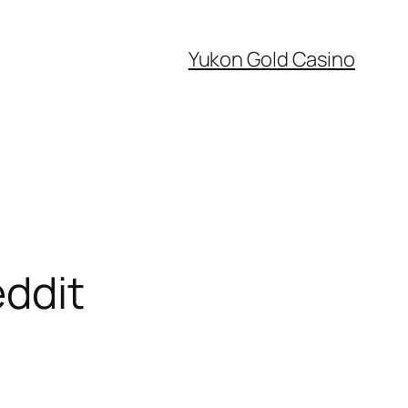
Yukon Gold Casino
eddit