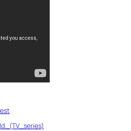
uest
old_(TV_series)