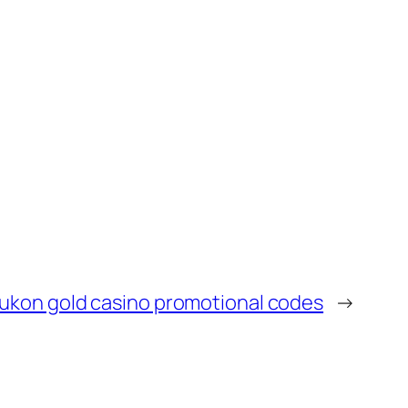
ukon gold casino promotional codes
→