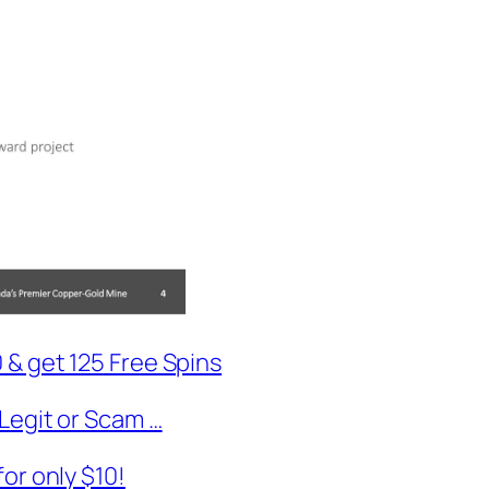
 & get 125 Free Spins
Legit or Scam …
or only $10!