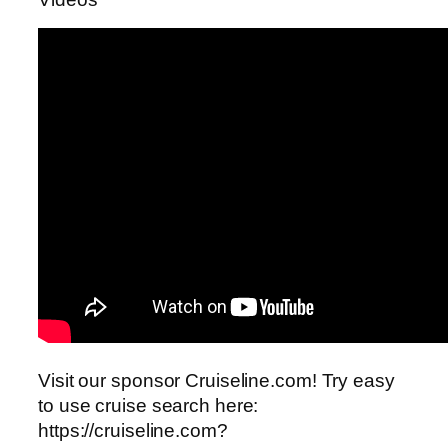
Visit our sponsor Cruiseline.com! Try easy
to use cruise search here:
https://cruiseline.com?