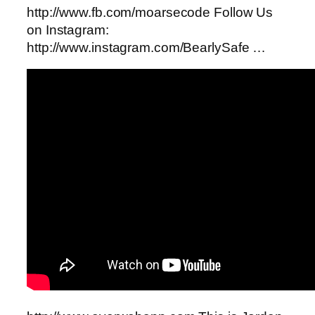
http://www.fb.com/moarsecode Follow Us
on Instagram:
http://www.instagram.com/BearlySafe …