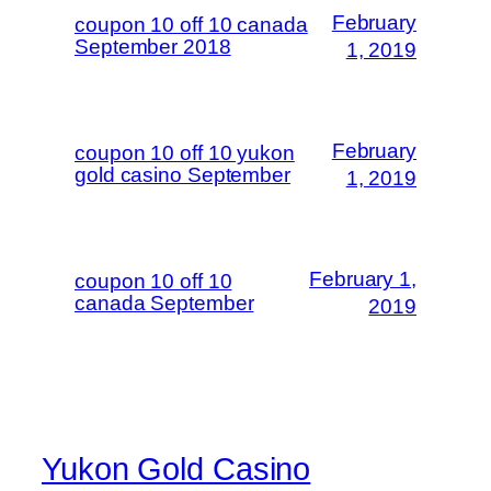
February
coupon 10 off 10 canada
September 2018
1, 2019
February
coupon 10 off 10 yukon
gold casino September
1, 2019
February 1,
coupon 10 off 10
canada September
2019
Yukon Gold Casino