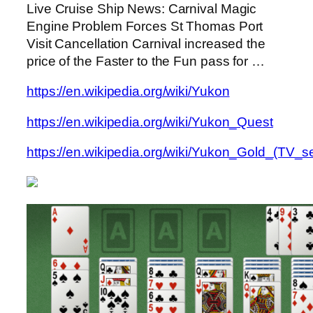
Live Cruise Ship News: Carnival Magic
Engine Problem Forces St Thomas Port
Visit Cancellation Carnival increased the
price of the Faster to the Fun pass for …
https://en.wikipedia.org/wiki/Yukon
https://en.wikipedia.org/wiki/Yukon_Quest
https://en.wikipedia.org/wiki/Yukon_Gold_(TV_se