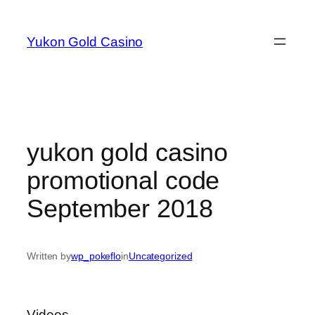
Skip
to
Yukon Gold Casino
content
yukon gold casino
promotional code
September 2018
Written by
wp_pokeflo
in
Uncategorized
Videos