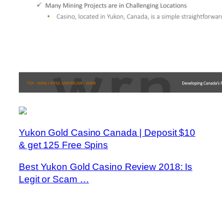
Yukon Gold Casino Canada | Deposit $10
& get 125 Free Spins
Best Yukon Gold Casino Review 2018: Is
Legit or Scam …