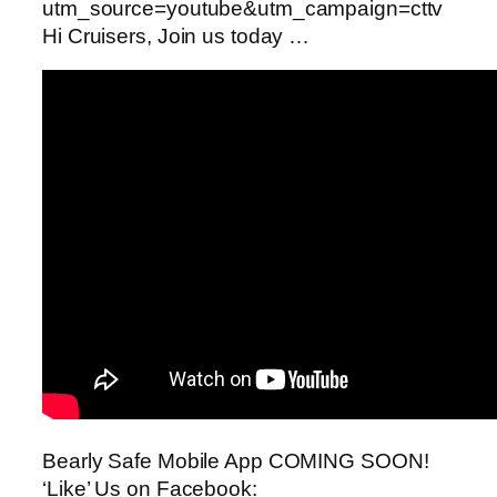
utm_source=youtube&utm_campaign=cttv
Hi Cruisers, Join us today …
Bearly Safe Mobile App COMING SOON!
‘Like’ Us on Facebook: