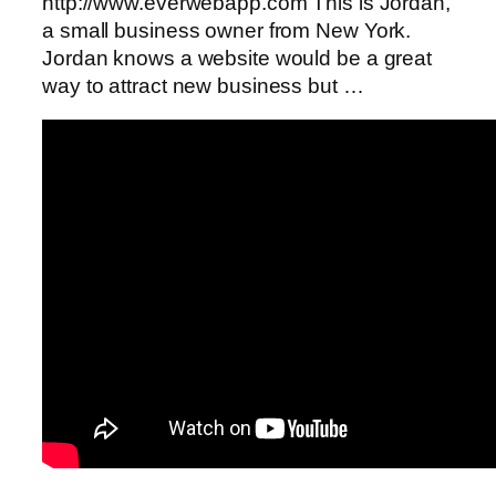
http://www.everwebapp.com This is Jordan,
a small business owner from New York.
Jordan knows a website would be a great
way to attract new business but …