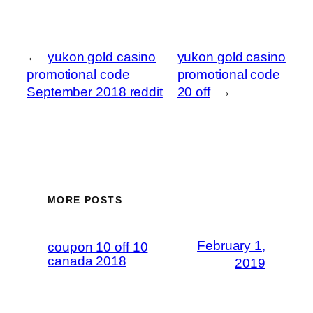
←
yukon gold casino
yukon gold casino
promotional code
promotional code
September 2018 reddit
20 off
→
MORE POSTS
February 1,
coupon 10 off 10
canada 2018
2019