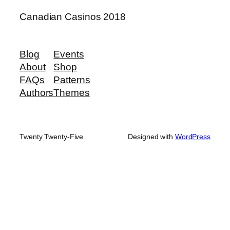
Canadian Casinos 2018
Blog
Events
About
Shop
FAQs
Patterns
Authors
Themes
Twenty Twenty-Five
Designed with
WordPress