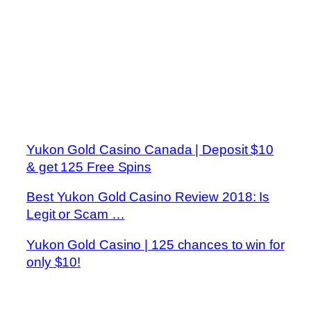
Yukon Gold Casino Canada | Deposit $10
& get 125 Free Spins
Best Yukon Gold Casino Review 2018: Is
Legit or Scam …
Yukon Gold Casino | 125 chances to win for
only $10!