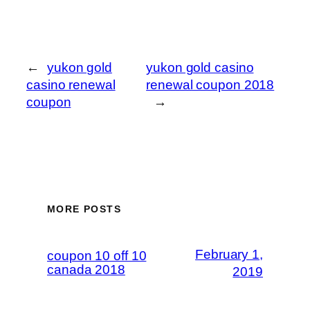
←
yukon gold
yukon gold casino
casino renewal
renewal coupon 2018
coupon
→
MORE POSTS
February 1,
coupon 10 off 10
canada 2018
2019