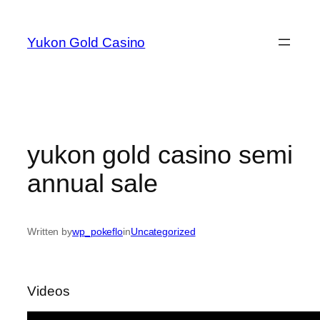
Skip
to
Yukon Gold Casino
content
yukon gold casino semi
annual sale
Written by
wp_pokeflo
in
Uncategorized
Videos