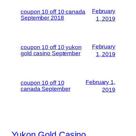
February
coupon 10 off 10 canada
September 2018
1, 2019
February
coupon 10 off 10 yukon
gold casino September
1, 2019
February 1,
coupon 10 off 10
canada September
2019
Yukon Gold Casino