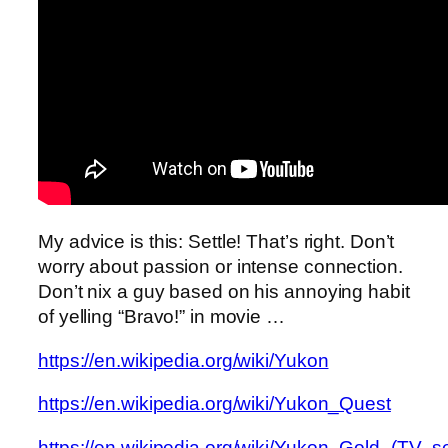
My advice is this: Settle! That’s right. Don’t
worry about passion or intense connection.
Don’t nix a guy based on his annoying habit
of yelling “Bravo!” in movie …
https://en.wikipedia.org/wiki/Yukon
https://en.wikipedia.org/wiki/Yukon_Quest
https://en.wikipedia.org/wiki/Yukon_Gold_(TV_se