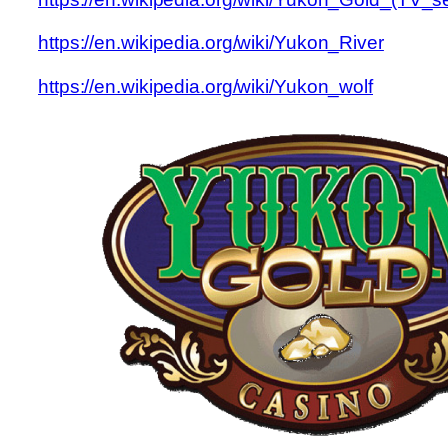
https://en.wikipedia.org/wiki/Yukon_River
https://en.wikipedia.org/wiki/Yukon_wolf