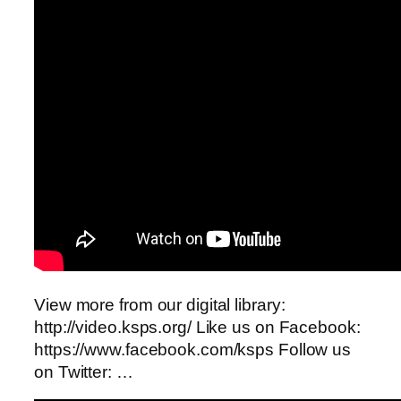
View more from our digital library:
http://video.ksps.org/ Like us on Facebook:
https://www.facebook.com/ksps Follow us
on Twitter: …