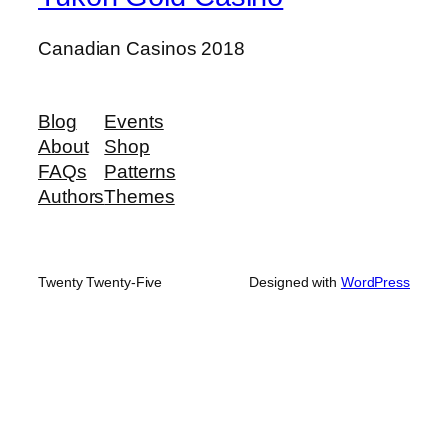
Canadian Casinos 2018
Blog
Events
About
Shop
FAQs
Patterns
Authors
Themes
Twenty Twenty-Five
Designed with
WordPress