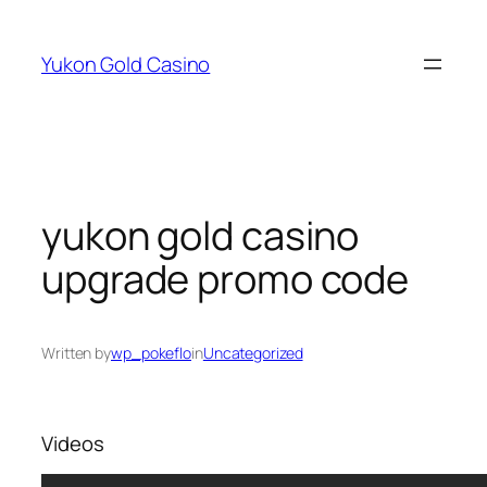
Skip
to
Yukon Gold Casino
content
yukon gold casino
upgrade promo code
Written by
wp_pokeflo
in
Uncategorized
Videos