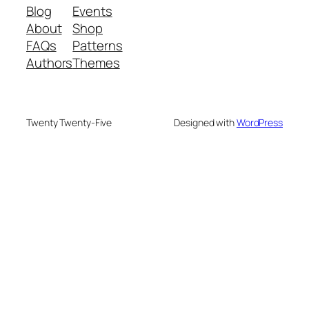
Blog
Events
About
Shop
FAQs
Patterns
Authors
Themes
Twenty Twenty-Five
Designed with
WordPress