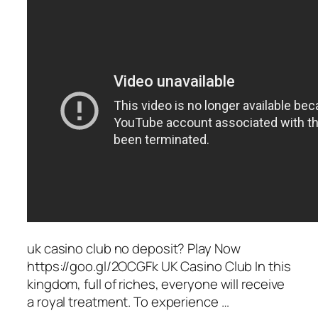
uk casino club no deposit? Play Now
https://goo.gl/2OCGFk UK Casino Club In this
kingdom, full of riches, everyone will receive
a royal treatment. To experience …