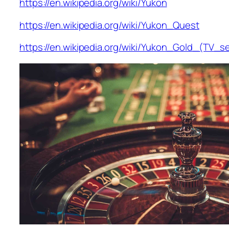
https://en.wikipedia.org/wiki/Yukon
https://en.wikipedia.org/wiki/Yukon_Quest
https://en.wikipedia.org/wiki/Yukon_Gold_(TV_se