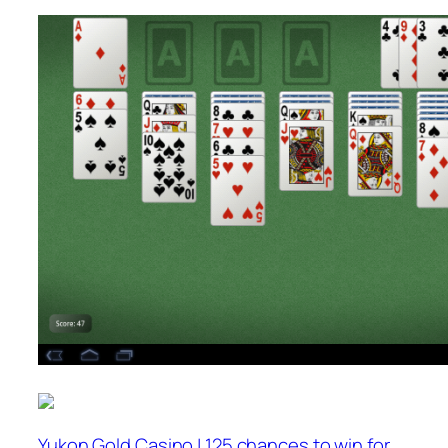
Yukon Gold Casino | 125 chances to win for