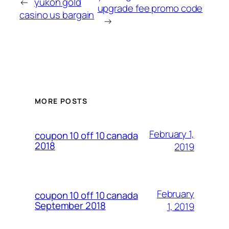
←
yukon gold
upgrade fee promo code
casino us bargain
→
MORE POSTS
February 1,
coupon 10 off 10 canada
2018
2019
February
coupon 10 off 10 canada
September 2018
1, 2019