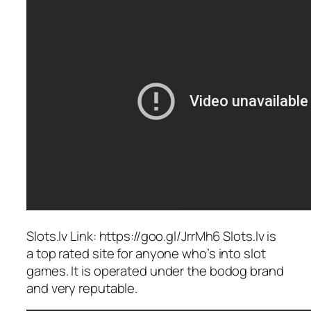
Slots.lv Link: https://goo.gl/JrrMh6 Slots.lv is
a top rated site for anyone who’s into slot
games. It is operated under the bodog brand
and very reputable.