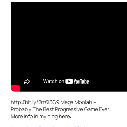
http://bit.ly/2m6IBG9 Mega Moolah –
Probably The Best Progressive Game Ever!
More info in my blog here: …