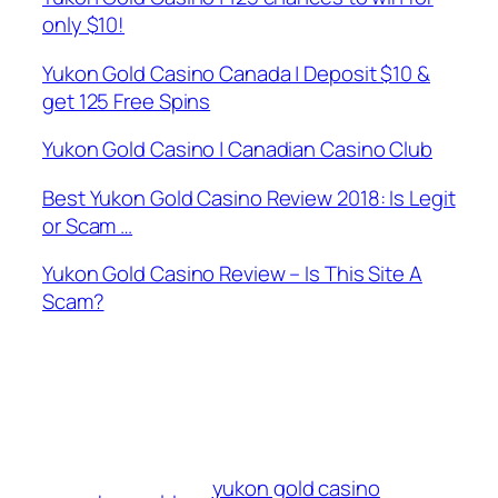
only $10!
Yukon Gold Casino Canada | Deposit $10 &
get 125 Free Spins
Yukon Gold Casino | Canadian Casino Club
Best Yukon Gold Casino Review 2018: Is Legit
or Scam …
Yukon Gold Casino Review – Is This Site A
Scam?
yukon gold casino