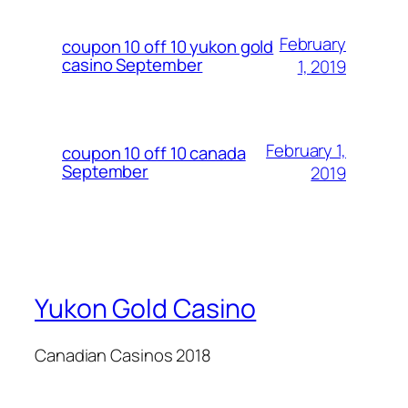
February
coupon 10 off 10 yukon gold
casino September
1, 2019
February 1,
coupon 10 off 10 canada
September
2019
Yukon Gold Casino
Canadian Casinos 2018