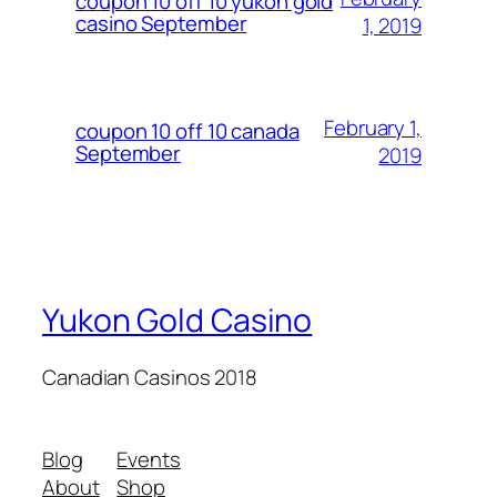
coupon 10 off 10 yukon gold
casino September
1, 2019
February 1,
coupon 10 off 10 canada
September
2019
Yukon Gold Casino
Canadian Casinos 2018
Blog
Events
About
Shop