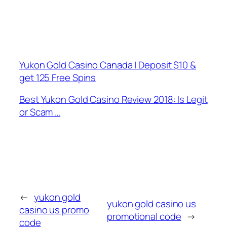
Yukon Gold Casino Canada | Deposit $10 &
get 125 Free Spins
Best Yukon Gold Casino Review 2018: Is Legit
or Scam …
←
yukon gold
yukon gold casino us
casino us promo
promotional code
→
code