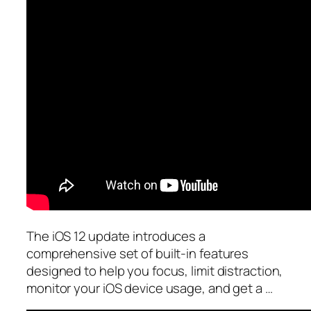
The iOS 12 update introduces a
comprehensive set of built-in features
designed to help you focus, limit distraction,
monitor your iOS device usage, and get a …