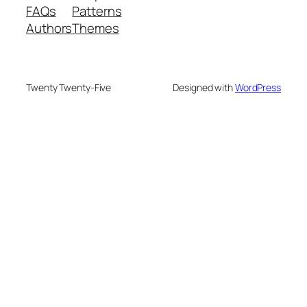
FAQs
Patterns
Authors
Themes
Twenty Twenty-Five
Designed with
WordPress