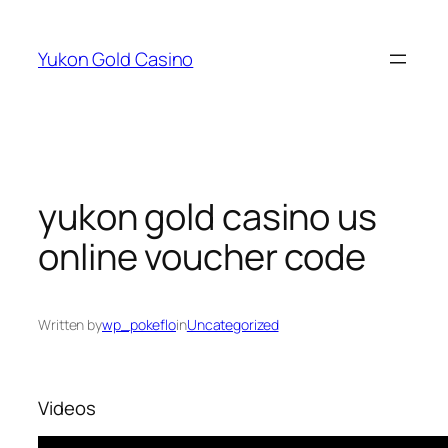
Skip
to
Yukon Gold Casino
content
yukon gold casino us
online voucher code
Written by
wp_pokeflo
in
Uncategorized
Videos