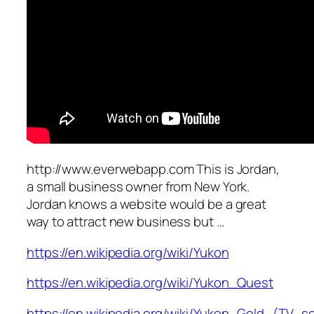
http://www.everwebapp.com This is Jordan,
a small business owner from New York.
Jordan knows a website would be a great
way to attract new business but …
https://en.wikipedia.org/wiki/Yukon
https://en.wikipedia.org/wiki/Yukon_Quest
https://en.wikipedia.org/wiki/Yukon_Gold_(TV_se