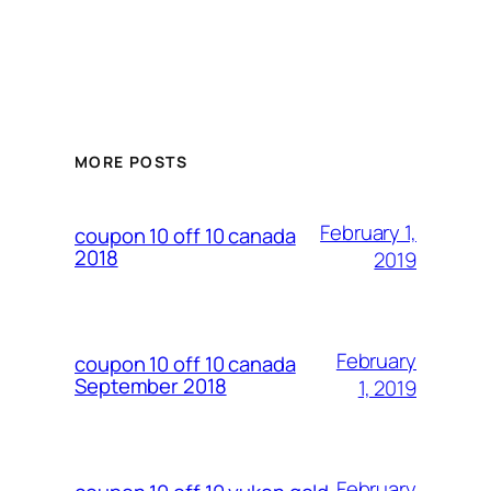
MORE POSTS
February 1,
coupon 10 off 10 canada
2018
2019
February
coupon 10 off 10 canada
September 2018
1, 2019
February