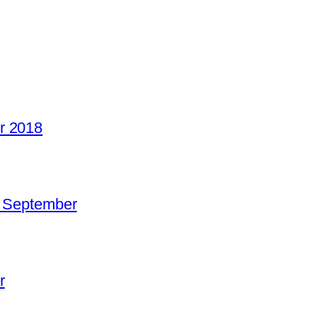
r 2018
o September
r