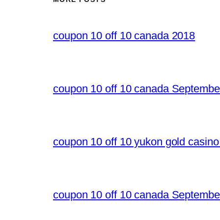
coupon 10 off 10 canada 2018
coupon 10 off 10 canada Septembe
coupon 10 off 10 yukon gold casin
coupon 10 off 10 canada Septembe