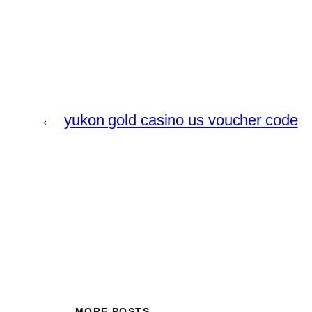
←
yukon gold casino us voucher code
MORE POSTS