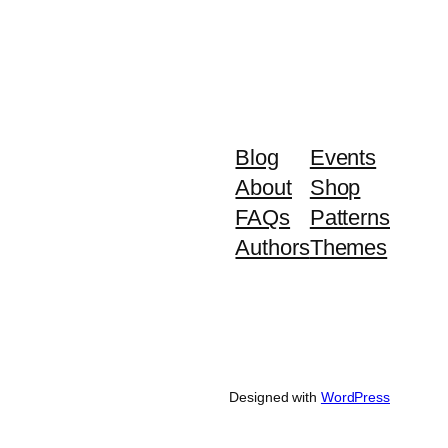
Blog
Events
About
Shop
FAQs
Patterns
Authors
Themes
Designed with
WordPress