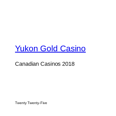
Yukon Gold Casino
Canadian Casinos 2018
Twenty Twenty-Five