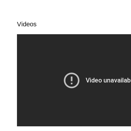
Videos