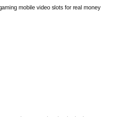
gaming mobile video slots for real money