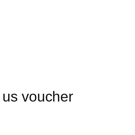
 us voucher