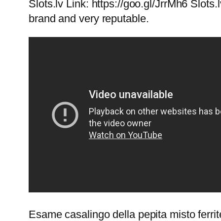
Slots.lv Link: https://goo.gl/JrrMh6 Slots
brand and very reputable.
Esame casalingo della pepita misto ferrit