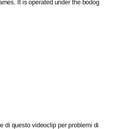
 games. It is operated under the bodog
e di questo videoclip per problemi di