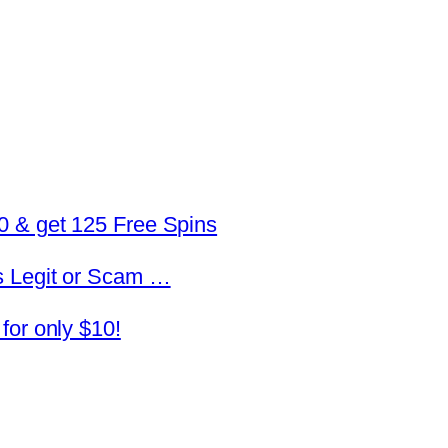
0 & get 125 Free Spins
s Legit or Scam …
for only $10!