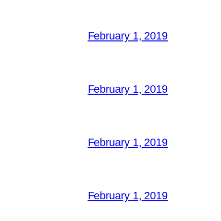
February 1, 2019
February 1, 2019
February 1, 2019
February 1, 2019