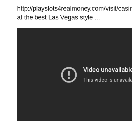
http://playslots4realmoney.com/visit/ca
at the best Las Vegas style …