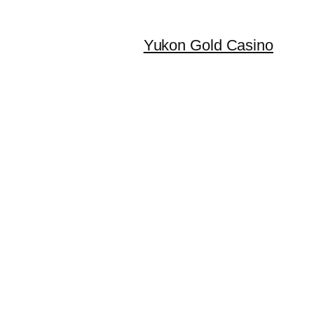
Yukon Gold Casino