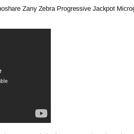
sinoshare Zany Zebra Progressive Jackpot Micro