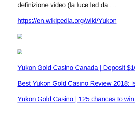
definizione video (la luce led da …
https://en.wikipedia.org/wiki/Yukon
Yukon Gold Casino Canada | Deposit $1
Best Yukon Gold Casino Review 2018: I
Yukon Gold Casino | 125 chances to win 