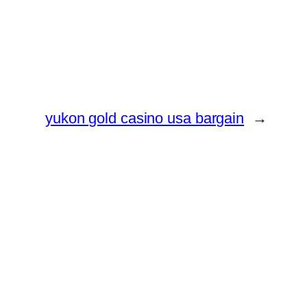
yukon gold casino usa bargain
→