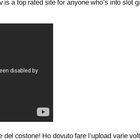
.lv is a top rated site for anyone who’s into slot
e del costone! Ho dovuto fare l’upload varie volt