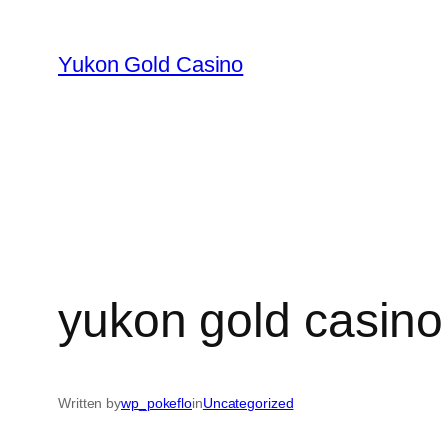
Skip
to
Yukon Gold Casino
content
yukon gold casino
Written by
wp_pokeflo
in
Uncategorized