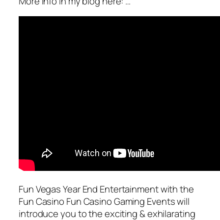
More info in my blog here: …
Fun Vegas Year End Entertainment with the
Fun Casino Fun Casino Gaming Events will
introduce you to the exciting & exhilarating