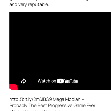
and very reputable.
http://bit.ly/2m6IBG9 Mega Moolah –
Probably The Best Progressive Game Ever!