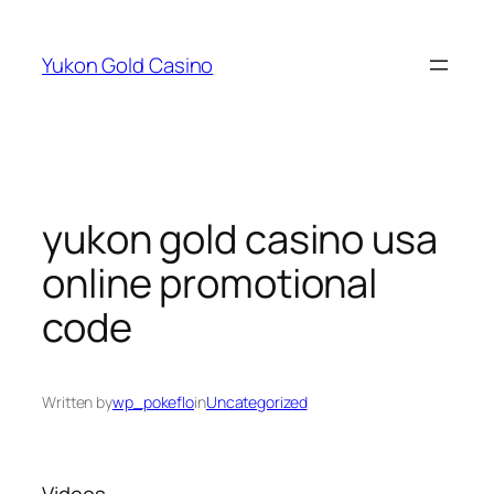
Skip
to
Yukon Gold Casino
content
yukon gold casino usa
online promotional
code
Written by
wp_pokeflo
in
Uncategorized
Videos