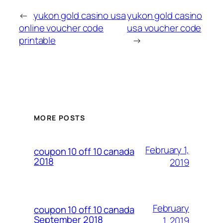
←
yukon gold casino usa
yukon gold casino
online voucher code
usa voucher code
printable
→
MORE POSTS
February 1,
coupon 10 off 10 canada
2018
2019
February
coupon 10 off 10 canada
September 2018
1, 2019