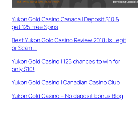
Yukon Gold Casino Canada | Deposit $10 &
get 125 Free Spins
Best Yukon Gold Casino Review 2018: Is Legit
or Scam …
Yukon Gold Casino | 125 chances to win for
only $10!
Yukon Gold Casino | Canadian Casino Club
Yukon Gold Casino – No deposit bonus Blog