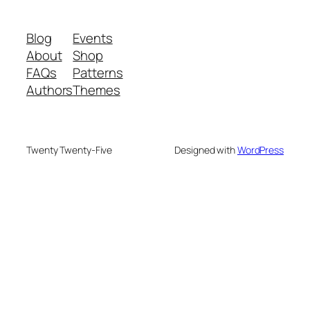
Blog
Events
About
Shop
FAQs
Patterns
Authors
Themes
Twenty Twenty-Five
Designed with
WordPress