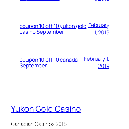
February
coupon 10 off 10 yukon gold
casino September
1, 2019
February 1,
coupon 10 off 10 canada
September
2019
Yukon Gold Casino
Canadian Casinos 2018