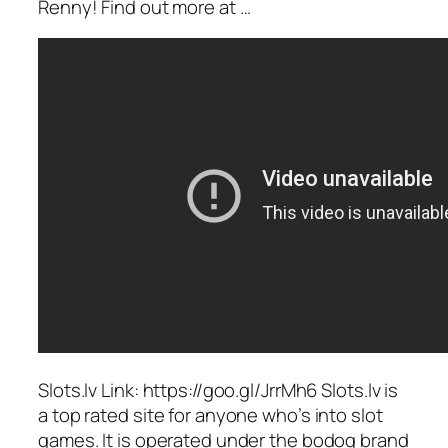
Renny! Find out more at …
Slots.lv Link: https://goo.gl/JrrMh6 Slots.lv is
a top rated site for anyone who’s into slot
games. It is operated under the bodog brand