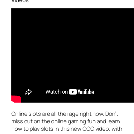
Online slots are all the rage right now. Don’t
miss out on the online gaming fun and learn
how to play slots in this new OCC video, with