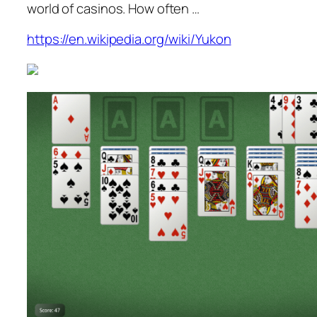
world of casinos. How often …
https://en.wikipedia.org/wiki/Yukon