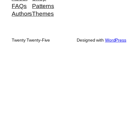
FAQs
Patterns
Authors
Themes
Twenty Twenty-Five
Designed with
WordPress