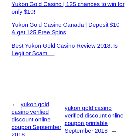
Yukon Gold Casino | 125 chances to win for
only $10!
Yukon Gold Casino Canada | Deposit $10
& get 125 Free Spins
Best Yukon Gold Casino Review 2018: Is
Legit or Scam …
←
yukon gold
yukon gold casino
casino verified
verified discount online
discount online
coupon printable
coupon September
September 2018
→
2018