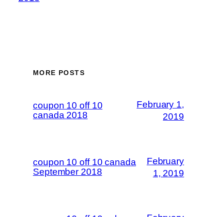
MORE POSTS
February 1,
coupon 10 off 10
canada 2018
2019
February
coupon 10 off 10 canada
September 2018
1, 2019