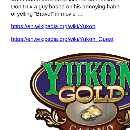
Don’t nix a guy based on his annoying habit
of yelling “Bravo!” in movie …
https://en.wikipedia.org/wiki/Yukon
https://en.wikipedia.org/wiki/Yukon_Quest