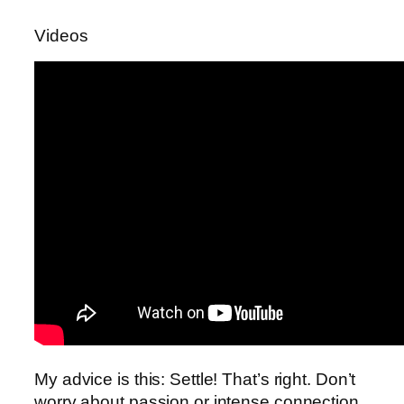
Videos
My advice is this: Settle! That’s right. Don’t
worry about passion or intense connection.