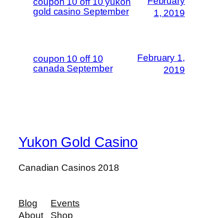
February
coupon 10 off 10 yukon
gold casino September
1, 2019
February 1,
coupon 10 off 10
canada September
2019
Yukon Gold Casino
Canadian Casinos 2018
Blog
Events
About
Shop