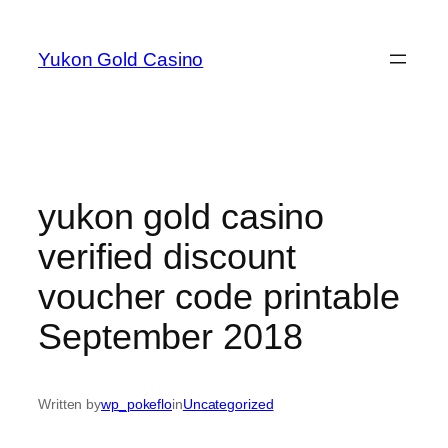
Skip
to
Yukon Gold Casino
content
yukon gold casino
verified discount
voucher code printable
September 2018
Written by
wp_pokeflo
in
Uncategorized