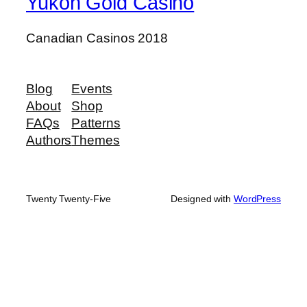
Yukon Gold Casino
Canadian Casinos 2018
Blog
Events
About
Shop
FAQs
Patterns
Authors
Themes
Twenty Twenty-Five
Designed with
WordPress