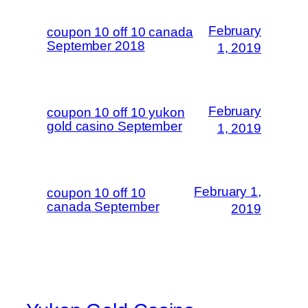
February
coupon 10 off 10 canada
September 2018
1, 2019
February
coupon 10 off 10 yukon
gold casino September
1, 2019
February 1,
coupon 10 off 10
canada September
2019