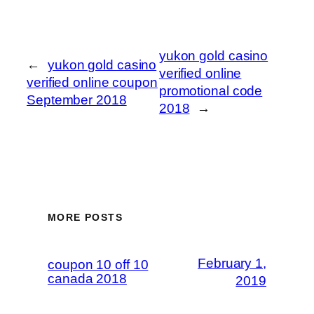
yukon gold casino
←
yukon gold casino
verified online
verified online coupon
promotional code
September 2018
2018
→
MORE POSTS
February 1,
coupon 10 off 10
canada 2018
2019