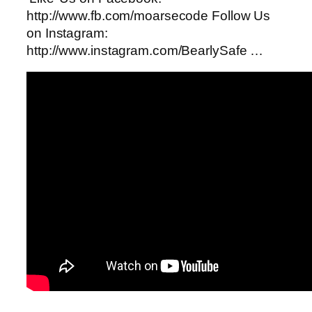
http://www.fb.com/moarsecode Follow Us
on Instagram:
http://www.instagram.com/BearlySafe …