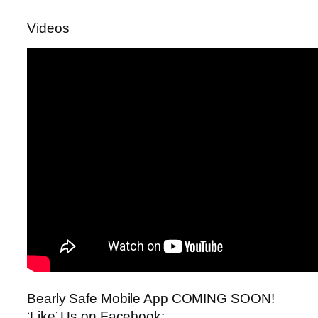
Videos
Bearly Safe Mobile App COMING SOON!
‘Like’ Us on Facebook: