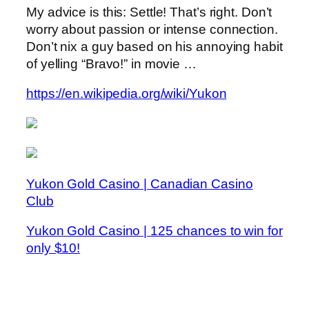
My advice is this: Settle! That’s right. Don’t
worry about passion or intense connection.
Don’t nix a guy based on his annoying habit
of yelling “Bravo!” in movie …
https://en.wikipedia.org/wiki/Yukon
Yukon Gold Casino | Canadian Casino
Club
Yukon Gold Casino | 125 chances to win for
only $10!