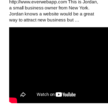
http://www.everwebapp.com This is Jordan,
a small business owner from New York.
Jordan knows a website would be a great
way to attract new business but …