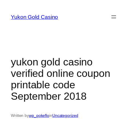
Skip
to
Yukon Gold Casino
content
yukon gold casino
verified online coupon
printable code
September 2018
Written by
wp_pokeflo
in
Uncategorized