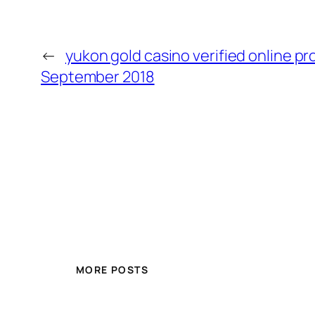
←
yukon gold casino verified online p
September 2018
MORE POSTS