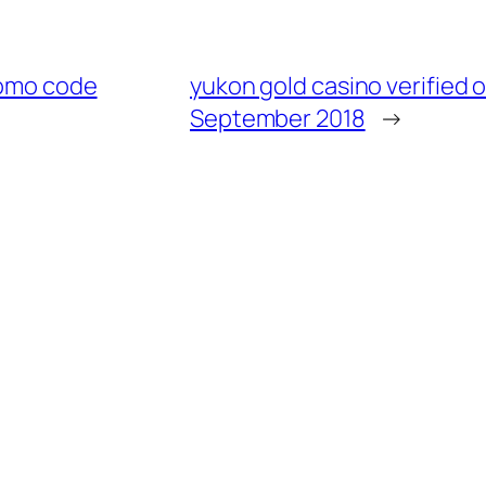
romo code
yukon gold casino verified 
September 2018
→