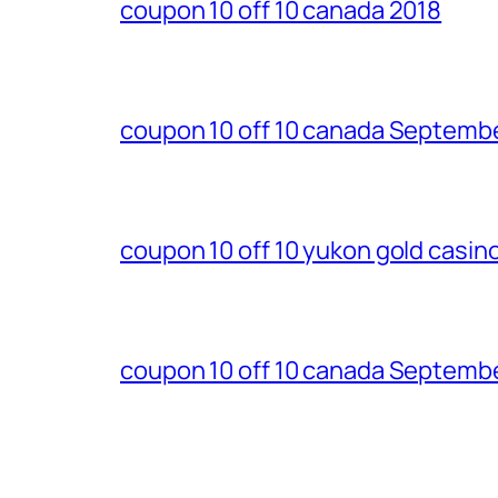
coupon 10 off 10 canada 2018
coupon 10 off 10 canada Septemb
coupon 10 off 10 yukon gold casi
coupon 10 off 10 canada Septemb