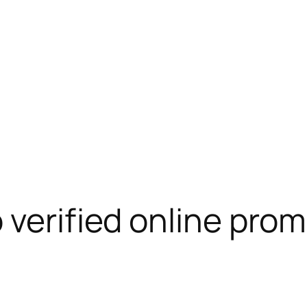
 verified online pro