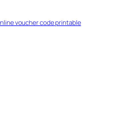
online voucher code printable