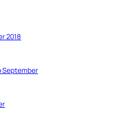
er 2018
no September
er