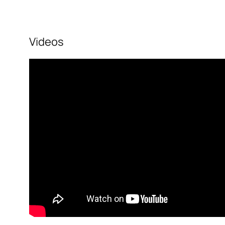
Videos