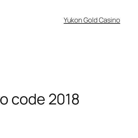
Yukon Gold Casino
mo code 2018