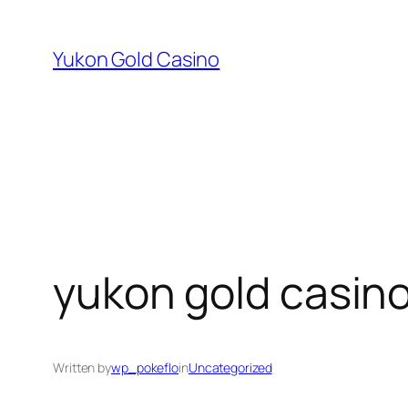
Skip
to
Yukon Gold Casino
content
yukon gold casino
Written by
wp_pokeflo
in
Uncategorized