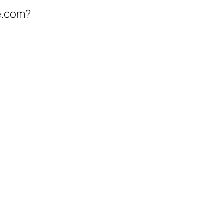
ne.com?