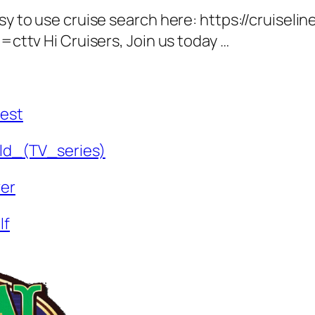
sy to use cruise search here: https://cruiseli
v Hi Cruisers, Join us today …
uest
old_(TV_series)
ver
lf