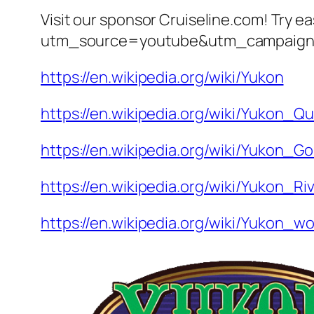
Visit our sponsor Cruiseline.com! Try ea
utm_source=youtube&utm_campaign=ctt
https://en.wikipedia.org/wiki/Yukon
https://en.wikipedia.org/wiki/Yukon_Q
https://en.wikipedia.org/wiki/Yukon_G
https://en.wikipedia.org/wiki/Yukon_Ri
https://en.wikipedia.org/wiki/Yukon_wo