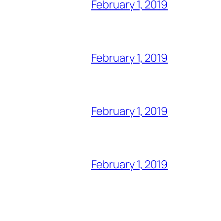
February 1, 2019
February 1, 2019
February 1, 2019
February 1, 2019