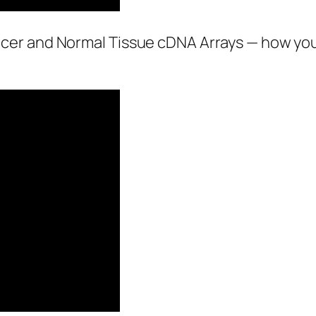
cer and Normal Tissue cDNA Arrays — how you