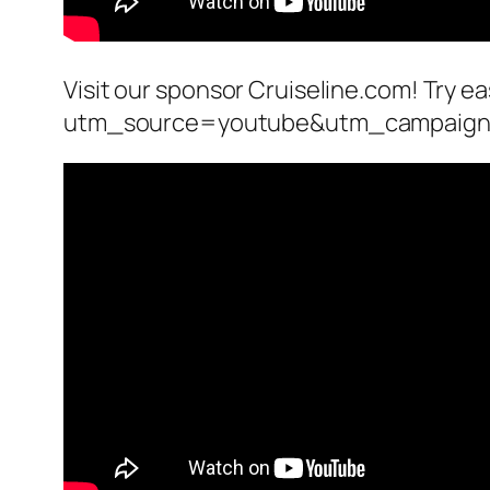
Visit our sponsor Cruiseline.com! Try ea
utm_source=youtube&utm_campaign=ctt