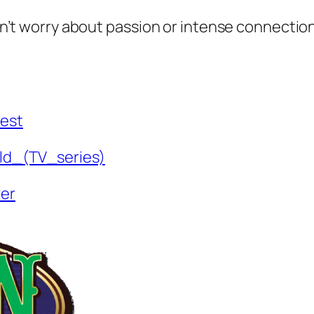
 Don’t worry about passion or intense connectio
uest
old_(TV_series)
ver