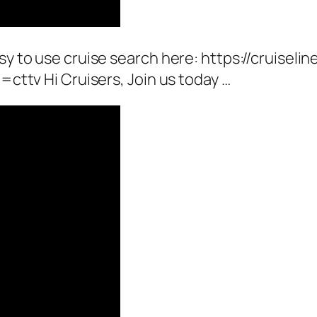
sy to use cruise search here: https://cruiseli
v Hi Cruisers, Join us today …