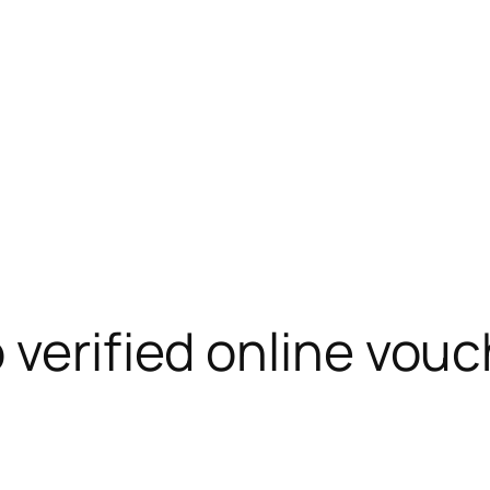
 verified online vou