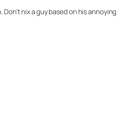
n. Don’t nix a guy based on his annoying