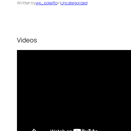
Written by
wp_pokeflo
in
Uncategorized
Videos