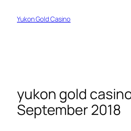
Skip
to
Yukon Gold Casino
content
yukon gold casino
September 2018