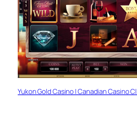
Yukon Gold Casino | Canadian Casino C