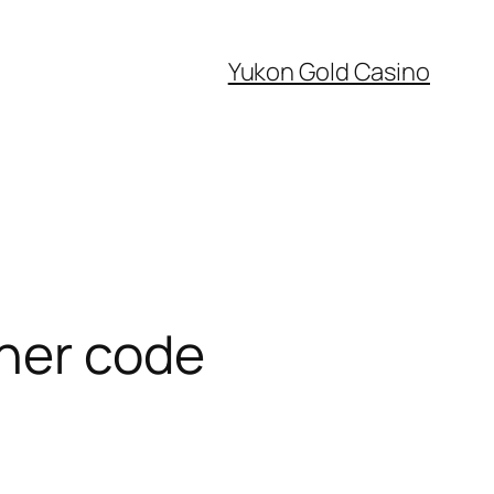
Yukon Gold Casino
cher code