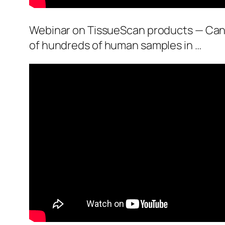
Webinar on TissueScan products — Can
of hundreds of human samples in …