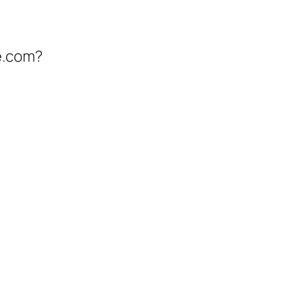
ne.com?