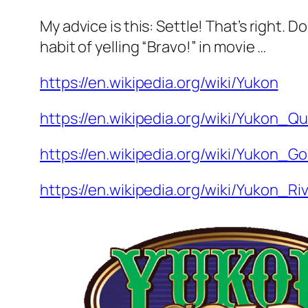
My advice is this: Settle! That’s right.
habit of yelling “Bravo!” in movie …
https://en.wikipedia.org/wiki/Yukon
https://en.wikipedia.org/wiki/Yukon_Q
https://en.wikipedia.org/wiki/Yukon_G
https://en.wikipedia.org/wiki/Yukon_Ri