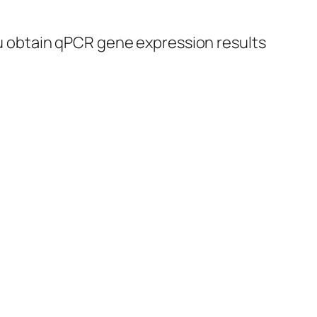
 obtain qPCR gene expression results