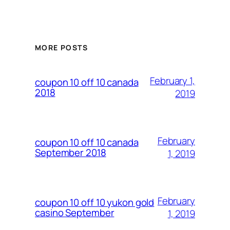
MORE POSTS
February 1,
coupon 10 off 10 canada
2018
2019
February
coupon 10 off 10 canada
September 2018
1, 2019
February
coupon 10 off 10 yukon gold
casino September
1, 2019