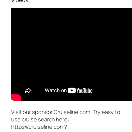
Visit our sponsor Cruiseline.com! Try easy to
use cruise search here:
https://cruiseline.com?