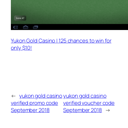
Yukon Gold Casino | 125 chances to win for
only $10!
←
yukon gold casino
yukon gold casino
verified promo code
verified voucher code
September 2018
September 2018
→