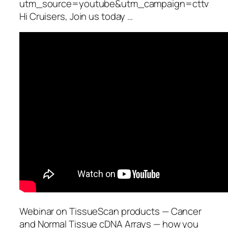
utm_source=youtube&utm_campaign=cttv
Hi Cruisers, Join us today …
Webinar on TissueScan products — Cancer
and Normal Tissue cDNA Arrays — how you