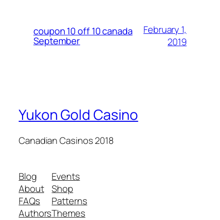
February 1,
coupon 10 off 10 canada
September
2019
Yukon Gold Casino
Canadian Casinos 2018
Blog
Events
About
Shop
FAQs
Patterns
Authors
Themes