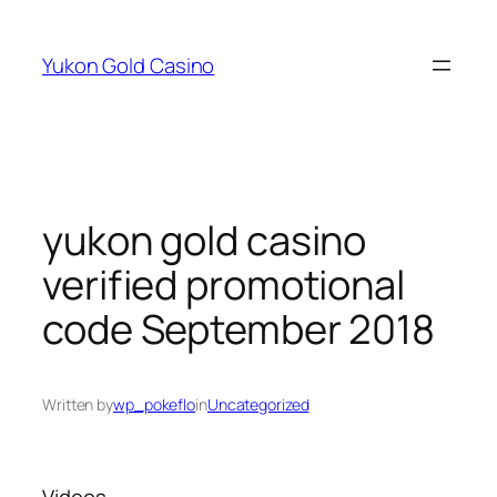
Skip
to
Yukon Gold Casino
content
yukon gold casino
verified promotional
code September 2018
Written by
wp_pokeflo
in
Uncategorized
Videos