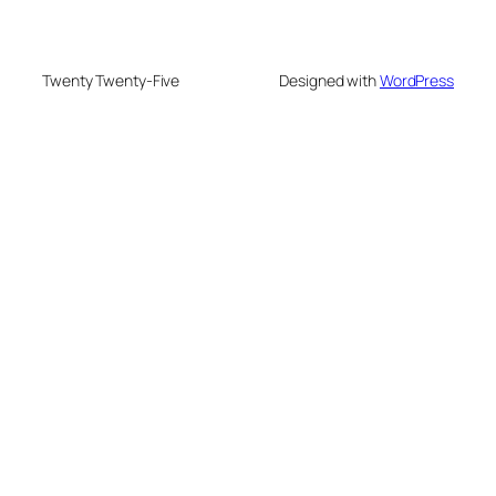
Twenty Twenty-Five
Designed with
WordPress