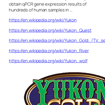
obtain qPCR gene expression results of
hundreds of human samples in …
https://en.wikipedia.org/wiki/Yukon
https://en.wikipedia.org/wiki/Yukon_Quest
https://en.wikipedia.org/wiki/Yukon_Gold_(TV_se
https://en.wikipedia.org/wiki/Yukon_River
https://en.wikipedia.org/wiki/Yukon_wolf