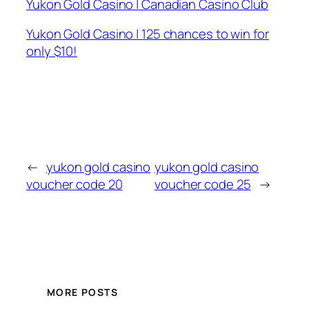
Yukon Gold Casino | Canadian Casino Club
Yukon Gold Casino | 125 chances to win for
only $10!
←
yukon gold casino
yukon gold casino
voucher code 20
voucher code 25
→
MORE POSTS