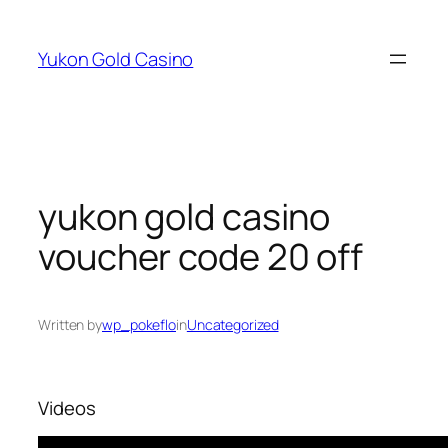
Skip
to
Yukon Gold Casino
content
yukon gold casino
voucher code 20 off
Written by
wp_pokeflo
in
Uncategorized
Videos