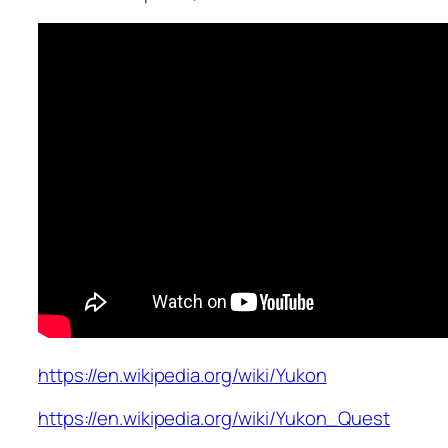
https://en.wikipedia.org/wiki/Yukon
https://en.wikipedia.org/wiki/Yukon_Quest