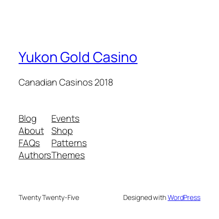
Yukon Gold Casino
Canadian Casinos 2018
Blog
Events
About
Shop
FAQs
Patterns
Authors
Themes
Twenty Twenty-Five
Designed with
WordPress