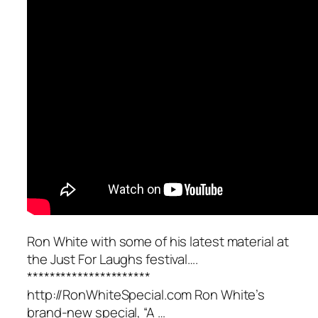
Ron White with some of his latest material at
the Just For Laughs festival….
**********************
http://RonWhiteSpecial.com Ron White’s
brand-new special, “A …