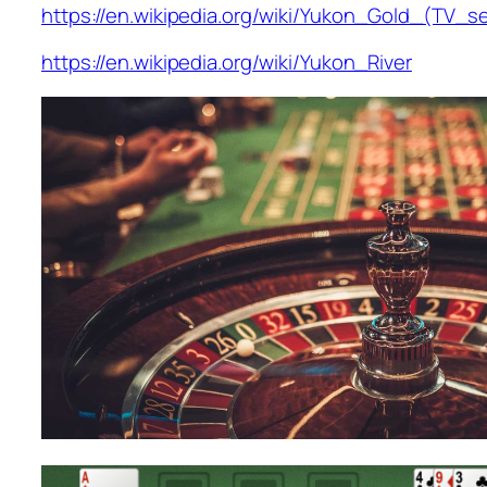
https://en.wikipedia.org/wiki/Yukon_Gold_(TV_se
https://en.wikipedia.org/wiki/Yukon_River