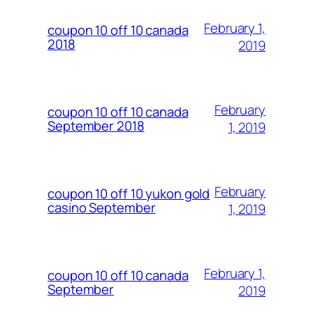
February 1,
coupon 10 off 10 canada
2018
2019
February
coupon 10 off 10 canada
September 2018
1, 2019
February
coupon 10 off 10 yukon gold
casino September
1, 2019
February 1,
coupon 10 off 10 canada
September
2019