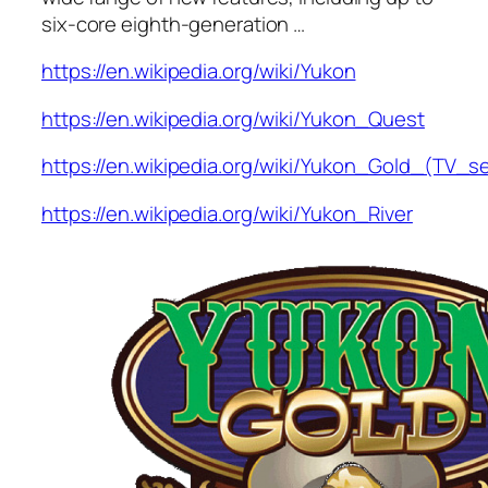
six-core eighth-generation …
https://en.wikipedia.org/wiki/Yukon
https://en.wikipedia.org/wiki/Yukon_Quest
https://en.wikipedia.org/wiki/Yukon_Gold_(TV_se
https://en.wikipedia.org/wiki/Yukon_River