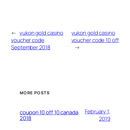
←
yukon gold casino
yukon gold casino
voucher code
voucher code 10 off
September 2018
→
MORE POSTS
February 1,
coupon 10 off 10 canada
2018
2019