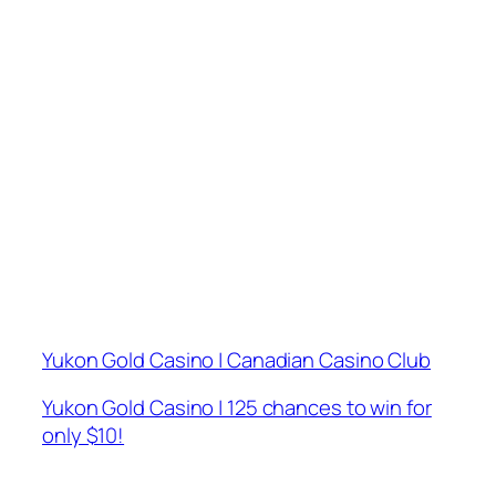
Yukon Gold Casino | Canadian Casino Club
Yukon Gold Casino | 125 chances to win for
only $10!