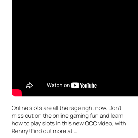
Online slots are all the rage right now. Don’t
miss out on the online gaming fun and learn
how to play slots in this new OCC video, with
Renny! Find out more at …