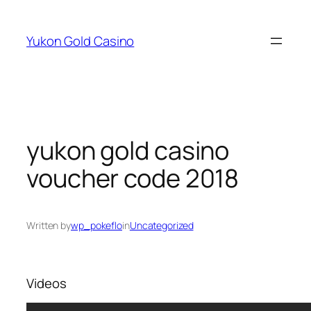
Skip
to
Yukon Gold Casino
content
yukon gold casino
voucher code 2018
Written by
wp_pokeflo
in
Uncategorized
Videos