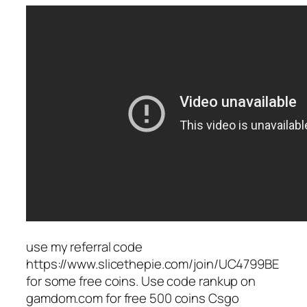
use my referral code
https://www.slicethepie.com/join/UC4799BE
for some free coins. Use code rankup on
gamdom.com for free 500 coins Csgo