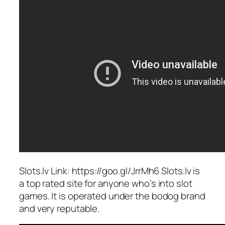
Slots.lv Link: https://goo.gl/JrrMh6 Slots.lv is
a top rated site for anyone who’s into slot
games. It is operated under the bodog brand
and very reputable.