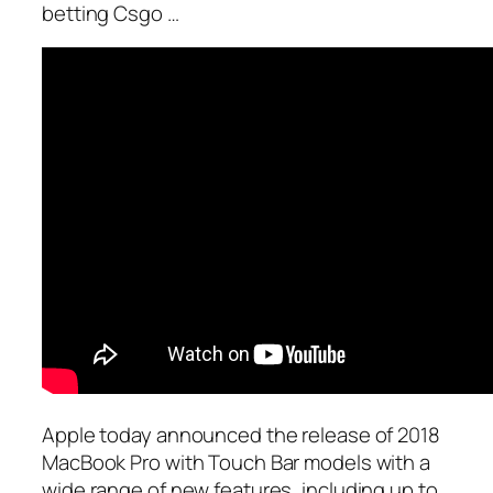
betting Csgo …
Apple today announced the release of 2018
MacBook Pro with Touch Bar models with a
wide range of new features, including up to