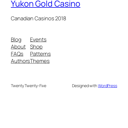
Yukon Gold Casino
Canadian Casinos 2018
Blog
Events
About
Shop
FAQs
Patterns
Authors
Themes
Twenty Twenty-Five
Designed with
WordPress