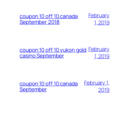
February
coupon 10 off 10 canada
September 2018
1, 2019
February
coupon 10 off 10 yukon gold
casino September
1, 2019
February 1,
coupon 10 off 10 canada
September
2019