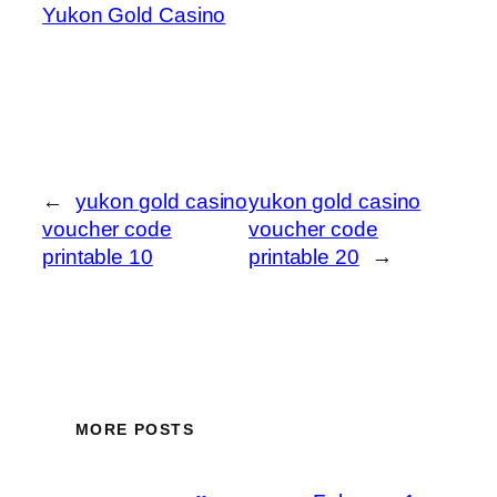
Yukon Gold Casino
←
yukon gold casino
yukon gold casino
voucher code
voucher code
printable 10
printable 20
→
MORE POSTS