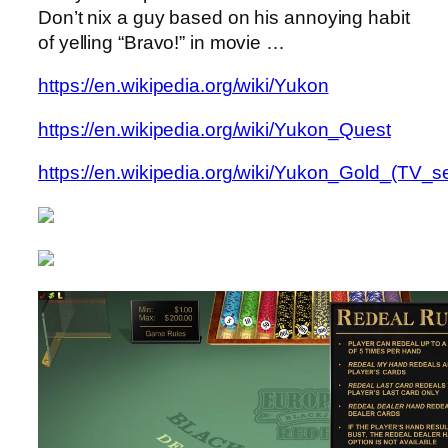
Don’t nix a guy based on his annoying habit
of yelling “Bravo!” in movie …
https://en.wikipedia.org/wiki/Yukon
https://en.wikipedia.org/wiki/Yukon_Quest
https://en.wikipedia.org/wiki/Yukon_Gold_(TV_se