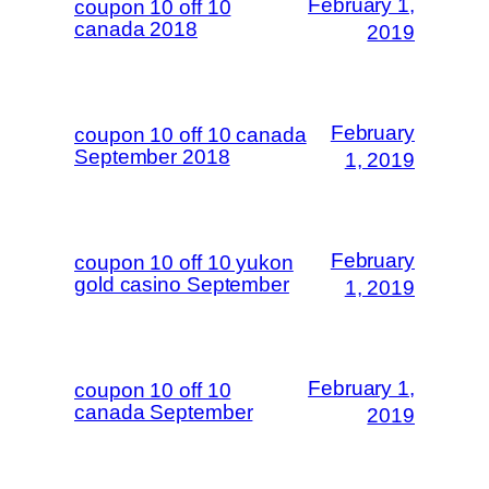
February 1,
coupon 10 off 10
canada 2018
2019
February
coupon 10 off 10 canada
September 2018
1, 2019
February
coupon 10 off 10 yukon
gold casino September
1, 2019
February 1,
coupon 10 off 10
canada September
2019