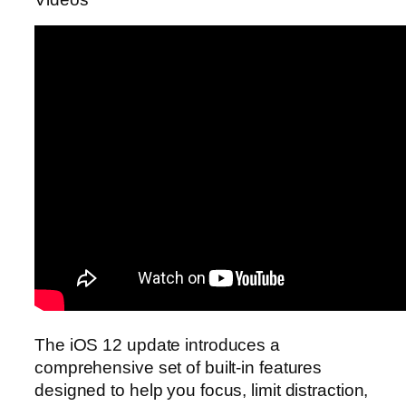
The iOS 12 update introduces a
comprehensive set of built-in features
designed to help you focus, limit distraction,