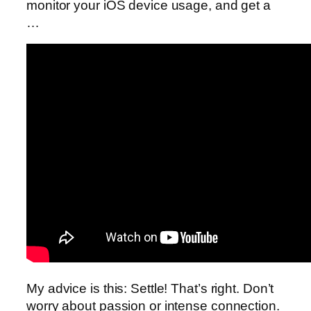
monitor your iOS device usage, and get a
…
My advice is this: Settle! That’s right. Don’t
worry about passion or intense connection.