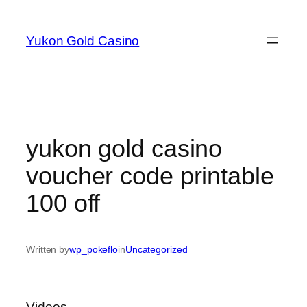
Skip
to
Yukon Gold Casino
content
yukon gold casino
voucher code printable
100 off
Written by
wp_pokeflo
in
Uncategorized
Videos