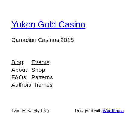
Yukon Gold Casino
Canadian Casinos 2018
Blog
Events
About
Shop
FAQs
Patterns
Authors
Themes
Twenty Twenty-Five
Designed with
WordPress