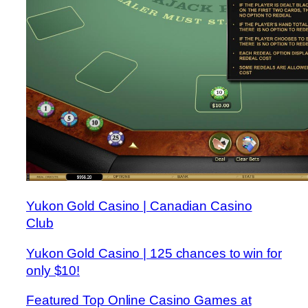
Yukon Gold Casino | Canadian Casino
Club
Yukon Gold Casino | 125 chances to win for
only $10!
Featured Top Online Casino Games at