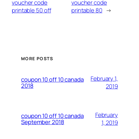
voucher code
voucher code
printable 50 off
printable 80
→
MORE POSTS
February 1,
coupon 10 off 10 canada
2018
2019
February
coupon 10 off 10 canada
September 2018
1, 2019