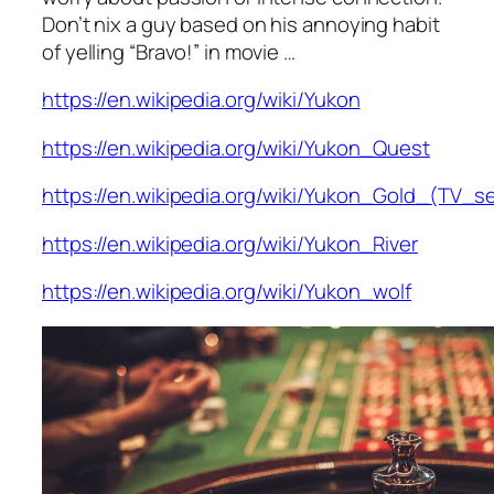
Don’t nix a guy based on his annoying habit
of yelling “Bravo!” in movie …
https://en.wikipedia.org/wiki/Yukon
https://en.wikipedia.org/wiki/Yukon_Quest
https://en.wikipedia.org/wiki/Yukon_Gold_(TV_se
https://en.wikipedia.org/wiki/Yukon_River
https://en.wikipedia.org/wiki/Yukon_wolf