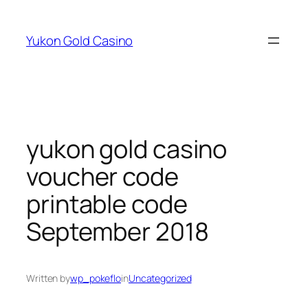
Skip
to
Yukon Gold Casino
content
yukon gold casino
voucher code
printable code
September 2018
Written by
wp_pokeflo
in
Uncategorized