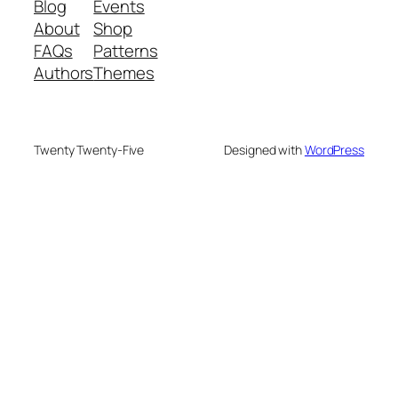
Blog
Events
About
Shop
FAQs
Patterns
Authors
Themes
Twenty Twenty-Five
Designed with
WordPress