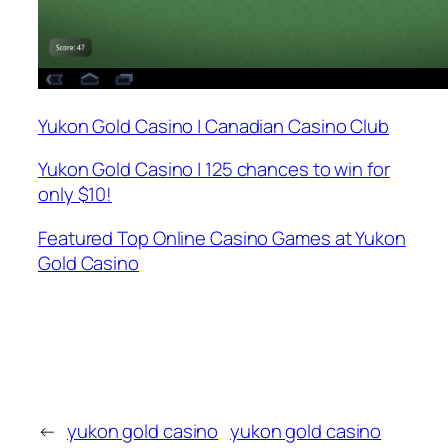
Yukon Gold Casino | Canadian Casino Club
Yukon Gold Casino | 125 chances to win for
only $10!
Featured Top Online Casino Games at Yukon
Gold Casino
←
yukon gold casino
yukon gold casino