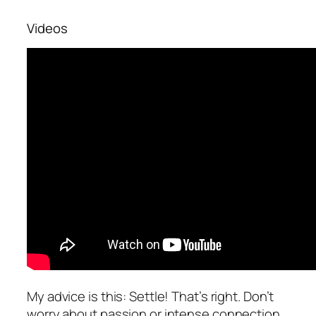
Videos
My advice is this: Settle! That’s right. Don’t
worry about passion or intense connection.