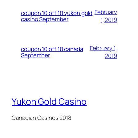
February
coupon 10 off 10 yukon gold
casino September
1, 2019
February 1,
coupon 10 off 10 canada
September
2019
Yukon Gold Casino
Canadian Casinos 2018