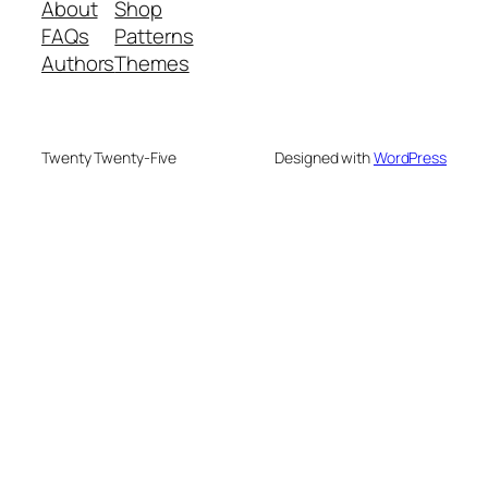
About
Shop
FAQs
Patterns
Authors
Themes
Twenty Twenty-Five
Designed with
WordPress