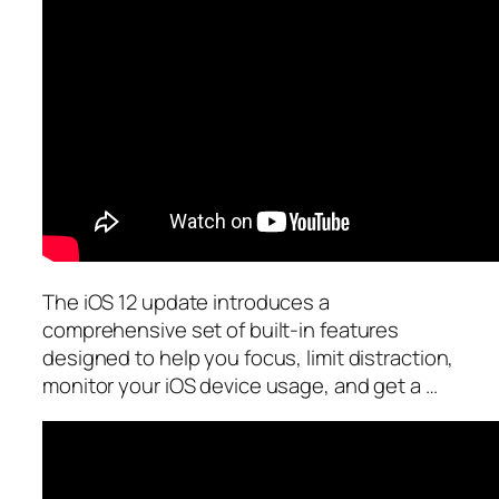
The iOS 12 update introduces a
comprehensive set of built-in features
designed to help you focus, limit distraction,
monitor your iOS device usage, and get a …