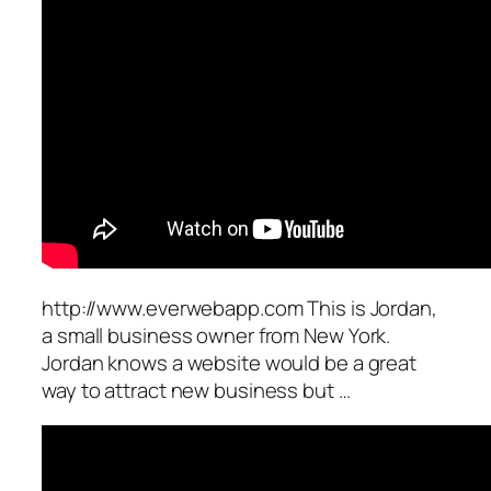
http://www.everwebapp.com This is Jordan,
a small business owner from New York.
Jordan knows a website would be a great
way to attract new business but …