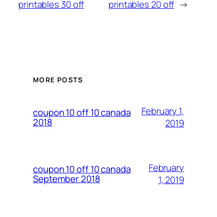
printables 30 off
printables 20 off
→
MORE POSTS
February 1,
coupon 10 off 10 canada
2018
2019
February
coupon 10 off 10 canada
September 2018
1, 2019