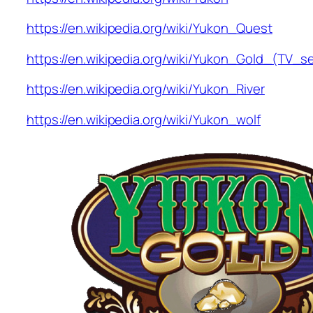
https://en.wikipedia.org/wiki/Yukon_Quest
https://en.wikipedia.org/wiki/Yukon_Gold_(TV_se
https://en.wikipedia.org/wiki/Yukon_River
https://en.wikipedia.org/wiki/Yukon_wolf