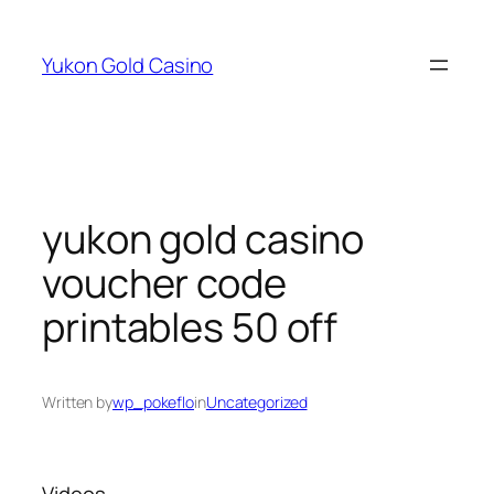
Skip
to
Yukon Gold Casino
content
yukon gold casino
voucher code
printables 50 off
Written by
wp_pokeflo
in
Uncategorized
Videos