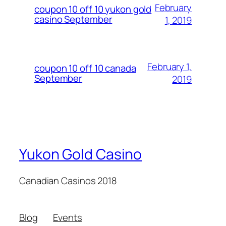
February
coupon 10 off 10 yukon gold
casino September
1, 2019
February 1,
coupon 10 off 10 canada
September
2019
Yukon Gold Casino
Canadian Casinos 2018
Blog
Events