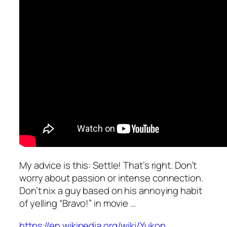
My advice is this: Settle! That’s right. Don’t
worry about passion or intense connection.
Don’t nix a guy based on his annoying habit
of yelling “Bravo!” in movie …
https://en.wikipedia.org/wiki/Yukon