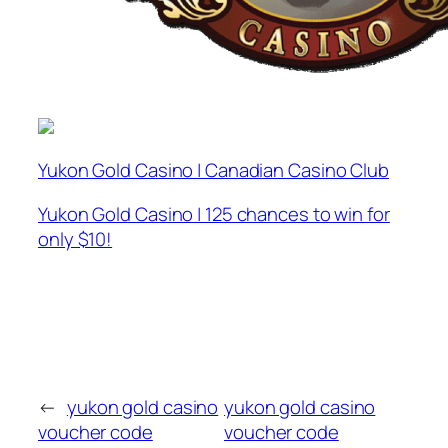
Yukon Gold Casino | Canadian Casino Club
Yukon Gold Casino | 125 chances to win for
only $10!
←
yukon gold casino
yukon gold casino
voucher code
voucher code