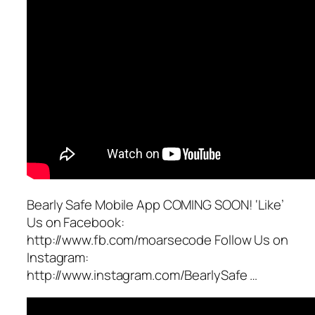
Bearly Safe Mobile App COMING SOON! ‘Like’
Us on Facebook:
http://www.fb.com/moarsecode Follow Us on
Instagram:
http://www.instagram.com/BearlySafe …