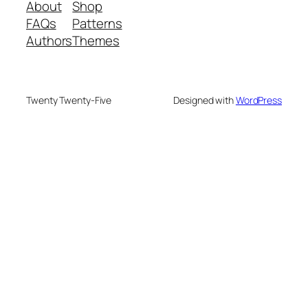
About
Shop
FAQs
Patterns
Authors
Themes
Twenty Twenty-Five
Designed with
WordPress