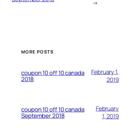
→
MORE POSTS
February 1,
coupon 10 off 10 canada
2018
2019
February
coupon 10 off 10 canada
September 2018
1, 2019