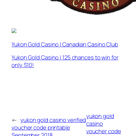
Yukon Gold Casino | Canadian Casino Club
Yukon Gold Casino | 125 chances to win for
only $10!
yukon gold
←
yukon gold casino verified
casino
voucher code printable
voucher code
September 2018