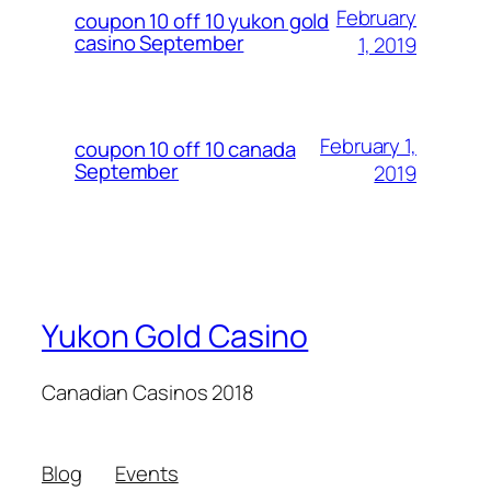
February
coupon 10 off 10 yukon gold
casino September
1, 2019
February 1,
coupon 10 off 10 canada
September
2019
Yukon Gold Casino
Canadian Casinos 2018
Blog
Events