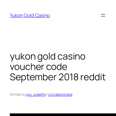
Skip
to
Yukon Gold Casino
content
yukon gold casino
voucher code
September 2018 reddit
Written by
wp_pokeflo
in
Uncategorized