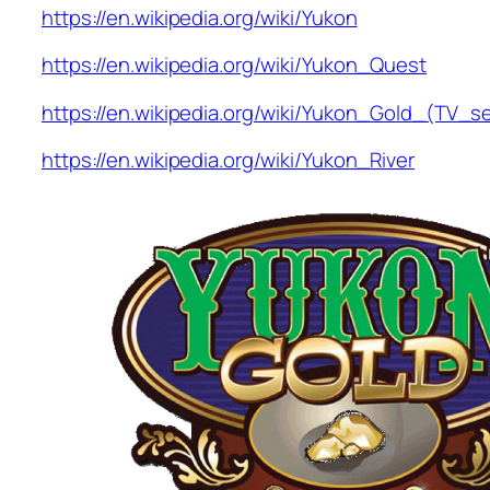
https://en.wikipedia.org/wiki/Yukon
https://en.wikipedia.org/wiki/Yukon_Quest
https://en.wikipedia.org/wiki/Yukon_Gold_(TV_se
https://en.wikipedia.org/wiki/Yukon_River