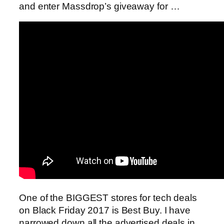
and enter Massdrop’s giveaway for …
One of the BIGGEST stores for tech deals
on Black Friday 2017 is Best Buy. I have
narrowed down all the advertised deals in