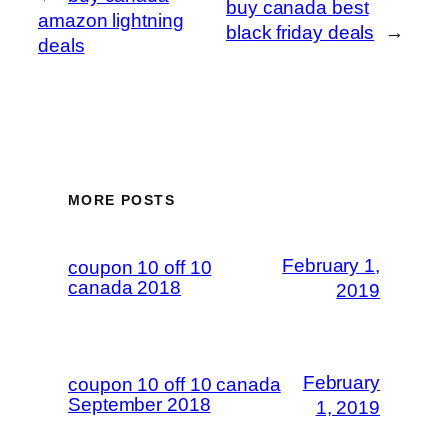
buy canada best
amazon lightning
black friday deals
→
deals
MORE POSTS
February 1,
coupon 10 off 10
canada 2018
2019
February
coupon 10 off 10 canada
September 2018
1, 2019