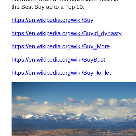
the Best Buy ad to a Top 10.
https://en.wikipedia.org/wiki/Buy
https://en.wikipedia.org/wiki/Buyid_dynasty
https://en.wikipedia.org/wiki/Buy_More
https://en.wikipedia.org/wiki/BuyBust
https://en.wikipedia.org/wiki/Buy_to_let