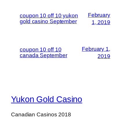
February
coupon 10 off 10 yukon
gold casino September
1, 2019
February 1,
coupon 10 off 10
canada September
2019
Yukon Gold Casino
Canadian Casinos 2018