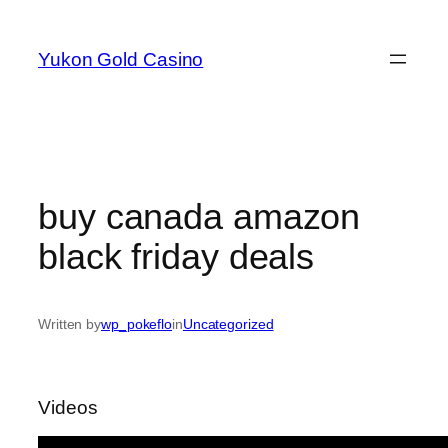
Skip
to
Yukon Gold Casino
content
buy canada amazon
black friday deals
Written by
wp_pokeflo
in
Uncategorized
Videos