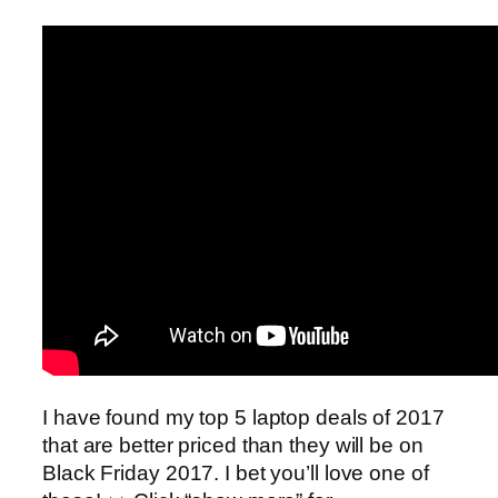
I have found my top 5 laptop deals of 2017
that are better priced than they will be on
Black Friday 2017. I bet you’ll love one of