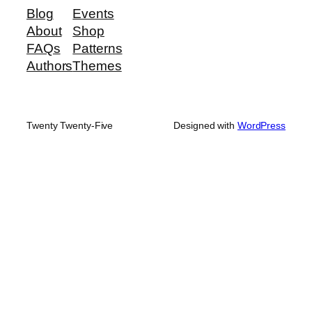
Blog
Events
About
Shop
FAQs
Patterns
Authors
Themes
Twenty Twenty-Five
Designed with
WordPress