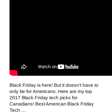
Black Friday is here! But it doesn’t have to
only be for Americans. Here are my top
2017 Black Friday tech picks for
Canadians! Best American Black Friday
Tech …