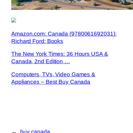
Amazon.com: Canada (9780061692031):
Richard Ford: Books
The New York Times: 36 Hours USA &
Canada, 2nd Edition …
Computers, TVs, Video Games &
Appliances – Best Buy Canada
←
buy canada