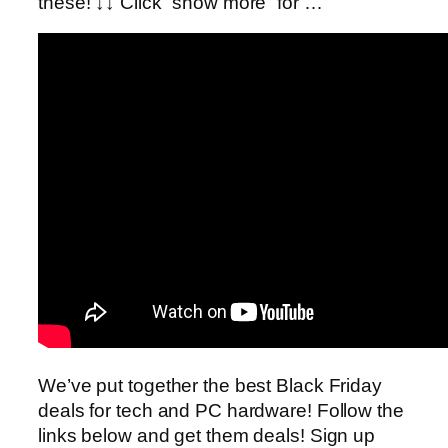
these! ↓↓ Click “show more” for …
We’ve put together the best Black Friday
deals for tech and PC hardware! Follow the
links below and get them deals! Sign up