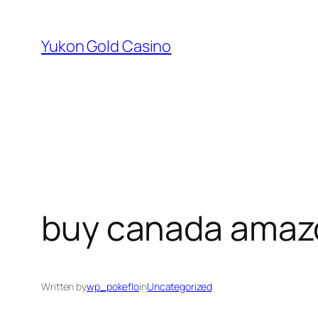
Skip
to
Yukon Gold Casino
content
buy canada amazo
Written by
wp_pokeflo
in
Uncategorized