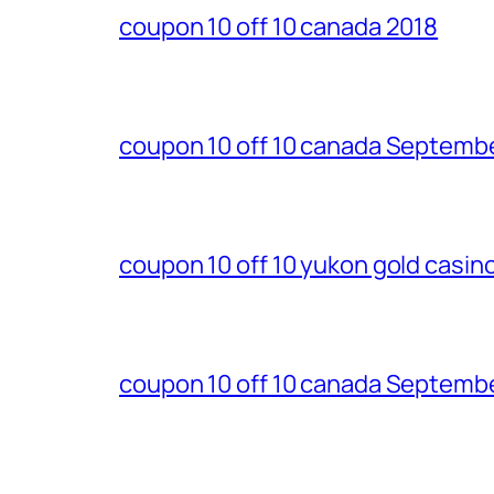
coupon 10 off 10 canada 2018
coupon 10 off 10 canada Septemb
coupon 10 off 10 yukon gold casi
coupon 10 off 10 canada Septemb