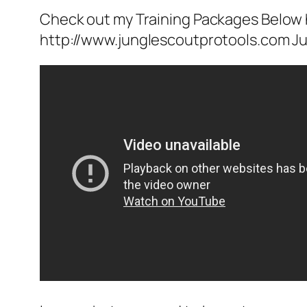
Check out my Training Packages Below
http://www.junglescoutprotools.com Ju