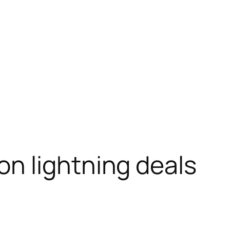
n lightning deals