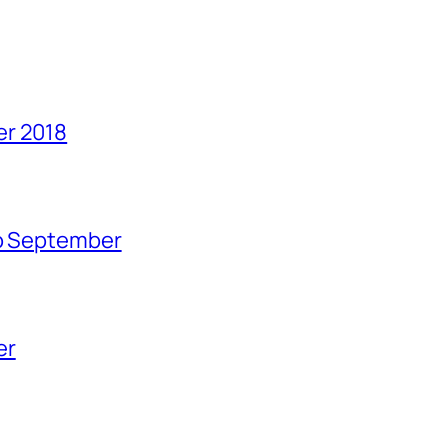
er 2018
no September
er