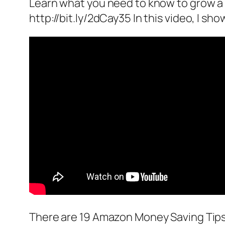
Learn what you need to know to grow a p
http://bit.ly/2dCay35 In this video, I sh
There are 19 Amazon Money Saving Tip