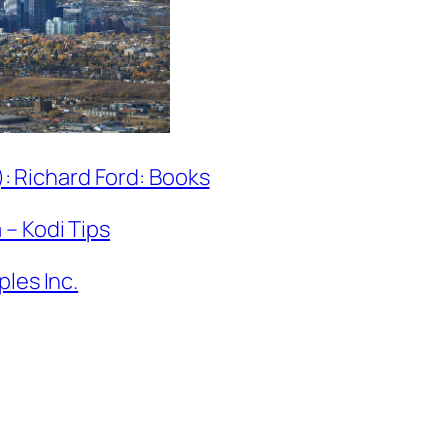
 Richard Ford: Books
– Kodi Tips
ples Inc.