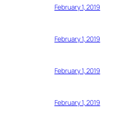
February 1, 2019
February 1, 2019
February 1, 2019
February 1, 2019