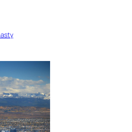
nasty