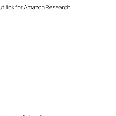
t link for Amazon Research