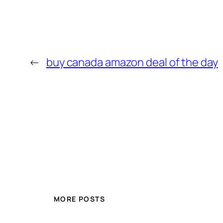
←
buy canada amazon deal of the day
MORE POSTS