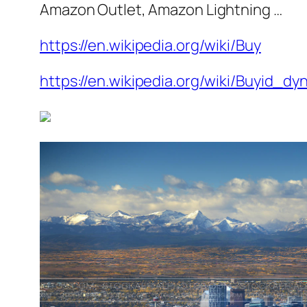
Amazon Outlet, Amazon Lightning …
https://en.wikipedia.org/wiki/Buy
https://en.wikipedia.org/wiki/Buyid_dy