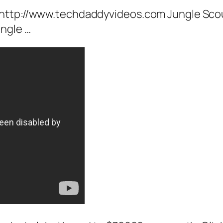
 http://www.techdaddyvideos.com Jungle Scou
ngle …