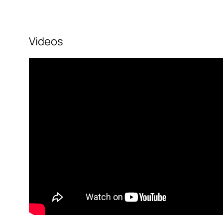
Videos