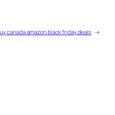
uy canada amazon black friday deals
→