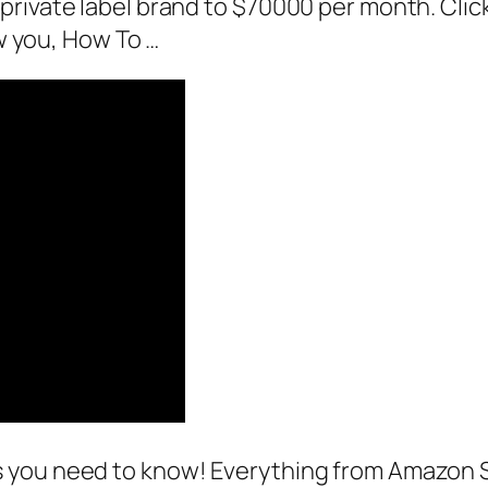
rivate label brand to $70000 per month. Clic
ow you, How To …
s you need to know! Everything from Amazon