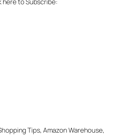
k here to Subscribe:
 Shopping Tips, Amazon Warehouse,