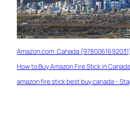
Amazon.com: Canada (9780061692031):
How to Buy Amazon Fire Stick in Canada 
amazon fire stick best buy canada – Sta