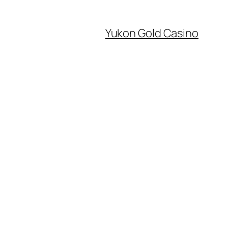
Yukon Gold Casino