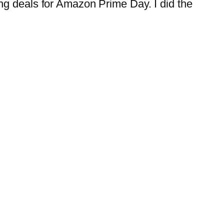
ng deals for Amazon Prime Day. I did the