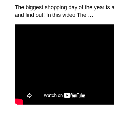
The biggest shopping day of the year is 
and find out! In this video The …