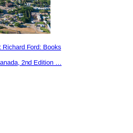
Richard Ford: Books
anada, 2nd Edition …