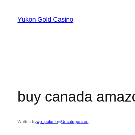
Skip
to
Yukon Gold Casino
content
buy canada amazo
Written by
wp_pokeflo
in
Uncategorized