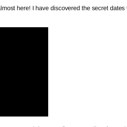
almost here! I have discovered the secret date