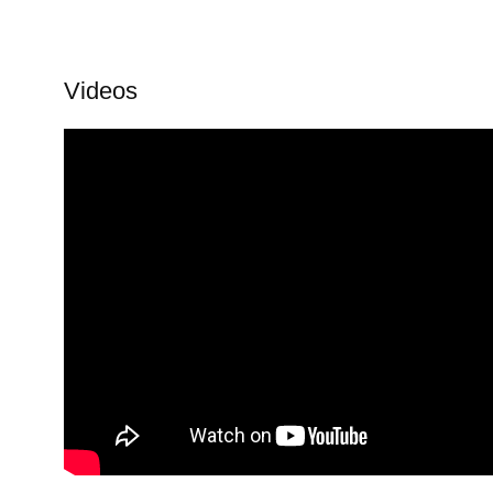
Videos