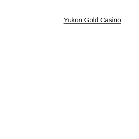
Yukon Gold Casino