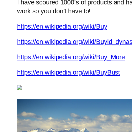
I have scoured 1000’s of products and ha
work so you don’t have to!
https://en.wikipedia.org/wiki/Buy
https://en.wikipedia.org/wiki/Buyid_dynas
https://en.wikipedia.org/wiki/Buy_More
https://en.wikipedia.org/wiki/BuyBust