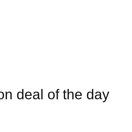
n deal of the day