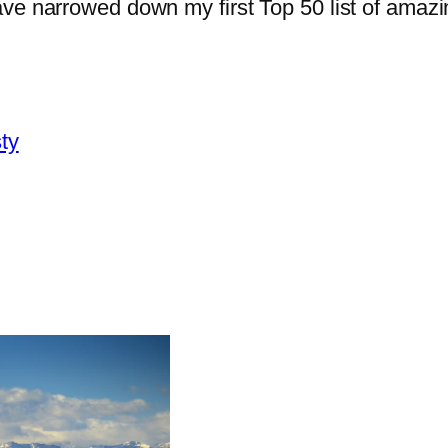
ve narrowed down my first Top 50 list of amazi
ty