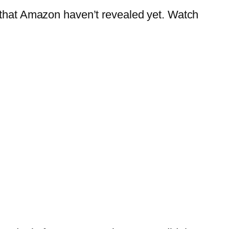
s that Amazon haven’t revealed yet. Watch