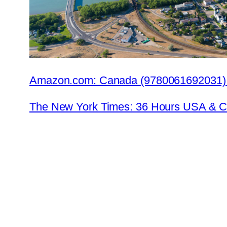
Amazon.com: Canada (9780061692031): 
The New York Times: 36 Hours USA & C