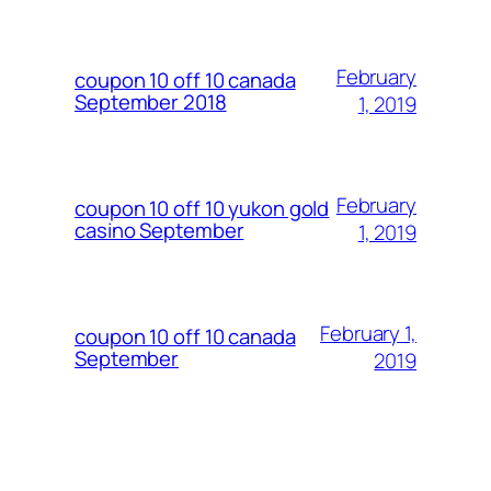
February
coupon 10 off 10 canada
September 2018
1, 2019
February
coupon 10 off 10 yukon gold
casino September
1, 2019
February 1,
coupon 10 off 10 canada
September
2019