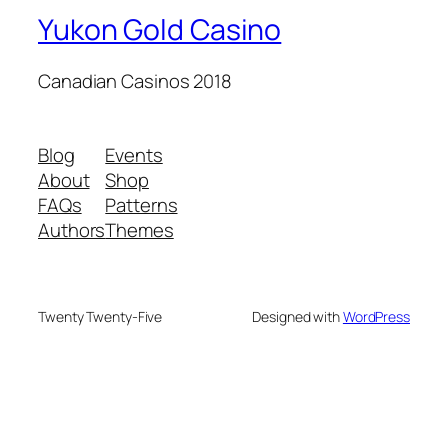
Yukon Gold Casino
Canadian Casinos 2018
Blog
Events
About
Shop
FAQs
Patterns
Authors
Themes
Twenty Twenty-Five
Designed with
WordPress