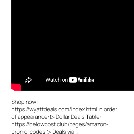
Shop now!
https://wyattdeals.com/index.html In order
of appearance: ▷ Dollar Deals Table:
https://belowcost.club/pages/amazon-
promo-codes ▷ Deals via …