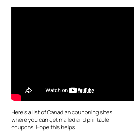
Here’s a list of Canadian couponing sites
where you can get mailed and printable
coupons. Hope this helps!