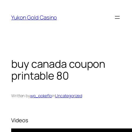
Skip
to
Yukon Gold Casino
content
buy canada coupon
printable 80
Written by
wp_pokeflo
in
Uncategorized
Videos