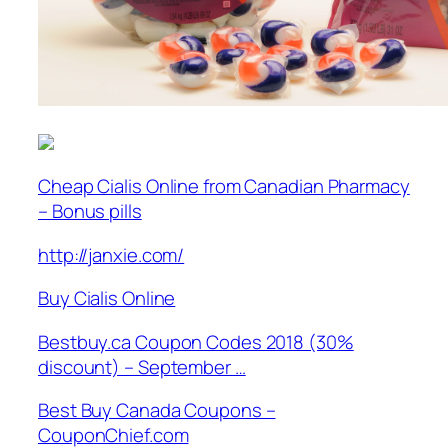
Cheap Cialis Online from Canadian Pharmacy
– Bonus pills
http://janxie.com/
Buy Cialis Online
Bestbuy.ca Coupon Codes 2018 (30%
discount) – September …
Best Buy Canada Coupons –
CouponChief.com