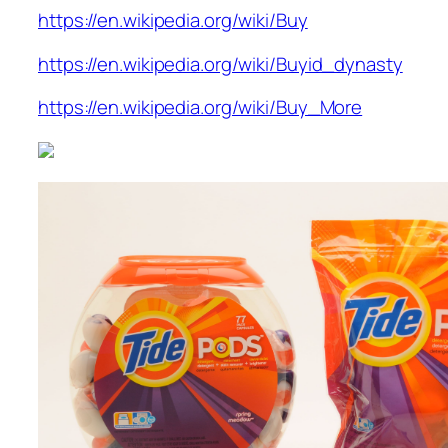
https://en.wikipedia.org/wiki/Buy
https://en.wikipedia.org/wiki/Buyid_dynasty
https://en.wikipedia.org/wiki/Buy_More