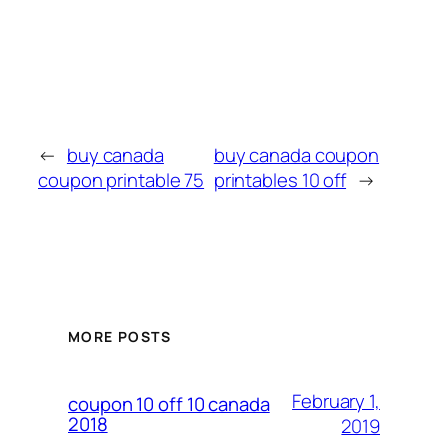
←
buy canada
buy canada coupon
coupon printable 75
printables 10 off
→
MORE POSTS
February 1,
coupon 10 off 10 canada
2018
2019