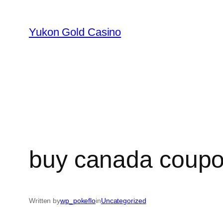
Skip
to
Yukon Gold Casino
content
buy canada coupon
Written by
wp_pokeflo
in
Uncategorized