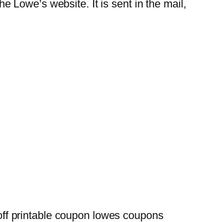
Lowe’s website. It is sent in the mail,
ff printable coupon lowes coupons