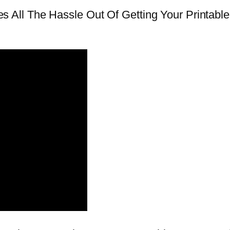
All The Hassle Out Of Getting Your Printabl