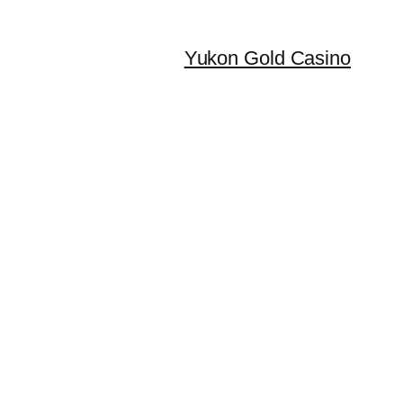
Yukon Gold Casino