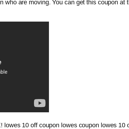
who are moving. You can get this coupon at the 
 lowes 10 off coupon lowes coupon lowes 10 o