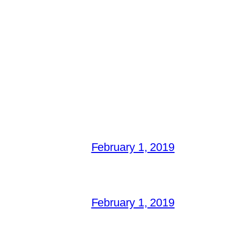
February 1, 2019
February 1, 2019