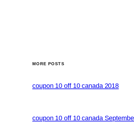
MORE POSTS
coupon 10 off 10 canada 2018
coupon 10 off 10 canada Septembe