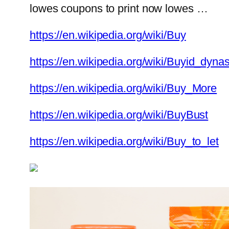
lowes coupons to print now lowes …
https://en.wikipedia.org/wiki/Buy
https://en.wikipedia.org/wiki/Buyid_dynas
https://en.wikipedia.org/wiki/Buy_More
https://en.wikipedia.org/wiki/BuyBust
https://en.wikipedia.org/wiki/Buy_to_let