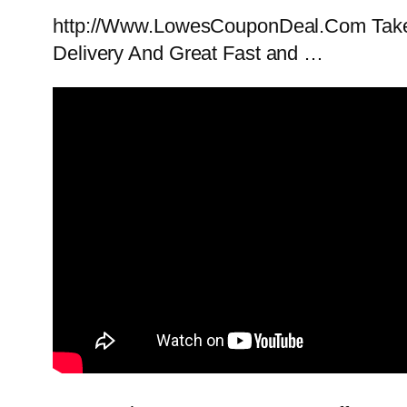
http://Www.LowesCouponDeal.Com Takes 
Delivery And Great Fast and …