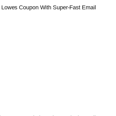
e Lowes Coupon With Super-Fast Email