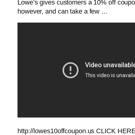
Lowe’s gives customers a 10% off coupon 
however, and can take a few …
http://lowes10offcoupon.us CLICK HERE!