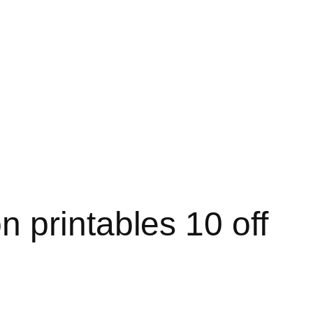
 printables 10 off