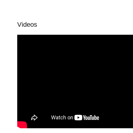
Videos