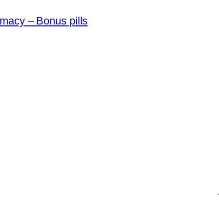
macy – Bonus pills