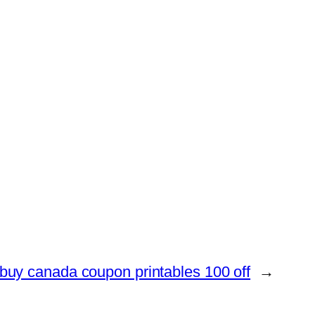
buy canada coupon printables 100 off
→