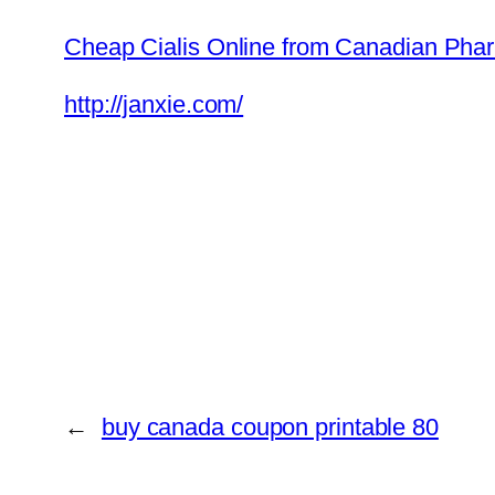
Cheap Cialis Online from Canadian Phar
http://janxie.com/
←
buy canada coupon printable 80