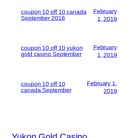
February
coupon 10 off 10 canada
September 2018
1, 2019
February
coupon 10 off 10 yukon
gold casino September
1, 2019
February 1,
coupon 10 off 10
canada September
2019
Yukon Gold Casino