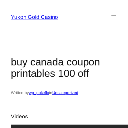
Skip
to
Yukon Gold Casino
content
buy canada coupon
printables 100 off
Written by
wp_pokeflo
in
Uncategorized
Videos