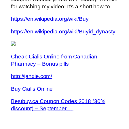
for watching my video! It’s a short how-to …
https://en.wikipedia.org/wiki/Buy
https://en.wikipedia.org/wiki/Buyid_dynasty
Cheap Cialis Online from Canadian
Pharmacy – Bonus pills
http://janxie.com/
Buy Cialis Online
Bestbuy.ca Coupon Codes 2018 (30%
discount) – September …