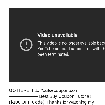
…
GO HERE: http://pulsecoupon.com
——————– Best Buy Coupon Tutorial!
($100 OFF Code). Thanks for watching my