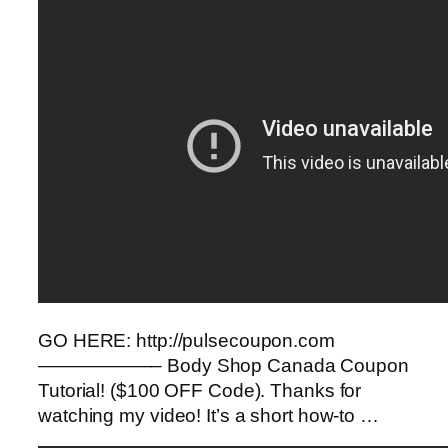
GO HERE: http://pulsecoupon.com
——————– Body Shop Canada Coupon
Tutorial! ($100 OFF Code). Thanks for
watching my video! It’s a short how-to …