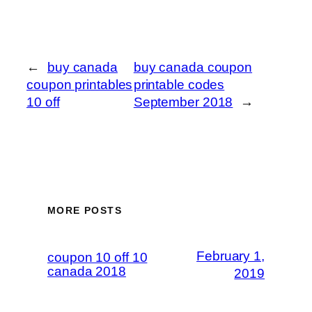
←
buy canada
buy canada coupon
coupon printables
printable codes
10 off
September 2018
→
MORE POSTS
February 1,
coupon 10 off 10
canada 2018
2019