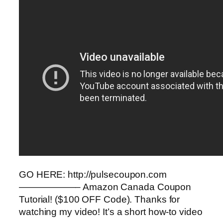
GO HERE: http://pulsecoupon.com
——————– Amazon Canada Coupon
Tutorial! ($100 OFF Code). Thanks for
watching my video! It’s a short how-to video