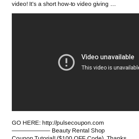
video! It’s a short how-to video giving …
GO HERE: http://pulsecoupon.com
——————– Beauty Rental Shop
Coupon Tutorial! ($100 OFF Code). Thanks