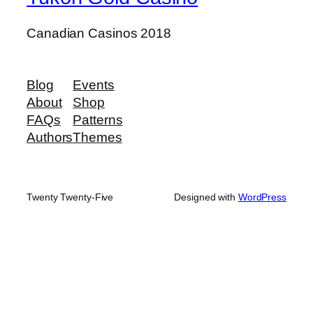
Canadian Casinos 2018
Blog
Events
About
Shop
FAQs
Patterns
Authors
Themes
Twenty Twenty-Five
Designed with
WordPress