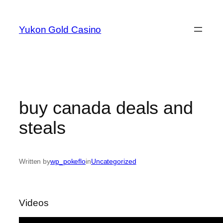
Skip
to
Yukon Gold Casino
content
buy canada deals and
steals
Written by
wp_pokeflo
in
Uncategorized
Videos