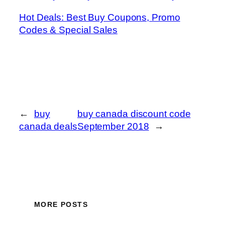
Hot Deals: Best Buy Coupons, Promo
Codes & Special Sales
←
buy
buy canada discount code
canada deals
September 2018
→
MORE POSTS