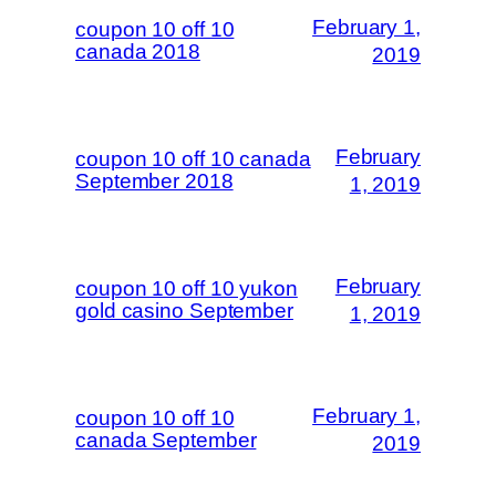
February 1,
coupon 10 off 10
canada 2018
2019
February
coupon 10 off 10 canada
September 2018
1, 2019
February
coupon 10 off 10 yukon
gold casino September
1, 2019
February 1,
coupon 10 off 10
canada September
2019