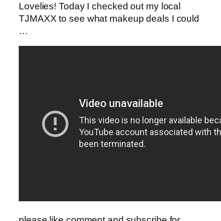
Lovelies! Today I checked out my local
TJMAXX to see what makeup deals I could
…
please like,comment and subscribe for