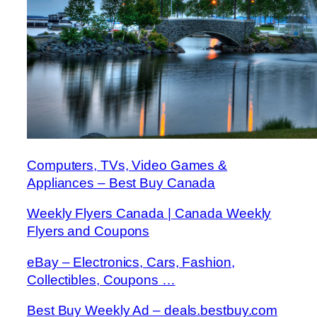
Computers, TVs, Video Games &
Appliances – Best Buy Canada
Weekly Flyers Canada | Canada Weekly
Flyers and Coupons
eBay – Electronics, Cars, Fashion,
Collectibles, Coupons …
Best Buy Weekly Ad – deals.bestbuy.com