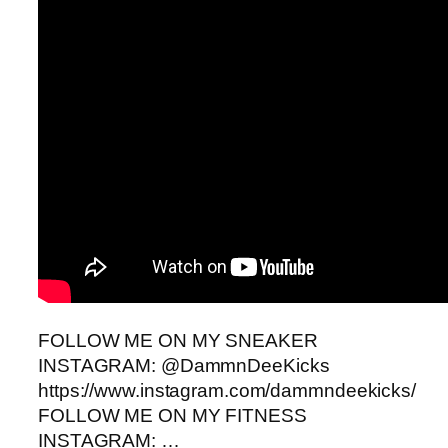
FOLLOW ME ON MY SNEAKER
INSTAGRAM: @DammnDeeKicks
https://www.instagram.com/dammndeekicks/
FOLLOW ME ON MY FITNESS
INSTAGRAM: …