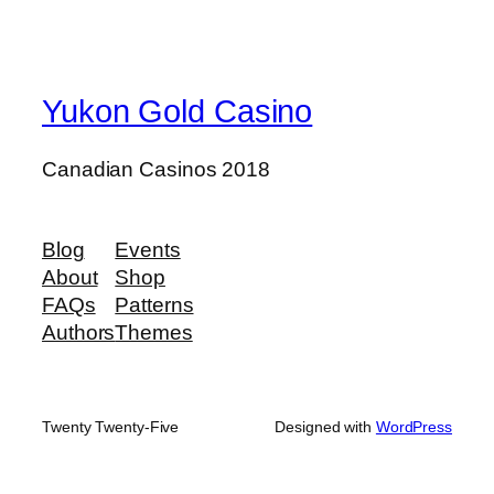
Yukon Gold Casino
Canadian Casinos 2018
Blog
Events
About
Shop
FAQs
Patterns
Authors
Themes
Twenty Twenty-Five
Designed with
WordPress