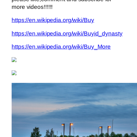
more videos!!!!!!
https://en.wikipedia.org/wiki/Buy
https://en.wikipedia.org/wiki/Buyid_dynasty
https://en.wikipedia.org/wiki/Buy_More