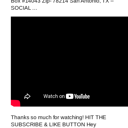
Box #14043 Zip- 78214 San Antonio, TX –
SOCIAL …
Thanks so much for watching! HIT THE
SUBSCRIBE & LIKE BUTTON Hey