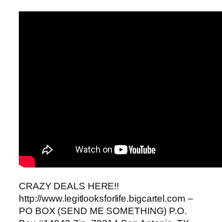
CRAZY DEALS HERE!!
http://www.legitlooksforlife.bigcartel.com –
PO BOX (SEND ME SOMETHING) P.O.