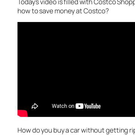
Today’s video is filled with Costco Shop
how to save money at Costco?
How do you buy a car without getting r