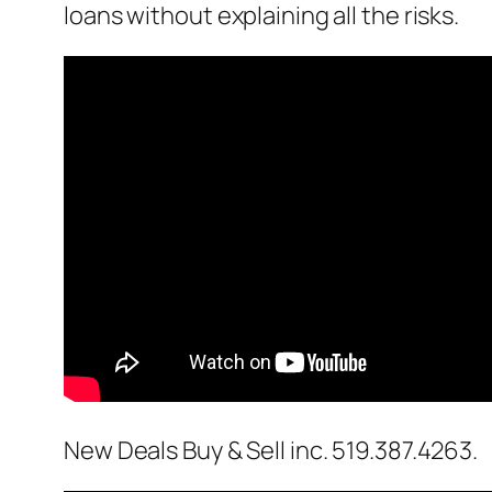
loans without explaining all the risks.
New Deals Buy & Sell inc. 519.387.4263.