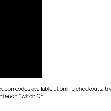
upon codes available at online checkouts, try
intendo Switch On …