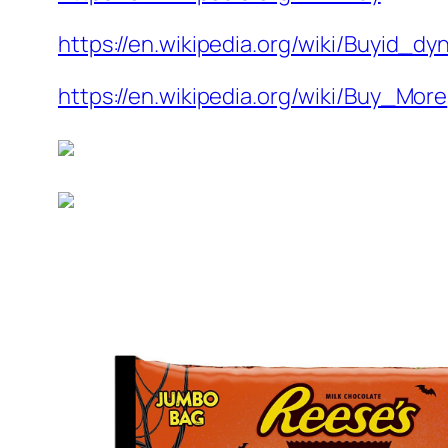
https://en.wikipedia.org/wiki/Buyid_dy
https://en.wikipedia.org/wiki/Buy_More