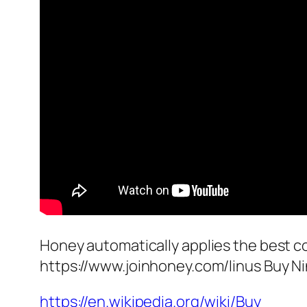
Honey automatically applies the best co
https://www.joinhoney.com/linus Buy N
https://en.wikipedia.org/wiki/Buy