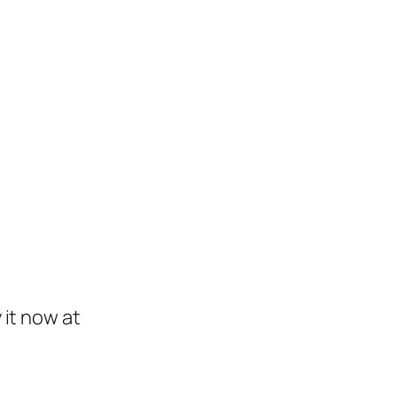
 it now at