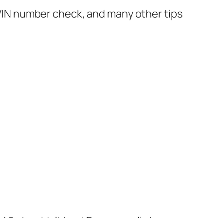
e VIN number check, and many other tips