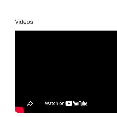
Videos