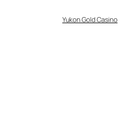
Yukon Gold Casino