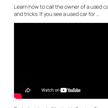
Learn how to call the owner of a used ca
and tricks. If you see a used car for …