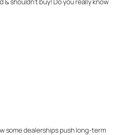
ld & shouldn’t buy! Do you really know
how some dealerships push long-term