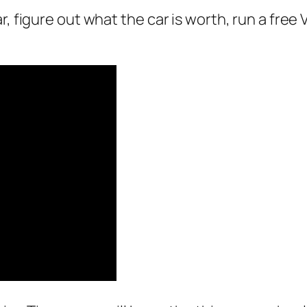
r, figure out what the car is worth, run a fre