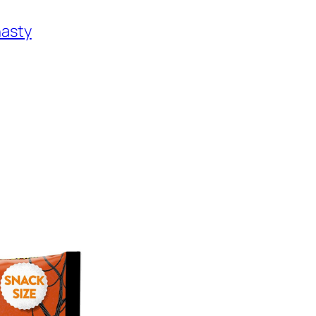
nasty