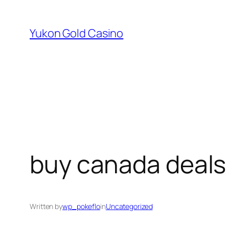
Skip
to
Yukon Gold Casino
content
buy canada deals
Written by
wp_pokeflo
in
Uncategorized