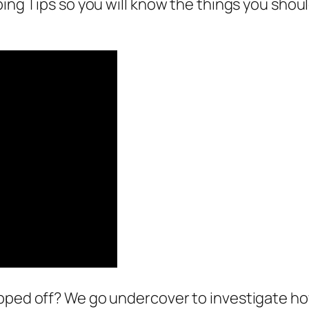
ping Tips so you will know the things you shou
ipped off? We go undercover to investigate 